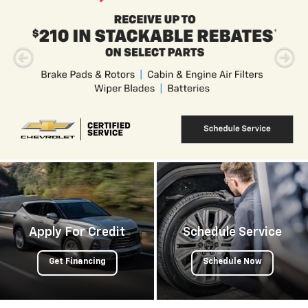
Apply For Credit
Schedule Service
Get Financing
Schedule Now