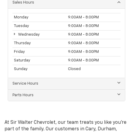
Sales Hours
Monday
9:00AM - 8:00PM
Tuesday
9:00AM - 8:00PM
Wednesday
9:00AM - 8:00PM
Thursday
9:00AM - 8:00PM
Friday
9:00AM - 8:00PM
Saturday
9:00AM - 8:00PM
Sunday
Closed
Service Hours
Parts Hours
At Sir Walter Chevrolet, our team treats you like you're
part of the family. Our customers in Cary, Durham,