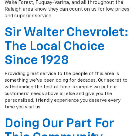
Wake Forest, Fuquay-Varina, and all throughout the
Raleigh area know they can count on us for low prices
and superior service.
Sir Walter Chevrolet:
The Local Choice
Since 1928
Providing great service to the people of this area is
something we've been doing for decades. Our secret to
withstanding the test of time is simple: we put our
customers' needs above all else and give you the
personalized, friendly experience you deserve every
time you visit us.
Doing Our Part For