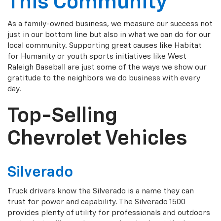
This Community
As a family-owned business, we measure our success not
just in our bottom line but also in what we can do for our
local community. Supporting great causes like Habitat
for Humanity or youth sports initiatives like West
Raleigh Baseball are just some of the ways we show our
gratitude to the neighbors we do business with every
day.
Top-Selling
Chevrolet Vehicles
Silverado
Truck drivers know the Silverado is a name they can
trust for power and capability. The Silverado 1500
provides plenty of utility for professionals and outdoors