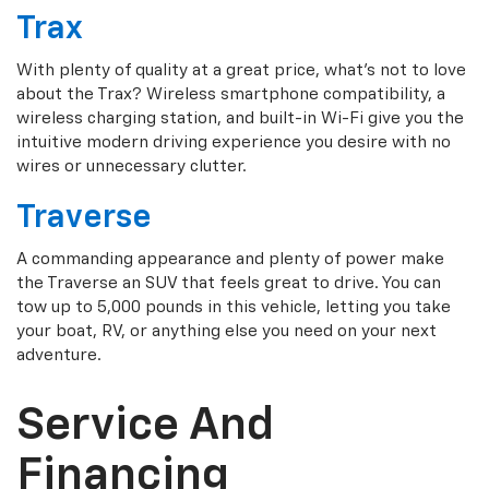
Trax
With plenty of quality at a great price, what's not to love
about the Trax? Wireless smartphone compatibility, a
wireless charging station, and built-in Wi-Fi give you the
intuitive modern driving experience you desire with no
wires or unnecessary clutter.
Traverse
A commanding appearance and plenty of power make
the Traverse an SUV that feels great to drive. You can
tow up to 5,000 pounds in this vehicle, letting you take
your boat, RV, or anything else you need on your next
adventure.
Service And
Financing