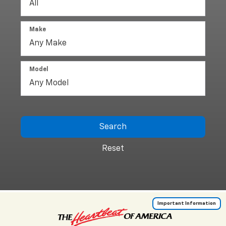
Make
Model
Search
Reset
Important Information