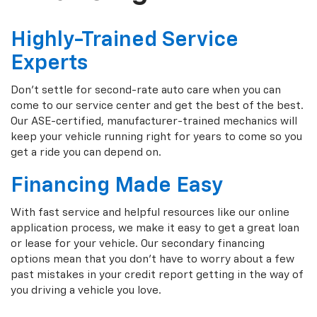
Highly-Trained Service
Experts
Don't settle for second-rate auto care when you can
come to our service center and get the best of the best.
Our ASE-certified, manufacturer-trained mechanics will
keep your vehicle running right for years to come so you
get a ride you can depend on.
Financing Made Easy
With fast service and helpful resources like our online
application process, we make it easy to get a great loan
or lease for your vehicle. Our secondary financing
options mean that you don't have to worry about a few
past mistakes in your credit report getting in the way of
you driving a vehicle you love.