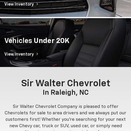
View Inventory
Vehicles
Under 20K
View Inventory
Sir Walter Chevrolet
In Raleigh, NC
Sir Walter Chevrolet Company is pleased to offer
Chevrolets for sale to area drivers and we always put our
customers first! Whether you're searching for your next
new Chevy car, truck or SUV, used car, or simply need