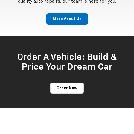
quality auto repairs, our team is here for you.
More About Us
Order A Vehicle: Build &
Price Your Dream Car
Order Now