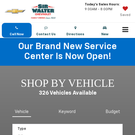
Today's Sales Hours:
9:00AM - 8:00PM
Saved
Call Now
Contact Us
Directions
New
Our Brand New Service
Center Is Now Open!
SHOP BY VEHICLE
326
Vehicles Available
Vehicle
Keyword
Budget
Type