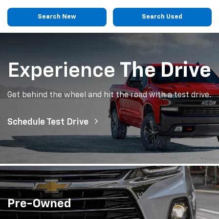
Search New
Search Used
Experience
The Drive
Get behind the wheel and hit the road with a test drive.
Schedule Test Drive
Pre-Owned