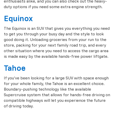
enthusiasts alike, and you can also check out the heavy-
duty options if you need some extra engine strength.
Equinox
The Equinox is an SUV that gives you everything you need
to get you through your busy day and the style to look
good doing it. Unloading groceries from your run to the
store, packing for your next family road trip, and every
other situation where you need to access the cargo area
is made easy by the available hands-free power liftgate.
Tahoe
If you've been looking for a large SUV with space enough
for your whole family, the Tahoe is an excellent choice.
Boundary-pushing technology like the available
Supercruise system that allows for hands-free driving on
compatible highways will let you experience the future
of driving today.