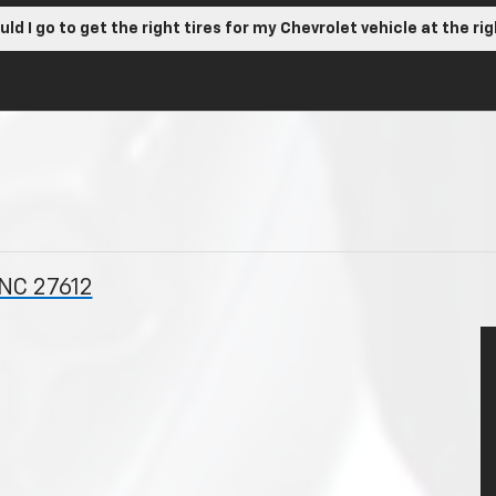
ld I go to get the right tires for my Chevrolet vehicle at the ri
 NC 27612