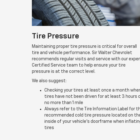
Tire Pressure
Maintaining proper tire pressure is critical for overall
tire and vehicle performance. Sir Walter Chevrolet
recommends regular visits and service with our expe
Certified Service team to help ensure your tire
pressure is at the correct level.
We also suggest:
Checking your tires at least once a month whe
tires have not been driven for at least 3 hours 
no more than 1 mile
Always refer to the Tire Information Label for t
recommended cold tire pressure located on th
inside of your vehicle’s doorframe when inflatin
tires