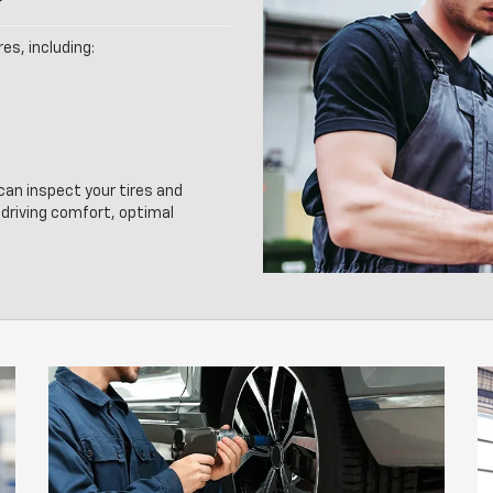
es, including:
 can inspect your tires and
driving comfort, optimal