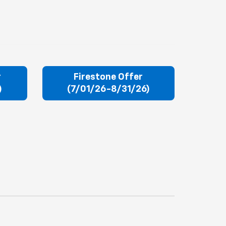
r
Firestone Offer
)
(7/01/26-8/31/26)