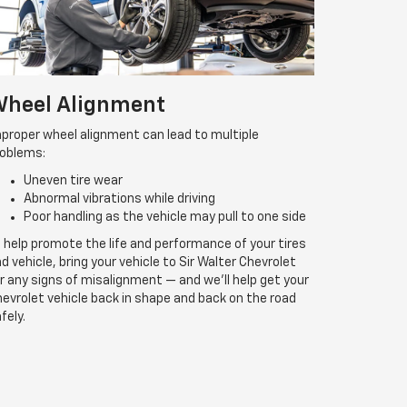
heel Alignment
proper wheel alignment can lead to multiple
roblems:
Uneven tire wear
Abnormal vibrations while driving
Poor handling as the vehicle may pull to one side
 help promote the life and performance of your tires
d vehicle, bring your vehicle to Sir Walter Chevrolet
r any signs of misalignment — and we’ll help get your
evrolet vehicle back in shape and back on the road
fely.