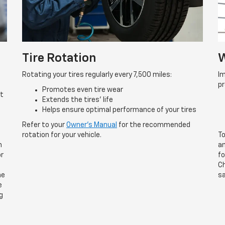
Tire Rotation
W
Rotating your tires regularly every 7,500 miles:
Im
p
Promotes even tire wear
rt
Extends the tires’ life
Helps ensure optimal performance of your tires
Refer to your
Owner’s Manual
for the recommended
rotation for your vehicle.
To
n
an
or
fo
Ch
he
sa
e
g