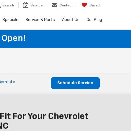
Search
Service
Contact
Saved
Specials
Service & Parts
About Us
Our Blog
 Open!
Warranty
Schedule Service
Fit For Your Chevrolet
NC