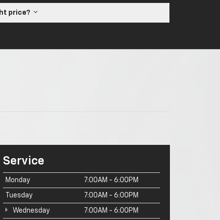
ght price?
Service
Monday
7:00AM - 6:00PM
Tuesday
7:00AM - 6:00PM
Wednesday
7:00AM - 6:00PM