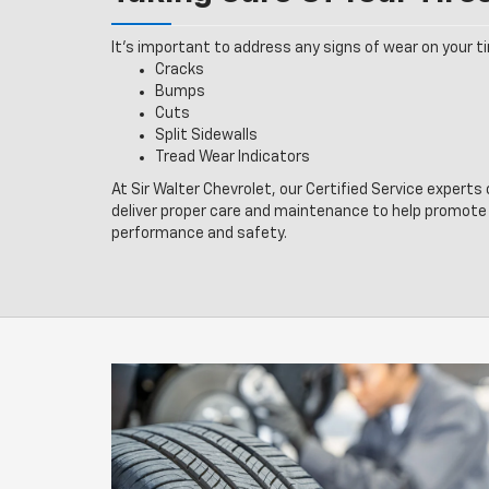
It’s important to address any signs of wear on your tir
Cracks
Bumps
Cuts
Split Sidewalls
Tread Wear Indicators
At Sir Walter Chevrolet, our Certified Service experts
deliver proper care and maintenance to help promote 
performance and safety.