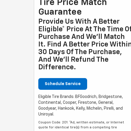
Tire Price Match
Guarantee
Provide Us With A Better
Eligible* Price At The Time O
Purchase And We'll Match
It. Find A Better Price Withi
30 Days Of The Purchase,
And We'll Refund The
Difference.
Schedule Service
Eligible Tire Brands: BFGoodrich, Bridgestone,
Continental, Cooper, Firestone, General,
Goodyear, Hankook, Kelly, Michelin, Pirelli, and
Uniroyal.
Coupon Code: 201. *Ad, written estimate, or Internet
quote for identical tire(s) from a competing tire