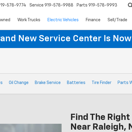
919-578-9774
Service
919-578-9988
Parts
919-578-9993
Owned
Work Trucks
Electric Vehicles
Finance
Sell/Trade
rand New Service Center Is Now
ts
Oil Change
Brake Service
Batteries
Tire Finder
Parts 
Find The Right 
Near Raleigh, 