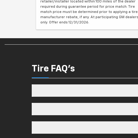
retailer/installer located within 100 miles of the dealer
required during guarantee period for price match. Tire
match price must be determined prior to applying a tire
manufacturer rebate, if any. At participating GM dealer
only. Offer ends 12/31/2026.
Tire FAQ's