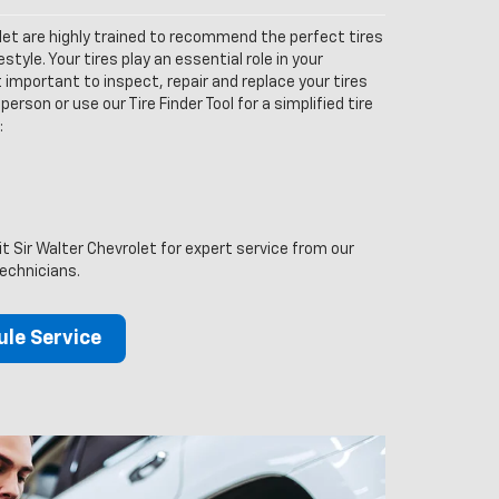
let are highly trained to recommend the perfect tires
estyle. Your tires play an essential role in your
 important to inspect, repair and replace your tires
person or use our Tire Finder Tool for a simplified tire
:
it Sir Walter Chevrolet for expert service from our
technicians.
le Service