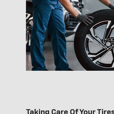
Taking Care Of Your Tire