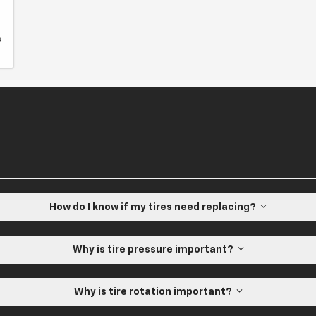
s
How do I know if my tires need replacing?
Why is tire pressure important?
Why is tire rotation important?