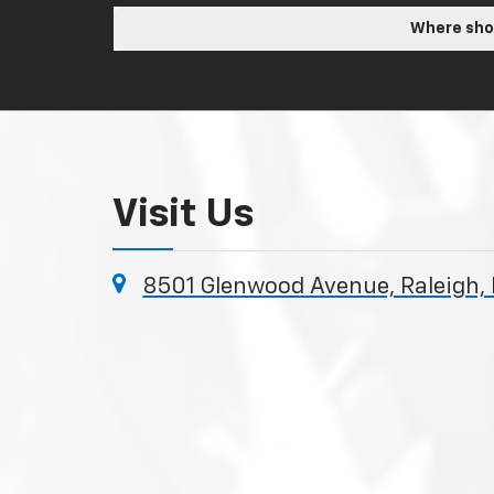
Where shou
Visit Us
8501 Glenwood Avenue, Raleigh,