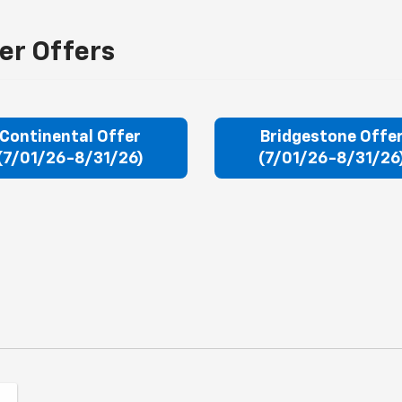
er Offers
Continental Offer
Bridgestone Offe
(7/01/26-8/31/26)
(7/01/26-8/31/26