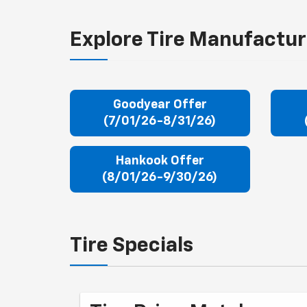
Explore Tire Manufactur
Goodyear Offer
(7/01/26-8/31/26)
Hankook Offer
(8/01/26-9/30/26)
Tire Specials