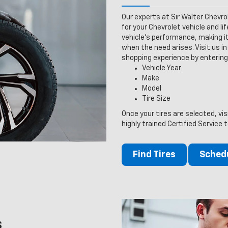
Our experts at Sir Walter Chevro
for your Chevrolet vehicle and lif
vehicle’s performance, making it
when the need arises. Visit us in 
shopping experience by entering
Vehicle Year
Make
Model
Tire Size
Once your tires are selected, vis
highly trained Certified Service 
Find Tires
Schedu
s