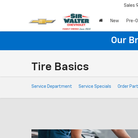
Sales
New
Pre-
Our B
Tire Basics
Service
Service Department
Service Specials
Order Par
Sub-
Navigation