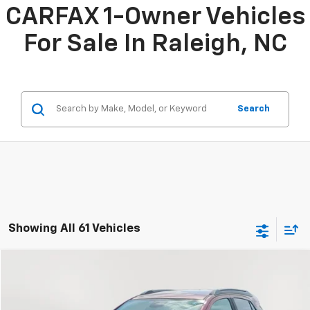
CARFAX 1-Owner Vehicles
For Sale In Raleigh, NC
Search
Showing All 61 Vehicles
Compare Vehicle
Used
2019
Buick Encore
Preferred
Special Offer
Price Drop