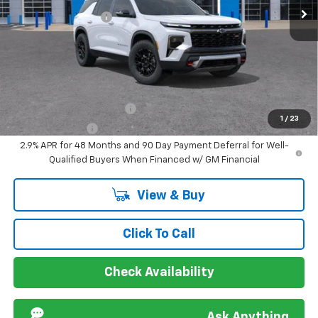
Ext.
Int.
In Stock
Documentation Fee
+$849
Sir Walter Family Price
$61,086
Offers you may Qualify For:
GM First Responder Offer
-$500
1
/
23
GM Military Offer
-$500
2.9% APR for 48 Months and 90 Day Payment Deferral for Well-
Qualified Buyers When Financed w/ GM Financial
View & Buy
Click To Call
Check Availability
Ask Anything