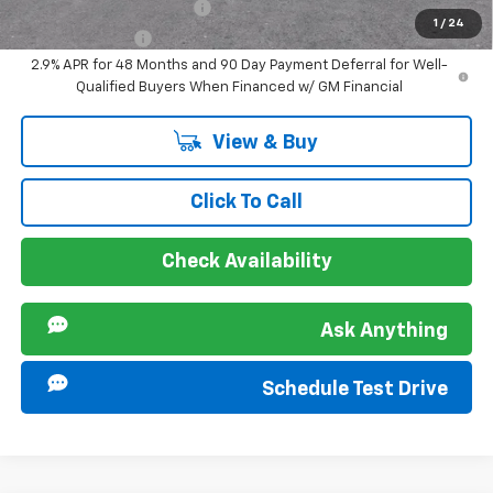
GM First Responder Offer
-$500
1
/
24
GM Military Offer
-$500
2.9% APR for 48 Months and 90 Day Payment Deferral for Well-
Qualified Buyers When Financed w/ GM Financial
View & Buy
Click To Call
Check Availability
Ask Anything
Schedule Test Drive