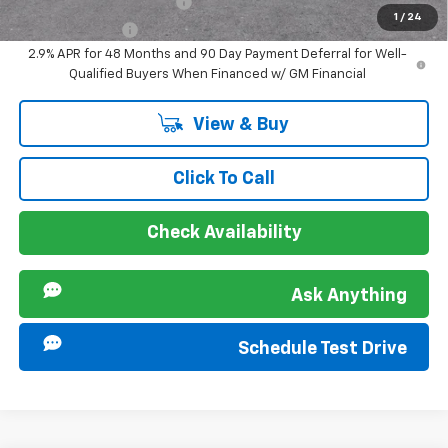
GM First Responder Offer
-$500
1
/
24
GM Military Offer
-$500
2.9% APR for 48 Months and 90 Day Payment Deferral for Well-
Qualified Buyers When Financed w/ GM Financial
View & Buy
Click To Call
Check Availability
Ask Anything
Schedule Test Drive