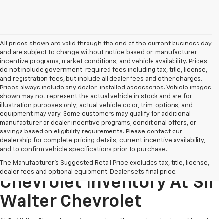
All prices shown are valid through the end of the current business day
and are subject to change without notice based on manufacturer
incentive programs, market conditions, and vehicle availability. Prices
do not include government-required fees including tax, title, license,
and registration fees, but include all dealer fees and other charges.
Prices always include any dealer-installed accessories. Vehicle images
shown may not represent the actual vehicle in stock and are for
illustration purposes only; actual vehicle color, trim, options, and
equipment may vary. Some customers may qualify for additional
manufacturer or dealer incentive programs, conditional offers, or
savings based on eligibility requirements. Please contact our
dealership for complete pricing details, current incentive availability,
and to confirm vehicle specifications prior to purchase.
Explore Our New
The Manufacturer's Suggested Retail Price excludes tax, title, license,
dealer fees and optional equipment. Dealer sets final price.
Chevrolet Inventory At Sir
Walter Chevrolet