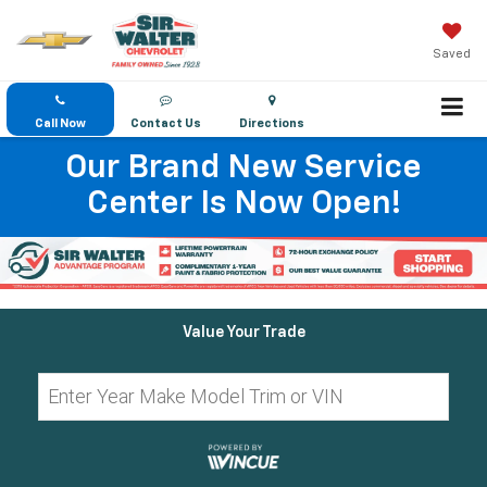
Saved
Call Now
Contact Us
Directions
Our Brand New Service
Center Is Now Open!
Value Your Trade