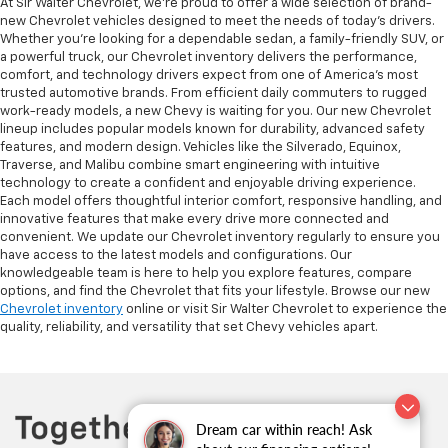
At Sir Walter Chevrolet, we’re proud to offer a wide selection of brand-
new Chevrolet vehicles designed to meet the needs of today’s drivers.
Whether you’re looking for a dependable sedan, a family-friendly SUV, or
a powerful truck, our Chevrolet inventory delivers the performance,
comfort, and technology drivers expect from one of America’s most
trusted automotive brands. From efficient daily commuters to rugged
work-ready models, a new Chevy is waiting for you. Our new Chevrolet
lineup includes popular models known for durability, advanced safety
features, and modern design. Vehicles like the Silverado, Equinox,
Traverse, and Malibu combine smart engineering with intuitive
technology to create a confident and enjoyable driving experience.
Each model offers thoughtful interior comfort, responsive handling, and
innovative features that make every drive more connected and
convenient. We update our Chevrolet inventory regularly to ensure you
have access to the latest models and configurations. Our
knowledgeable team is here to help you explore features, compare
options, and find the Chevrolet that fits your lifestyle. Browse our new
Chevrolet inventory
online or visit Sir Walter Chevrolet to experience the
quality, reliability, and versatility that set Chevy vehicles apart.
Dream car within reach! Ask