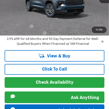
Sir Walter Family Price
$43,548
Offers you may Qualify For:
GM Military Offer
-$500
1
/
24
GM First Responder Offer
-$500
2.9% APR for 48 Months and 90 Day Payment Deferral for Well-
Qualified Buyers When Financed w/ GM Financial
View & Buy
Click To Call
Check Availability
Ask Anything