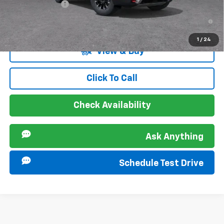
GM Military Offer
-$500
2.9% APR for 48 Months and 90 Day Payment Deferral for Well-
Qualified Buyers When Financed w/ GM Financial
1
/
24
View & Buy
Click To Call
Check Availability
Ask Anything
Schedule Test Drive