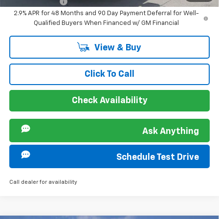
GM Military Offer
-$500
2.9% APR for 48 Months and 90 Day Payment Deferral for Well-
Qualified Buyers When Financed w/ GM Financial
View & Buy
Click To Call
Check Availability
Ask Anything
Schedule Test Drive
Call dealer for availability