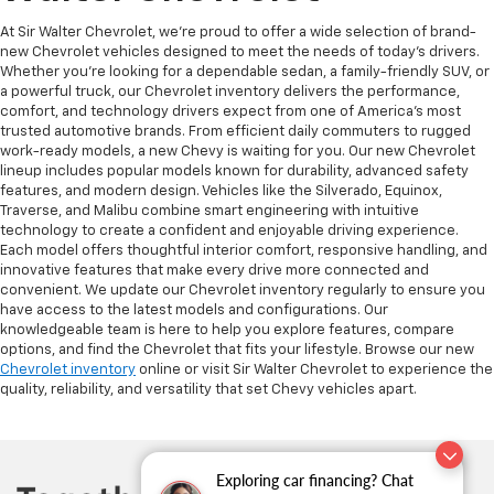
At Sir Walter Chevrolet, we’re proud to offer a wide selection of brand-
new Chevrolet vehicles designed to meet the needs of today’s drivers.
Whether you’re looking for a dependable sedan, a family-friendly SUV, or
a powerful truck, our Chevrolet inventory delivers the performance,
comfort, and technology drivers expect from one of America’s most
trusted automotive brands. From efficient daily commuters to rugged
work-ready models, a new Chevy is waiting for you. Our new Chevrolet
lineup includes popular models known for durability, advanced safety
features, and modern design. Vehicles like the Silverado, Equinox,
Traverse, and Malibu combine smart engineering with intuitive
technology to create a confident and enjoyable driving experience.
Each model offers thoughtful interior comfort, responsive handling, and
innovative features that make every drive more connected and
convenient. We update our Chevrolet inventory regularly to ensure you
have access to the latest models and configurations. Our
knowledgeable team is here to help you explore features, compare
options, and find the Chevrolet that fits your lifestyle. Browse our new
Chevrolet inventory
online or visit Sir Walter Chevrolet to experience the
quality, reliability, and versatility that set Chevy vehicles apart.
Exploring car financing? Chat