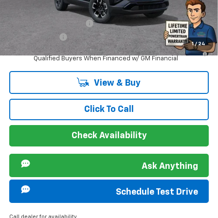
Offers you may Qualify For:
GM First Responder Offer
-$500
GM Military Offer
-$500
1
/
24
1.9% APR for 36 Months and 90 Day Payment Deferral for Well-
Qualified Buyers When Financed w/ GM Financial
View & Buy
Click To Call
Check Availability
Ask Anything
Schedule Test Drive
Call dealer for availability