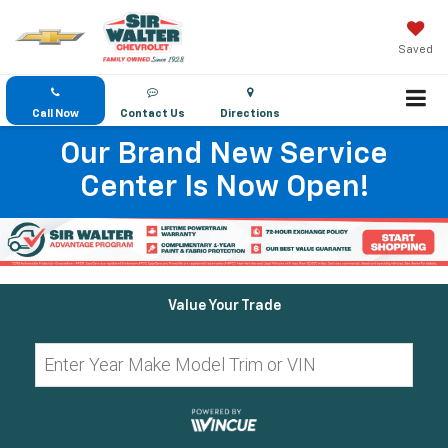
Saved
Call Now
Contact Us
Directions
Our Brand New Service
Center Is Now Open!
Value Your Trade