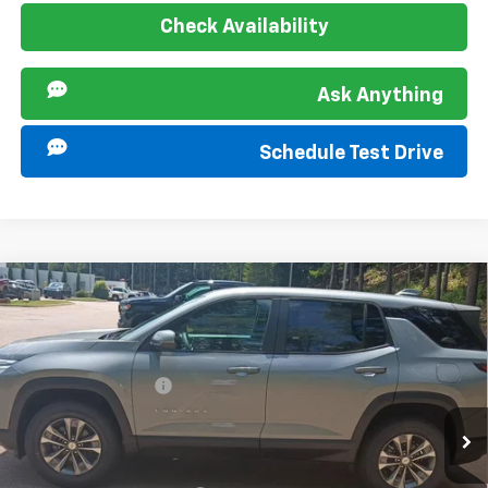
Check Availability
Ask Anything
Schedule Test Drive
Compare Vehicle
MSRP:
$30,995
New
2027
Chevrolet Equinox
LT
Documentation Fee
+$849
Special Offer
VIN:
3GNARHEG8VL126767
Stock:
277327
Model:
1PT26
Offers you may Qualify For:
Ext.
Int.
In Stock