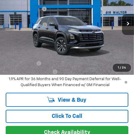
MSRP:
$34,115
Sir Walter Discount:
-$3,412
Special Offer
VIN:
3GNAXHEG6TL455941
Stock:
267021
Model:
1PT26
Sale Price:
$30,703
Documentation Fee
+$849
Ext.
Int.
In Stock
Sir Walter Family Price
$31,553
Offers you may Qualify For:
GM Military Offer
-$500
1
/
24
GM First Responder Offer
-$500
1.9% APR for 36 Months and 90 Day Payment Deferral for Well-
Qualified Buyers When Financed w/ GM Financial
View & Buy
Click To Call
Check Availability