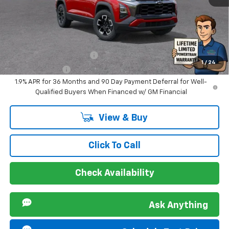
Sir Walter Family Price
$35,351
Offers you may Qualify For:
GM First Responder Offer
-$500
1
/
24
GM Military Offer
-$500
1.9% APR for 36 Months and 90 Day Payment Deferral for Well-
Qualified Buyers When Financed w/ GM Financial
View & Buy
Click To Call
Check Availability
Ask Anything