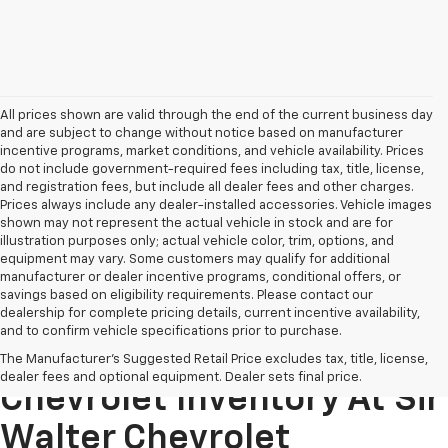
All prices shown are valid through the end of the current business day
and are subject to change without notice based on manufacturer
incentive programs, market conditions, and vehicle availability. Prices
do not include government-required fees including tax, title, license,
and registration fees, but include all dealer fees and other charges.
Prices always include any dealer-installed accessories. Vehicle images
shown may not represent the actual vehicle in stock and are for
illustration purposes only; actual vehicle color, trim, options, and
equipment may vary. Some customers may qualify for additional
manufacturer or dealer incentive programs, conditional offers, or
savings based on eligibility requirements. Please contact our
dealership for complete pricing details, current incentive availability,
and to confirm vehicle specifications prior to purchase.
Explore Our New
The Manufacturer's Suggested Retail Price excludes tax, title, license,
dealer fees and optional equipment. Dealer sets final price.
Chevrolet Inventory At Sir
Walter Chevrolet