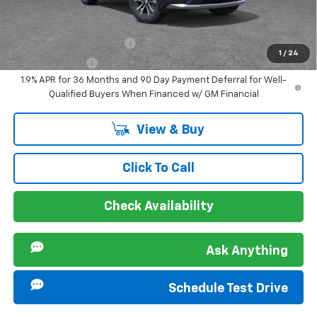
Offers you may Qualify For:
GM First Responder Offer
-$500
1
/
24
GM Military Offer
-$500
1.9% APR for 36 Months and 90 Day Payment Deferral for Well-
Qualified Buyers When Financed w/ GM Financial
View & Buy
Click To Call
Check Availability
Ask Anything
Schedule Test Drive