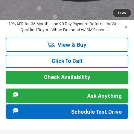
Offers you may Qualify For:
GM Military Offer
-$500
1
/
24
GM First Responder Offer
-$500
1.9% APR for 36 Months and 90 Day Payment Deferral for Well-
Qualified Buyers When Financed w/ GM Financial
View & Buy
Click To Call
Check Availability
Ask Anything
Schedule Test Drive