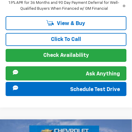
1.9% APR for 36 Months and 90 Day Payment Deferral for Well-
Qualified Buyers When Financed w/ GM Financial
View & Buy
Click To Call
Check Availability
Ask Anything
Schedule Test Drive
Compare Vehicle