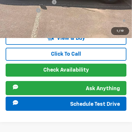
GM First Responder Offer
-$500
GM Military Offer
-$500
4.9% APR for 36 Months and 90 Day Payment Deferral for Well-
Qualified Buyers When Financed w/ GM Financial
1
/
19
View & Buy
Click To Call
Check Availability
Ask Anything
Schedule Test Drive