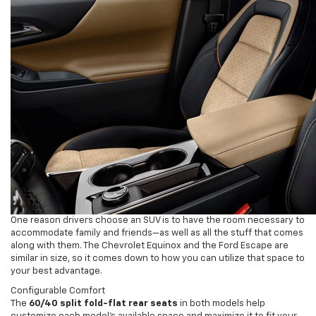
One reason drivers choose an SUV is to have the room necessary to
accommodate family and friends—as well as all the stuff that comes
along with them. The Chevrolet Equinox and the Ford Escape are
similar in size, so it comes down to how you can utilize that space to
your best advantage.
Configurable Comfort
The
60/40 split fold-flat rear seats
in both models help