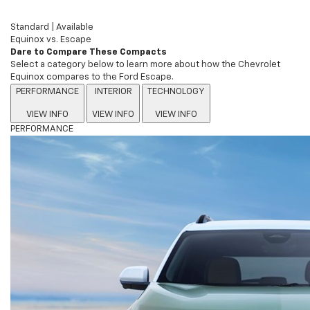
Standard
|
Available
Equinox vs. Escape
Dare to Compare These Compacts
Select a category below to learn more about how the Chevrolet
Equinox compares to the Ford Escape.
PERFORMANCE
INTERIOR
TECHNOLOGY
VIEW INFO
VIEW INFO
VIEW INFO
PERFORMANCE