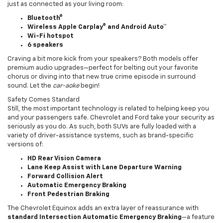
just as connected as your living room:
Bluetooth®
Wireless Apple Carplay® and Android Auto™
Wi-Fi hotspot
6 speakers
Craving a bit more kick from your speakers? Both models offer
premium audio upgrades—perfect for belting out your favorite
chorus or diving into that new true crime episode in surround
sound. Let the
car-aoke
begin!
Safety Comes Standard
Still, the most important technology is related to helping keep you
and your passengers safe. Chevrolet and Ford take your security as
seriously as you do. As such, both SUVs are fully loaded with a
variety of driver-assistance systems, such as brand-specific
versions of:
HD Rear Vision Camera
Lane Keep Assist with Lane Departure Warning
Forward Collision Alert
Automatic Emergency Braking
Front Pedestrian Braking
The Chevrolet Equinox adds an extra layer of reassurance with
standard Intersection Automatic Emergency Braking
—a feature