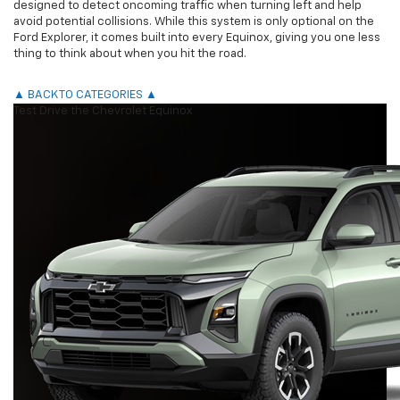
designed to detect oncoming traffic when turning left and help
avoid potential collisions. While this system is only optional on the
Ford Explorer, it comes built into every Equinox, giving you one less
thing to think about when you hit the road.
▲ BACK TO CATEGORIES ▲
Test Drive the Chevrolet Equinox