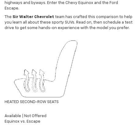
highways and byways. Enter the Chevy Equinox and the Ford
Escape.
The
Sir Walter Chevrolet
team has crafted this comparison to help
you learn all about these sporty SUVs. Read on, then schedule a test
drive to get some hands-on experience with the model you prefer.
HEATED SECOND-ROW SEATS
Available
|
Not Offered
Equinox vs. Escape