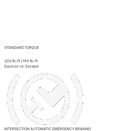
STANDARD TORQUE
203 lb-ft
|
199 lb-ft
Equinox vs. Escape
INTERSECTION AUTOMATIC EMERGENCY BRAKING