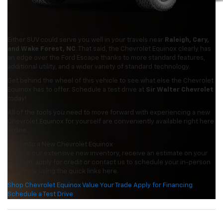
Either SUV could serve you well in your travels near
Raleigh, Cary,
and Wake Forest, NC
. That said, the Chevrolet Equinox clearly has
an edge over the Ford Escape thanks to more standard features,
additional utility, and a wider variety of standard technology.
Get behind the wheel of this vehicle to see what else the Chevrolet
Equinox has to offer. Schedule a test drive at
Sir Walter Chevrolet
today!
All of the tools you need to move forward with experiencing a new
Chevrolet Equinox for yourself are conveniently available right here
online.
Step into a New Chevrolet Equinox
Explore our extensive new inventory, receive an estimate on your
trade-in, apply for credit or contact us to schedule your in-person
test drive using the quick links here.
Shop Chevrolet Equinox
Value Your Trade
Apply for Financing
Schedule a Test Drive