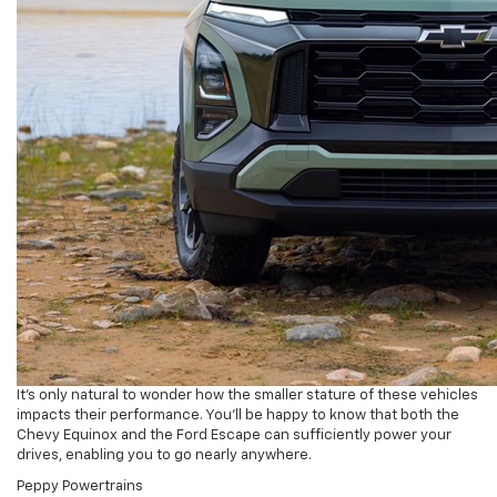
It’s only natural to wonder how the smaller stature of these vehicles
impacts their performance. You’ll be happy to know that both the
Chevy Equinox and the Ford Escape can sufficiently power your
drives, enabling you to go nearly anywhere.
Peppy Powertrains