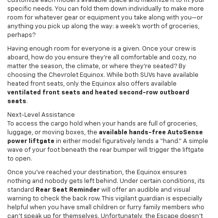
customize each model’s available space and maximize it to fit your
specific needs. You can fold them down individually to make more
room for whatever gear or equipment you take along with you—or
anything you pick up along the way: a week’s worth of groceries,
perhaps?
Having enough room for everyone is a given. Once your crew is
aboard, how do you ensure they’re all comfortable and cozy, no
matter the season, the climate, or where they’re seated? By
choosing the Chevrolet Equinox. While both SUVs have available
heated front seats, only the Equinox also offers available
ventilated front seats and heated second-row outboard
seats
.
Next-Level Assistance
To access the cargo hold when your hands are full of groceries,
luggage, or moving boxes, the
available hands-free AutoSense
power liftgate
in either model figuratively lends a “hand.” A simple
wave of your foot beneath the rear bumper will trigger the liftgate
to open.
Once you’ve reached your destination, the Equinox ensures
nothing and nobody gets left behind. Under certain conditions, its
standard
Rear Seat Reminder
will offer an audible and visual
warning to check the back row. This vigilant guardian is especially
helpful when you have small children or furry family members who
can’t speak up for themselves. Unfortunately, the Escape doesn’t