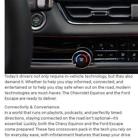
Today’s drivers not only require in-vehicle technology, but they also
demand it. Whether to help you stay informed, connected, and
entertained or to help you stay safe when out on the road, modern
technologies are must-haves. The Chevrolet Equinox and the Ford
Escape are ready to deliver.
Connectivity & Convenience
In a world that runs on playlists, podcasts, and perfectly timed
directions, staying connected on the road isn’t optional—it’s
essential. Luckily, both the Chevy Equinox and the Ford Escape
come prepared. These two crossovers pack in the tech you rely on
for everyday ease, with infotainment features that keep your drive