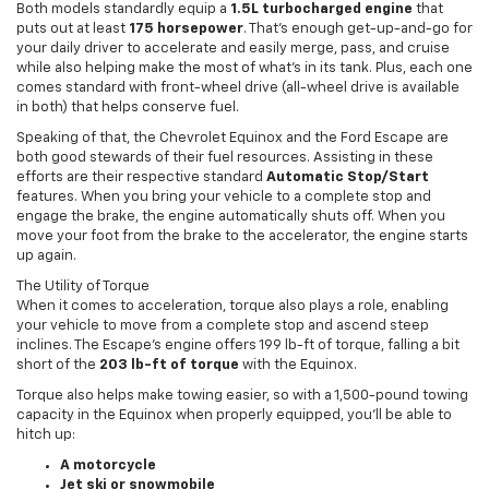
Both models standardly equip a
1.5L turbocharged engine
that
puts out at least
175 horsepower
. That’s enough get-up-and-go for
your daily driver to accelerate and easily merge, pass, and cruise
while also helping make the most of what’s in its tank. Plus, each one
comes standard with front-wheel drive (all-wheel drive is available
in both) that helps conserve fuel.
Speaking of that, the Chevrolet Equinox and the Ford Escape are
both good stewards of their fuel resources. Assisting in these
efforts are their respective standard
Automatic Stop/Start
features. When you bring your vehicle to a complete stop and
engage the brake, the engine automatically shuts off. When you
move your foot from the brake to the accelerator, the engine starts
up again.
The Utility of Torque
When it comes to acceleration, torque also plays a role, enabling
your vehicle to move from a complete stop and ascend steep
inclines. The Escape’s engine offers 199 lb-ft of torque, falling a bit
short of the
203 lb-ft of torque
with the Equinox.
Torque also helps make towing easier, so with a 1,500-pound towing
capacity in the Equinox when properly equipped, you’ll be able to
hitch up:
A motorcycle
Jet ski or snowmobile