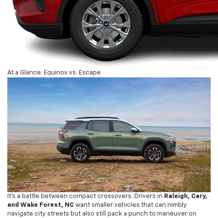
At a Glance: Equinox vs. Escape
It’s a battle between compact crossovers. Drivers in
Raleigh, Cary,
and Wake Forest, NC
want smaller vehicles that can nimbly
navigate city streets but also still pack a punch to maneuver on