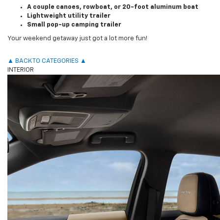
A couple canoes, rowboat, or 20-foot aluminum boat
Lightweight utility trailer
Small pop-up camping trailer
Your weekend getaway just got a lot more fun!
▲ BACK TO CATEGORIES ▲
INTERIOR