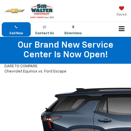
Saved
Call Now
Contact Us
Directions
Our Brand New Service
Center Is Now Open!
DARE TO COMPARE
Chevrolet Equinox vs. Ford Escape