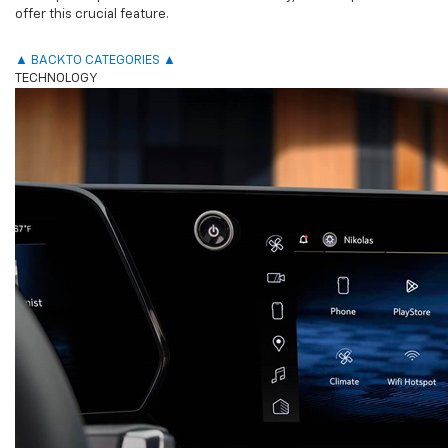
offer this crucial feature.
▲ BACK TO CATEGORIES ▲
TECHNOLOGY