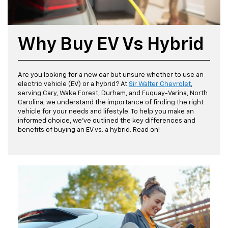
Why Buy EV Vs Hybrid
Are you looking for a new car but unsure whether to use an
electric vehicle (EV) or a hybrid? At
Sir Walter Chevrolet
,
serving Cary, Wake Forest, Durham, and Fuquay-Varina, North
Carolina, we understand the importance of finding the right
vehicle for your needs and lifestyle. To help you make an
informed choice, we've outlined the key differences and
benefits of buying an EV vs. a hybrid. Read on!