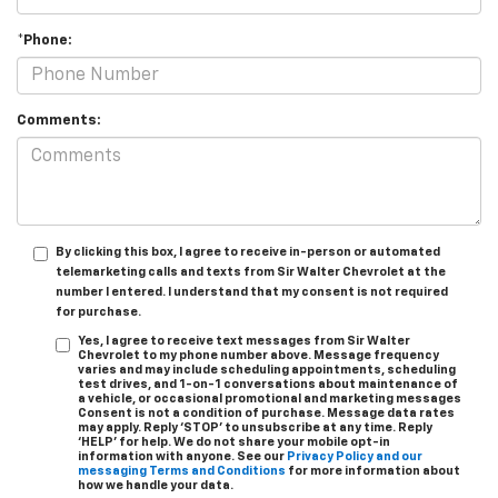
*Phone:
Comments:
By clicking this box, I agree to receive in-person or automated
telemarketing calls and texts from Sir Walter Chevrolet at the
number I entered. I understand that my consent is not required
for purchase.
Yes, I agree to receive text messages from Sir Walter
Chevrolet to my phone number above. Message frequency
varies and may include scheduling appointments, scheduling
test drives, and 1-on-1 conversations about maintenance of
a vehicle, or occasional promotional and marketing messages
Consent is not a condition of purchase. Message data rates
may apply. Reply ‘STOP’ to unsubscribe at any time. Reply
‘HELP’ for help. We do not share your mobile opt-in
information with anyone. See our
Privacy Policy and our
messaging Terms and Conditions
for more information about
how we handle your data.