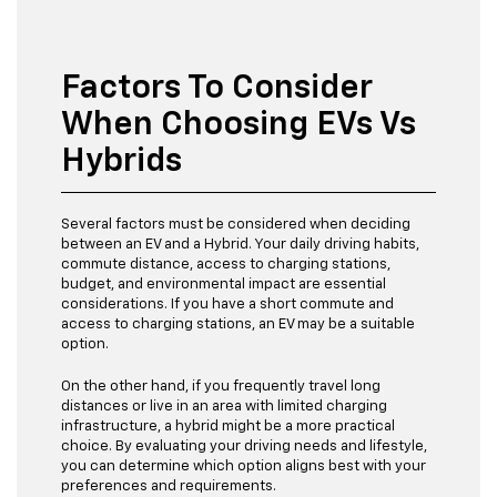
Factors To Consider
When Choosing EVs Vs
Hybrids
Several factors must be considered when deciding
between an EV and a Hybrid. Your daily driving habits,
commute distance, access to charging stations,
budget, and environmental impact are essential
considerations. If you have a short commute and
access to charging stations, an EV may be a suitable
option.
On the other hand, if you frequently travel long
distances or live in an area with limited charging
infrastructure, a hybrid might be a more practical
choice. By evaluating your driving needs and lifestyle,
you can determine which option aligns best with your
preferences and requirements.