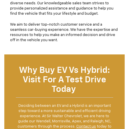
diverse needs. Our knowledgeable sales team strives to
provide personalized assistance and guidance to help you
find the vehicle that fits your lifestyle and budget.
We aim to deliver top-notch customer service and a
seamless car-buying experience. We have the expertise and
resources to help you make an informed decision and drive
off in the vehicle you want.
Why Buy EV Vs Hybrid:
Visit For A Test Drive
Today
Deciding between an EV and a Hybrid is an important
step toward a more sustainable and efficient driving
experience. At Sir Walter Chevrolet, we are here to
guide our Wendell, Morrisville, Apex, and Raleigh, NC,
customers through the process.
Contact us
today to