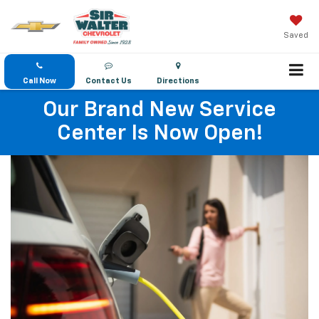
Saved
Call Now
Contact Us
Directions
Our Brand New Service
Center Is Now Open!