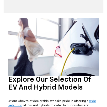
Explore Our Selection Of
EV And Hybrid Models
At our Chevrolet dealership, we take pride in offering a
wide
selection
of EVs and hybrids to cater to our customers'