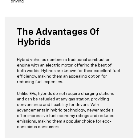
driving.
The Advantages Of
Hybrids
Hybrid vehicles combine a traditional combustion
engine with an electric motor, offering the best of
both worlds. Hybrids are known for their excellent fuel
efficiency, making them an appealing option for
reducing fuel expenses.
Unlike EVs, hybrids do not require charging stations
and can be refueled at any gas station, providing
convenience and flexibility for drivers. With
advancements in hybrid technology, newer models
offer impressive fuel economy ratings and reduced
emissions, making them a popular choice for eco-
conscious consumers.