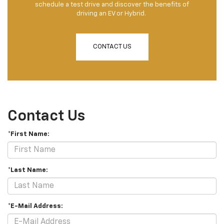
schedule a test drive and discover the benefits of
driving an EV or Hybrid.
CONTACT US
Contact Us
*First Name:
*Last Name:
*E-Mail Address: