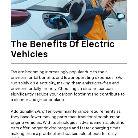
The Benefits Of Electric
Vehicles
EVs are becoming increasingly popular due to their
environmental benefits and lower operating expenses. EVs
run solely on electricity, making them emissions-free and
environmentally friendly. Choosing an electric car can
significantly reduce your carbon footprint and contribute to
a cleaner and greener planet.
Additionally, EVs offer lower maintenance requirements as
they have fewer moving parts than traditional combustion
engine vehicles. With technological advancements, electric
cars offer longer driving ranges and faster charging times,
making them a practical and sustainable choice for daily