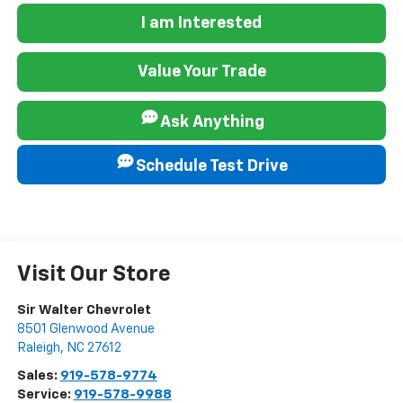
I am Interested
Value Your Trade
Ask Anything
Schedule Test Drive
Visit Our Store
Sir Walter Chevrolet
8501 Glenwood Avenue
Raleigh
,
NC
27612
Sales:
919-578-9774
Service:
919-578-9988