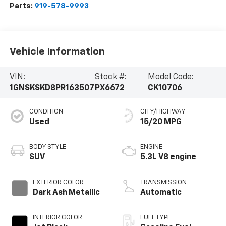
Parts:
919-578-9993
Vehicle Information
VIN:
Stock #:
Model Code:
1GNSKSKD8PR163507
PX6672
CK10706
CONDITION
CITY/HIGHWAY
Used
15/20 MPG
BODY STYLE
ENGINE
SUV
5.3L V8 engine
EXTERIOR COLOR
TRANSMISSION
Dark Ash Metallic
Automatic
INTERIOR COLOR
FUEL TYPE