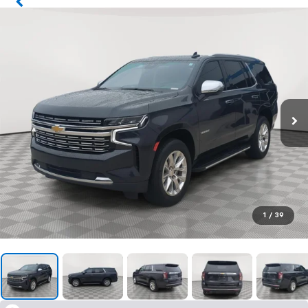
1
/
39