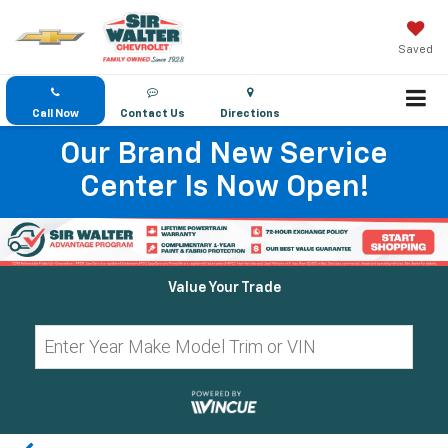
Saved
Call Now
Contact Us
Directions
Our Brand New Service
Center Is Now Open!
Value Your Trade