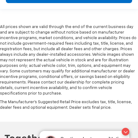
Heated steering wheel - A warm touch. Trying to
drive with bulky winter gloves on isn't always easy.
Keep your hands warm in cold temperatures so you
can ditch the mitts and get a firm grip with this
heated steering wheel.
All prices shown are valid through the end of the current business day
and are subject to change without notice based on manufacturer
Height and tilt adjustable front seat head
incentive programs, market conditions, and vehicle availability. Prices do
restraints - the height of safety. One size doesn’t
not include government-required fees including tax, title, license, and
fit all when it comes to keeping you safe, and that’s
registration fees, but include all dealer fees and other charges. Prices
why there are height and tilt adjustable front seat
always include any dealer-installed accessories. Vehicle images shown
head restraints. They allow you to place the
may not represent the actual vehicle in stock and are for illustration
restraint at the correct height and angle behind
purposes only; actual vehicle color, trim, options, and equipment may
vary. Some customers may qualify for additional manufacturer or dealer
your head, providing greater neck protection in the
incentive programs, conditional offers, or savings based on eligibility
event of a collision. Get it to the right place for the
requirements. Please contact our dealership for complete pricing
right time with height and tilt adjustable front seat
details, current incentive availability, and to confirm vehicle
head restraints.
specifications prior to purchase.
Laminated side glass - clearly better. Laminated
The Manufacturer's Suggested Retail Price excludes tax, title, license,
side glass improves your ride. It’s made of two
dealer fees and optional equipment. Dealer sets final price.
pieces of glass with a layer of plastic in the middle,
giving it added UV protection, sound insulation, and
durability. Laminated side glass is a window into
comfort.