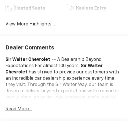
Heated Seats
Keyless Entry
View More Highlights...
Dealer Comments
Sir Walter Chevrolet
-- A Dealership Beyond
Expectations For almost 100 years,
Sir Walter
Chevrolet
has strived to provide our customers with
an incredible car dealership experience every time
they visit. Through the Sir Walter Way, our team is
driven to deliver beyond expectations with a smarter
way to shop, an easier way to service, and a way to
make our community and customers feel like family. If
Read More...
you're looking for a vehicle that delivers on
performance, utility, comfort, or value, this
2023
Chevrolet Tahoe Premier
may be just the ticket...