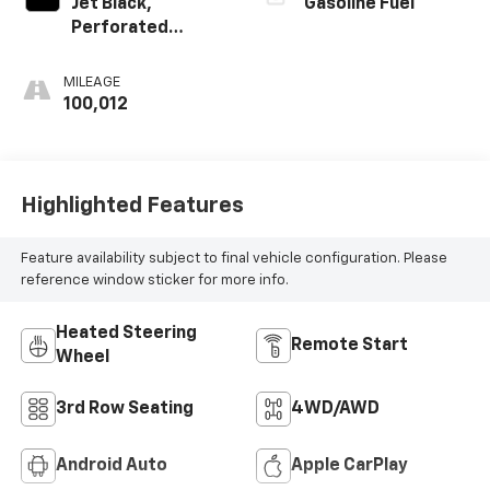
Jet Black,
Gasoline Fuel
Perforated
Leather Seating
Surfaces 1St And
MILEAGE
2Nd Row
100,012
Highlighted Features
Feature availability subject to final vehicle configuration. Please
reference window sticker for more info.
Heated Steering
Remote Start
Wheel
3rd Row Seating
4WD/AWD
Android Auto
Apple CarPlay