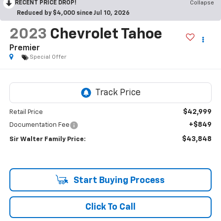
RECENT PRICE DROP!
Collapse
Reduced by $4,000 since Jul 10, 2026
2023
Chevrolet Tahoe
Premier
Special Offer
$42,999
Retail Price
+$849
Documentation Fee
$43,848
Sir Walter Family Price:
Start Buying Process
Click To Call