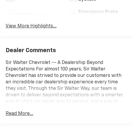
Emergency Brake
Wi-Fi Hotspot
Assist
View More Highlights...
Dealer Comments
Sir Walter Chevrolet -- A Dealership Beyond
Expectations For almost 100 years, Sir Walter
Chevrolet has strived to provide our customers with
an incredible car dealership experience every time
they visit. Through the Sir Walter Way, our team is
driven to deliver beyond expectations with a smarter
way to shop, an easier way to service, and a way to
make our community and customers feel like family. If
Read More...
you're looking for a vehicle that delivers on
performance, utility, comfort, or value, this 2023
Chevrolet Silverado 1500 LT Trail Boss may be just the