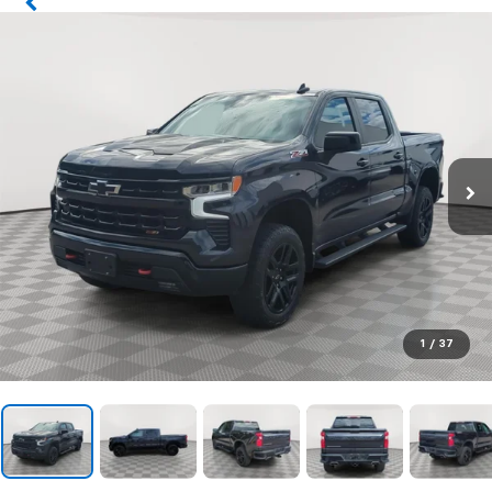
1
/
37