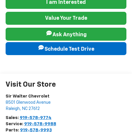
I am Interested
Value Your Trade
Ask Anything
Schedule Test Drive
Visit Our Store
Sir Walter Chevrolet
8501 Glenwood Avenue
Raleigh
,
NC
27612
Sales:
919-578-9774
Service:
919-578-9988
Parts:
919-578-9993