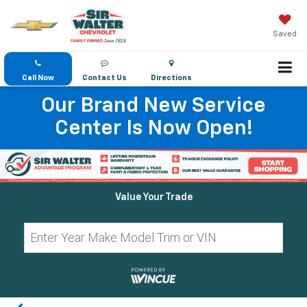
Saved
Call Now
Contact Us
Directions
Our Brand New Service
Center Is Now Open!
Value Your Trade