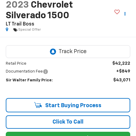
2023
Chevrolet
Silverado 1500
LT Trail Boss
Special Offer
$42,222
Retail Price
+$849
Documentation Fee
$43,071
Sir Walter Family Price:
Start Buying Process
Click To Call