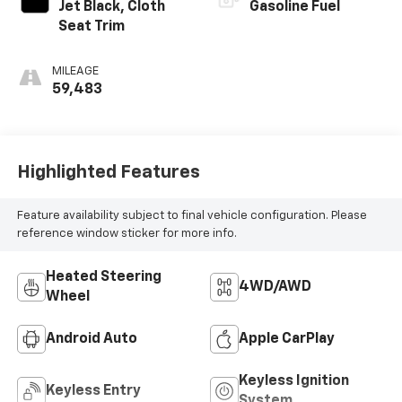
Jet Black, Cloth
Gasoline Fuel
Seat Trim
MILEAGE
59,483
Highlighted Features
Feature availability subject to final vehicle configuration. Please
reference window sticker for more info.
Heated Steering
4WD/AWD
Wheel
Android Auto
Apple CarPlay
Keyless Ignition
Keyless Entry
System