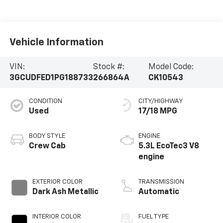
Vehicle Information
VIN:
Stock #:
Model Code:
3GCUDFED1PG188733
266864A
CK10543
CONDITION
CITY/HIGHWAY
Used
17/18 MPG
BODY STYLE
ENGINE
Crew Cab
5.3L EcoTec3 V8
engine
EXTERIOR COLOR
TRANSMISSION
Dark Ash Metallic
Automatic
INTERIOR COLOR
FUEL TYPE