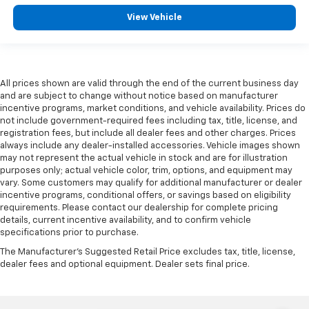
head restraint control
View Vehicle
Rear head restraint control
: Manual rear seat head
restraint control
Manual telescopic steering wheel - Easy to fit in.
The most comfortable position for your steering
All prices shown are valid through the end of the current business day
wheel while you drive can mean having to squeeze
and are subject to change without notice based on manufacturer
past it to get in and out of the vehicle. With the
incentive programs, market conditions, and vehicle availability. Prices do
manual telescopic steering wheel, you can find the
not include government-required fees including tax, title, license, and
perfect position for all situations.
registration fees, but include all dealer fees and other charges. Prices
always include any dealer-installed accessories. Vehicle images shown
Manual tilt steering wheel - Easy to fit in. The most
may not represent the actual vehicle in stock and are for illustration
comfortable position for your steering wheel while
purposes only; actual vehicle color, trim, options, and equipment may
you drive can mean having to squeeze past it to get
vary. Some customers may qualify for additional manufacturer or dealer
in and out of the vehicle. With the manual tilt
incentive programs, conditional offers, or savings based on eligibility
steering wheel it's easy to find the perfect fit for
requirements. Please contact our dealership for complete pricing
all situations.
details, current incentive availability, and to confirm vehicle
specifications prior to purchase.
Console insert material
: Metal-look console insert
The Manufacturer's Suggested Retail Price excludes tax, title, license,
Manual reclining passenger seat - Lean back. Gain
dealer fees and optional equipment. Dealer sets final price.
some space between you and the dashboard with
manual reclining passenger seat. It lets you adjust
the angle of the seatback for added comfort during