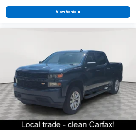
Sometimes you need a little more floorspace for
your cargo and fold-up rear seat cushion makes it
easy to get it. With very little effort the seat
View Vehicle
cushion folds up against the seatback for quick
and simple space gains. With fold-up rear seat
cushion, it all fits.
Passenger seat direction
: Front passenger seat
with 4-way directional controls
Front seat armrest storage - convenience and
concealment. You can relax in a lot of ways with
front seat armrest storage. You can store things
close to you for easy access. Since it’s covered, you
can also keep your smaller valuables out of sight to
reduce the risk of theft. And, of course, you have a
comfortable place for your arm while you drive.
When it comes to convenience, front seat armrest
storage has you covered.
Front seat center armrest - comfort in the middle
ground. There’s room for two to relax with front
seat center armrest. It divides the front seating
positions with a top that both the driver and
passenger can use. Front seat center armrest puts