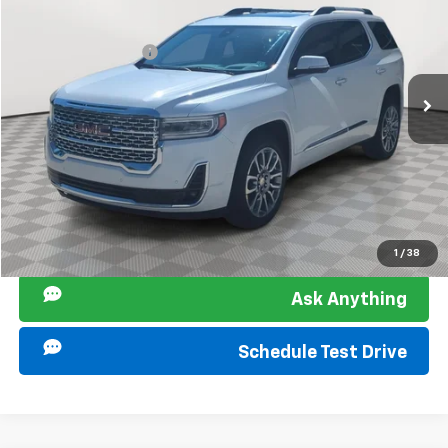
Retail Price
$26,827
Used
2022
GMC Acadia
Denali
Documentation Fee
+$849
Sir Walter Family Price:
$27,676
Special Offer
Price Drop
VIN:
1GKKNPLS4NZ179649
Stock:
267147A
Model:
TNF26
Start Buying Process
101,242 mi
Ext.
Int.
Click To Call
I am Interested
1
/
38
Ask Anything
Schedule Test Drive