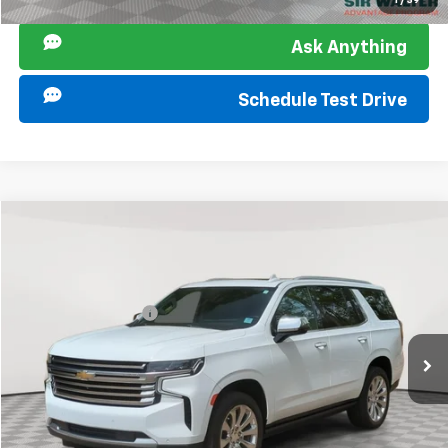
1
/
39
Ask Anything
Schedule Test Drive
Compare Vehicle
Retail Price
$46,000
Used
2022
Chevrolet Tahoe
High Country
Documentation Fee
+$849
Sir Walter Family Price:
$46,849
Special Offer
VIN:
1GNSKTKL8NR180074
Stock:
266857A
Model:
CK10706
Start Buying Process
82,910 mi
Ext.
Int.
Click To Call