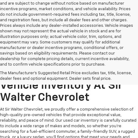
and are subject to change without notice based on manufacturer
incentive programs, market conditions, and vehicle availability. Prices
do not include government-required fees including tax, title, license,
and registration fees, but include all dealer fees and other charges.
Prices always include any dealer-installed accessories. Vehicle images
shown may not represent the actual vehicle in stock and are for
illustration purposes only; actual vehicle color, trim, options, and
equipment may vary. Some customers may qualify for additional
manufacturer or dealer incentive programs, conditional offers, or
savings based on eligibility requirements. Please contact our
dealership for complete pricing details, current incentive availability,
and to confirm vehicle specifications prior to purchase.
Explore Our Pre-Owned
The Manufacturer's Suggested Retail Price excludes tax, title, license,
dealer fees and optional equipment. Dealer sets final price.
Vehicle Inventory At Sir
Walter Chevrolet
At Sir Walter Chevrolet, we proudly offer a comprehensive selection of
high-quality pre-owned vehicles that provide exceptional value,
reliability, and peace of mind. Our used car inventory is carefully curated
to include a wide range of makes and models, so whether you're
searching for a fuel-efficient commuter, a family-friendly SUV, a rugged
truck, or a luxury sedan, you’ll find options that meet your needs and