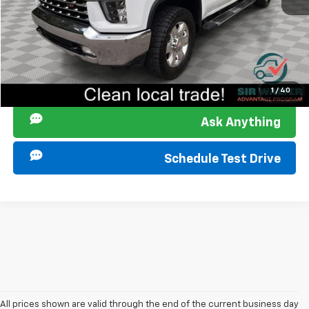
Start Buying Process
Click To Call
I am Interested
1
/
40
Ask Anything
Schedule Test Drive
All prices shown are valid through the end of the current business day