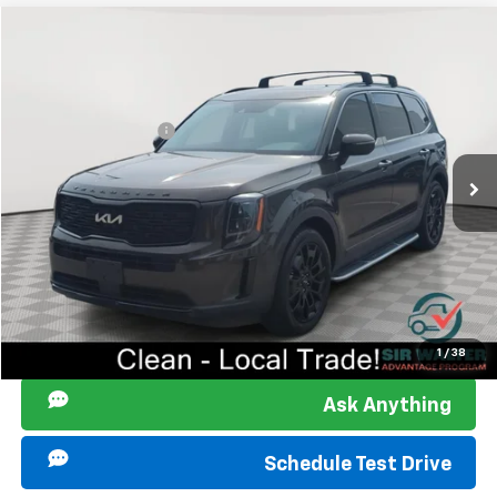
Compare Vehicle
Retail Price
$31,053
Used
2022
Kia Telluride
EX
Documentation Fee
+$849
Sir Walter Family Price:
$31,902
Special Offer
Price Drop
VIN:
5XYP3DHC1NG310803
Stock:
266084A
Model:
J4442
Start Buying Process
52,070 mi
Ext.
Int.
Click To Call
I am Interested
1
/
38
Ask Anything
Schedule Test Drive