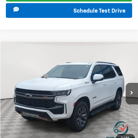
Schedule Test Drive
Compare Vehicle
Retail Price
$38,999
Used
2022
Chevrolet Tahoe
Z71
Documentation Fee
+$849
Sir Walter Family Price:
$39,848
Special Offer
Price Drop
VIN:
1GNSKPKD9NR260970
Stock:
267182A
Model:
CK10706
Start Buying Process
108,165 mi
Ext.
Int.
Click To Call
I am Interested