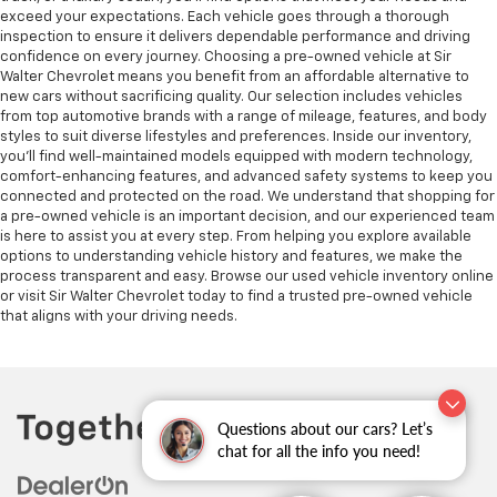
exceed your expectations. Each vehicle goes through a thorough
inspection to ensure it delivers dependable performance and driving
confidence on every journey. Choosing a pre-owned vehicle at Sir
Walter Chevrolet means you benefit from an affordable alternative to
new cars without sacrificing quality. Our selection includes vehicles
from top automotive brands with a range of mileage, features, and body
styles to suit diverse lifestyles and preferences. Inside our inventory,
you’ll find well-maintained models equipped with modern technology,
comfort-enhancing features, and advanced safety systems to keep you
connected and protected on the road. We understand that shopping for
a pre-owned vehicle is an important decision, and our experienced team
is here to assist you at every step. From helping you explore available
options to understanding vehicle history and features, we make the
process transparent and easy. Browse our used vehicle inventory online
or visit Sir Walter Chevrolet today to find a trusted pre-owned vehicle
that aligns with your driving needs.
Questions about our cars? Let’s
chat for all the info you need!