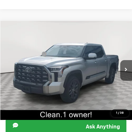
Compare Vehicle
Retail Price
$38,449
Used
2022
Toyota Tundra
Platinum
Documentation Fee
+$849
Sir Walter Family Price:
$39,298
Special Offer
Price Drop
VIN:
5TFNA5DB9NX024646
Stock:
267132A
Model:
8375
Start Buying Process
138,654 mi
Ext.
Int.
Click To Call
I am Interested
1
/
38
Ask Anything