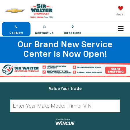
Saved
Call Now
Contact Us
Directions
Our Brand New Service
Center Is Now Open!
Value Your Trade