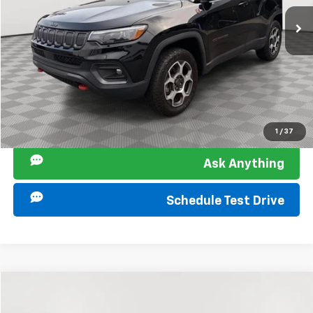
75,180 mi
Ext.
Int.
Sir Walter Family Price:
$19,848
Start Buying Process
Click To Call
I am Interested
1
/
37
Ask Anything
Schedule Test Drive
Compare Vehicle