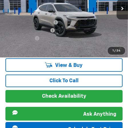
VIN:
KL77LKEP4TC155058
Stock:
267192L
Model:
1TU58
Ext.
Int.
Courtesy Transportation Unit
Offers you may Qualify For:
Chevrolet GMF Bonus Cash
-$500
GM First Responder Offer
-$500
GM Military Offer
-$500
2.9% APR for 48 Months and 90 Day Payment Deferral for Well-
1
/
24
Qualified Buyers When Financed w/ GM Financial
View & Buy
Click To Call
Check Availability
Ask Anything