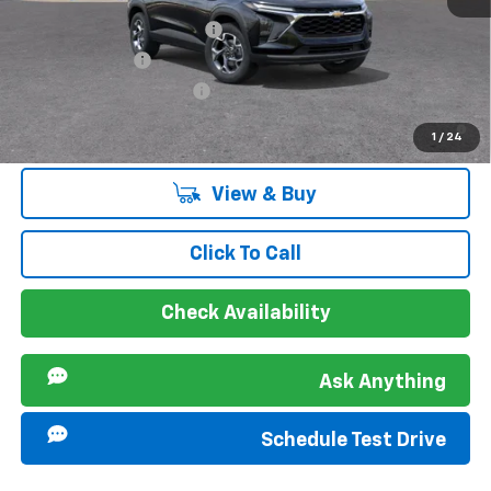
Chevrolet GMF Bonus Cash
-$500
GM Military Offer
-$500
GM First Responder Offer
-$500
2.9% APR for 48 Months and 90 Day Payment Deferral for Well-
1
/
24
Qualified Buyers When Financed w/ GM Financial
View & Buy
Click To Call
Check Availability
Ask Anything
Schedule Test Drive