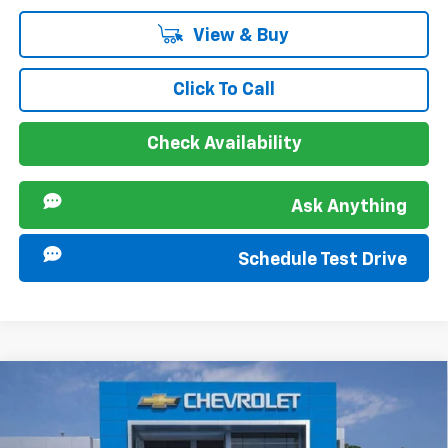
View & Buy
Click To Call
Check Availability
Ask Anything
Schedule Test Drive
Compare Vehicle
MSRP:
$28,385