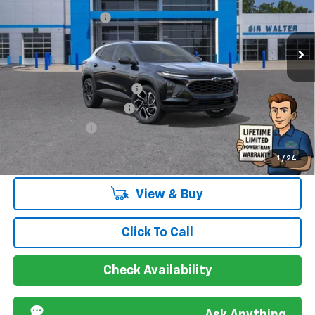
New
2026
Chevrolet Trax
2RS
Documentation Fee
+$849
VIN:
KL77LJEP4TC035187
Stock:
266733L
Model:
1TU58
Ext.
Int.
Courtesy Transportation Unit
Offers you may Qualify For:
Chevrolet GMF Bonus Cash
-$500
GM First Responder Offer
-$500
GM Military Offer
-$500
2.9% APR for 48 Months and 90 Day Payment Deferral for Well-
1
/
24
Qualified Buyers When Financed w/ GM Financial
View & Buy
Click To Call
Check Availability