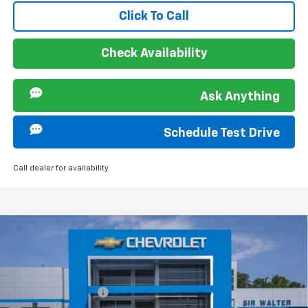
Click To Call
Check Availability
Ask Anything
Schedule Test Drive
Call dealer for availability
Compare Vehicle
MSRP:
$28,030
New
2026
Chevrolet Trax
ACTIV
Documentation Fee
+$849