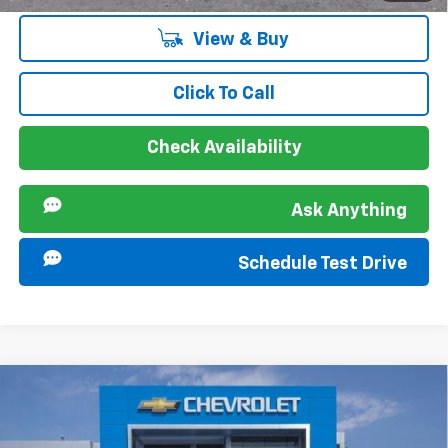
View & Buy
Click To Call
Check Availability
Ask Anything
Schedule Test Drive
Compare Vehicle