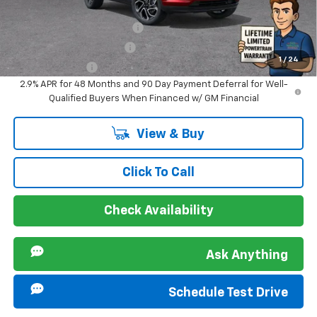
Offers you may Qualify For:
Chevrolet GMF Bonus Cash
-$500
GM First Responder Offer
-$500
1
/
24
GM Military Offer
-$500
2.9% APR for 48 Months and 90 Day Payment Deferral for Well-
Qualified Buyers When Financed w/ GM Financial
View & Buy
Click To Call
Check Availability
Ask Anything
Schedule Test Drive