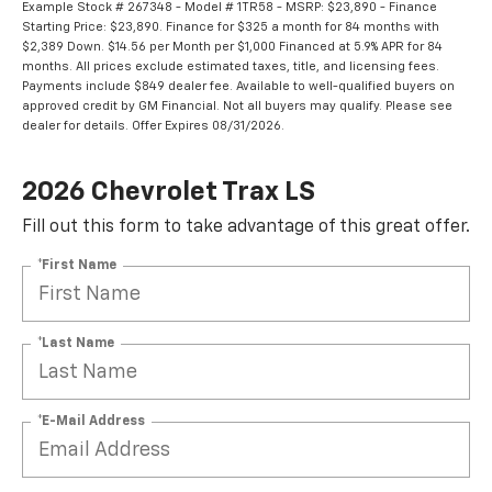
Example Stock # 267348 - Model # 1TR58 - MSRP: $23,890 - Finance
Starting Price: $23,890. Finance for $325 a month for 84 months with
$2,389 Down. $14.56 per Month per $1,000 Financed at 5.9% APR for 84
months. All prices exclude estimated taxes, title, and licensing fees.
Payments include $849 dealer fee. Available to well-qualified buyers on
approved credit by GM Financial. Not all buyers may qualify. Please see
dealer for details. Offer Expires 08/31/2026.
2026 Chevrolet Trax LS
Fill out this form to take advantage of this great offer.
*First Name
*Last Name
*E-Mail Address