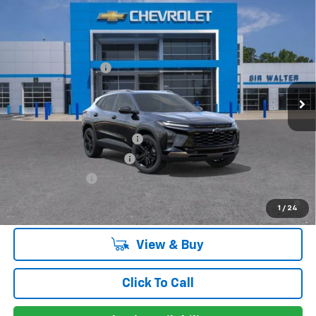
Compare Vehicle
MSRP:
$28,885
New
2026
Chevrolet Trax
ACTIV
Documentation Fee
+$849
VIN:
KL77LKEP9TC082432
Stock:
266820L
Model:
1TU58
Ext.
Int.
Courtesy Transportation Unit
Offers you may Qualify For:
Chevrolet GMF Bonus Cash
-$500
GM First Responder Offer
-$500
GM Military Offer
-$500
2.9% APR for 48 Months and 90 Day Payment Deferral for Well-
1
/
24
Qualified Buyers When Financed w/ GM Financial
View & Buy
Click To Call