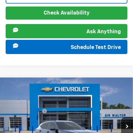
Check Availability
Ask Anything
Schedule Test Drive
Compare Vehicle
MSRP:
$25,290
New
2026
Chevrolet Trax
LT
Documentation Fee
+$849
VIN:
KL77LHEP1TC196444
Stock:
267366
Model:
1TU58
Ext.
Int.
In Stock
Offers you may Qualify For: