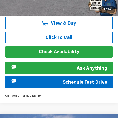
2.9% APR for 48 Months and 90 Day Payment Deferral for Well-
1
/
24
Qualified Buyers When Financed w/ GM Financial
View & Buy
Click To Call
Check Availability
Ask Anything
Schedule Test Drive
Call dealer for availability