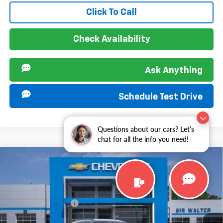
Click To Call
Check Availability
Ask Anything
Schedule Test Drive
Questions about our cars? Let’s
chat for all the info you need!
Compare Vehicle
MSRP:
$25,885
New
2026
Chevrolet Trax
LT
Documentation Fee
+$849
VIN:
KL77LHEP1TC199957
Stock:
267371
Model:
1TU58