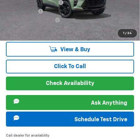
Chevrolet GMF Bonus Cash
-$500
GM Military Offer
-$500
GM First Responder Offer
-$500
2.9% APR for 48 Months and 90 Day Payment Deferral for Well-
1
/
24
Qualified Buyers When Financed w/ GM Financial
View & Buy
Click To Call
Check Availability
Ask Anything
Schedule Test Drive
Call dealer for availability