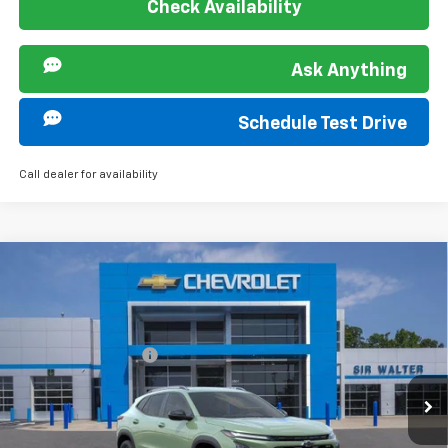
Check Availability
Ask Anything
Schedule Test Drive
Call dealer for availability
Compare Vehicle
MSRP:
$28,030
New
2026
Chevrolet Trax
ACTIV
Documentation Fee
+$849
VIN:
KL77LKEP5TC147440
Stock:
267142L
Model:
1TU58
Ext.
Int.
Courtesy Transportation Unit
Offers you may Qualify For: