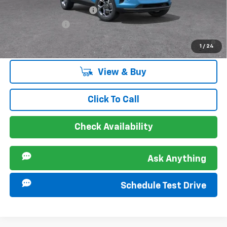
GM First Responder Offer
-$500
GM Military Offer
-$500
2.9% APR for 48 Months and 90 Day Payment Deferral for Well-
1
/
24
Qualified Buyers When Financed w/ GM Financial
View & Buy
Click To Call
Check Availability
Ask Anything
Schedule Test Drive