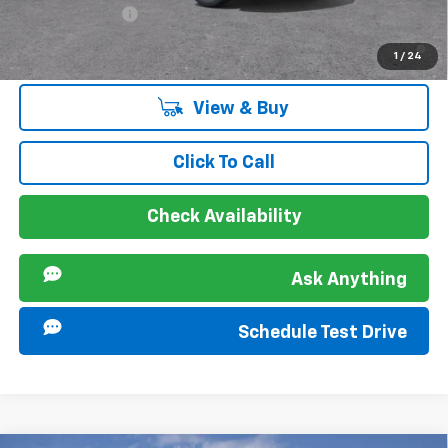
GM Military Offer
-$500
2.9% APR for 48 Months and 90 Day Payment Deferral for Well-
1
/
24
Qualified Buyers When Financed w/ GM Financial
View & Buy
Click To Call
Check Availability
Ask Anything
Schedule Test Drive