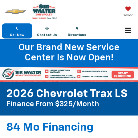
Saved
Call Now
Contact Us
Directions
Our Brand New Service
Center Is Now Open!
2026 Chevrolet Trax LS
Finance From $325/month
84 Mo Financing