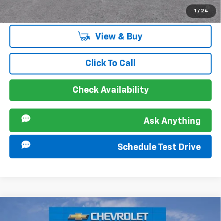
2.9% APR for 48 Months and 90 Day Payment Deferral for Well-
1
/
24
Qualified Buyers When Financed w/ GM Financial
View & Buy
Click To Call
Check Availability
Ask Anything
Schedule Test Drive
Compare Vehicle