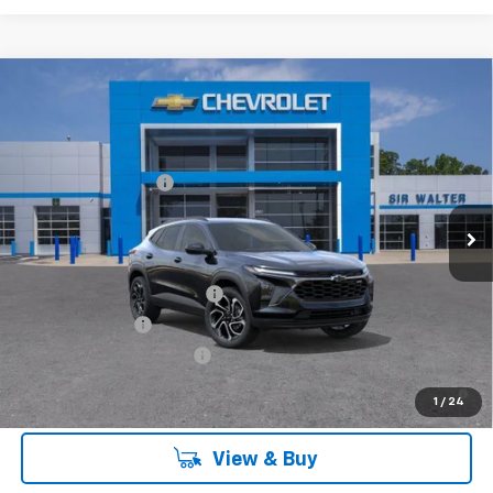
Compare Vehicle
MSRP:
$28,030
New
2026
Chevrolet Trax
2RS
Documentation Fee
+$849
VIN:
KL77LJEP4TC154664
Stock:
267201L
Model:
1TU58
Ext.
Int.
Courtesy Transportation Unit
Offers you may Qualify For:
Chevrolet GMF Bonus Cash
-$500
GM Military Offer
-$500
GM First Responder Offer
-$500
2.9% APR for 48 Months and 90 Day Payment Deferral for Well-
1
/
24
Qualified Buyers When Financed w/ GM Financial
View & Buy