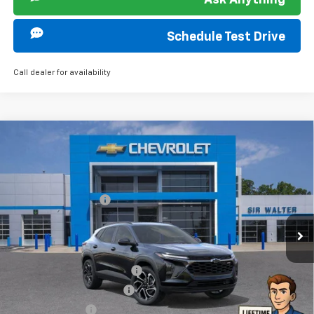
Ask Anything
Schedule Test Drive
Call dealer for availability
Compare Vehicle
MSRP:
$28,385
New
2026
Chevrolet Trax
2RS
Documentation Fee
+$849
VIN:
KL77LJEP8TC038402
Stock:
266737L
Model:
1TU58
Ext.
Int.
Courtesy Transportation Unit
Offers you may Qualify For:
Chevrolet GMF Bonus Cash
-$500
GM First Responder Offer
-$500
GM Military Offer
-$500