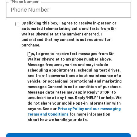
*Phone Number
By clicking this box, I agree to receive in-person or
automated telemarketing calls and texts from Sir
Walter Chevrolet at the number I entered. I
understand that my consent is not required for
purchase.
Yes, I agree to receive text messages from Sir
Walter Chevrolet to my phone number above.
Message frequency varies and may include
scheduling appointments, scheduling test drives,
and 1-on-1 conversations about maintenance of a
vehicle, or occasional promotional and marketing
messages Consent is not a condition of purchase.
Message data rates may apply. Reply ‘STOP’ to
unsubscribe at any time. Reply ‘HELP’ for help. We
do not share your mobile opt-in information with
anyone. See our
Privacy Policy and our messaging
Terms and Conditions
for more information
about how we handle your data.