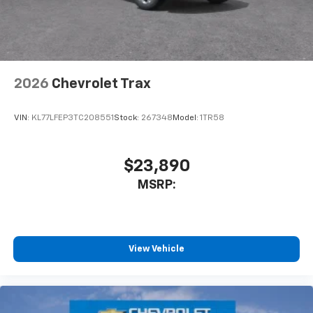
dealer for details.
2026
Chevrolet Trax
VIN:
KL77LFEP3TC208551
Stock:
267348
Model:
1TR58
$23,890
MSRP:
View Vehicle