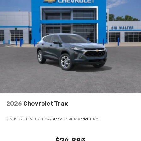
2026
Chevrolet Trax
VIN:
KL77LFEP2TC208847
Stock:
267403
Model:
1TR58