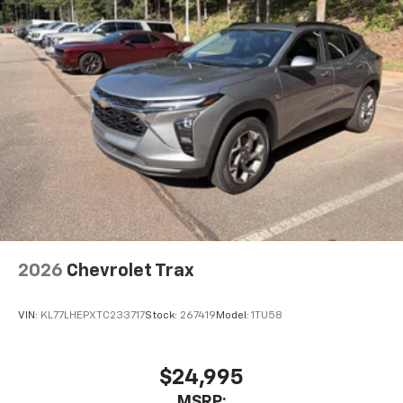
2026
Chevrolet Trax
VIN:
KL77LHEPXTC233717
Stock:
267419
Model:
1TU58
$24,995
MSRP: