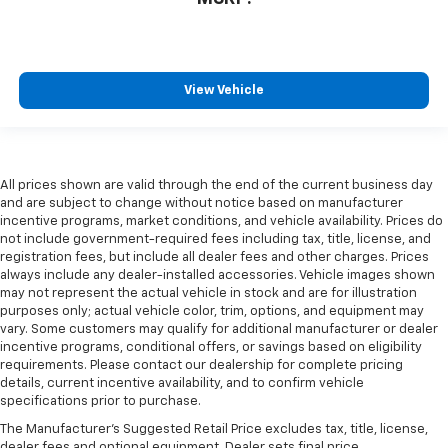
View Vehicle
All prices shown are valid through the end of the current business day
and are subject to change without notice based on manufacturer
incentive programs, market conditions, and vehicle availability. Prices do
not include government-required fees including tax, title, license, and
registration fees, but include all dealer fees and other charges. Prices
always include any dealer-installed accessories. Vehicle images shown
may not represent the actual vehicle in stock and are for illustration
purposes only; actual vehicle color, trim, options, and equipment may
vary. Some customers may qualify for additional manufacturer or dealer
incentive programs, conditional offers, or savings based on eligibility
requirements. Please contact our dealership for complete pricing
details, current incentive availability, and to confirm vehicle
specifications prior to purchase.
The Manufacturer's Suggested Retail Price excludes tax, title, license,
dealer fees and optional equipment. Dealer sets final price.