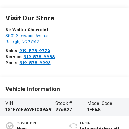
Visit Our Store
Sir Walter Chevrolet
8501 Glenwood Avenue
Raleigh
,
NC
27612
Sales:
919-578-9774
Service:
919-578-9988
Parts:
919-578-9993
Vehicle Information
VIN:
Stock #:
Model Code:
1G1FY6EV6VF100949
276827
1FF48
CONDITION
ENGINE