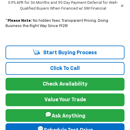
0.9% APR for 36 Months and 90 Day Payment Deferral for Well-
Qualified Buyers When Financed w/ GM Financial
*
Please Note:
No hidden fees. Transparent Pricing. Doing
Business the Right Way Since 1928!
Start Buying Process
Click To Call
Check Availability
Value Your Trade
Ask Anything