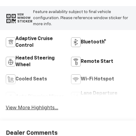
Feature availability subject to final vehicle
VIEW
configuration. Please reference window sticker for
WINDOW
STICKER
more info.
Adaptive Cruise
Bluetooth®
Control
Heated Steering
Remote Start
Wheel
Cooled Seats
Wi-Fi Hotspot
Lane Departure
Auto Dimming Mirror
Warning
View More Highlights...
Dealer Comments