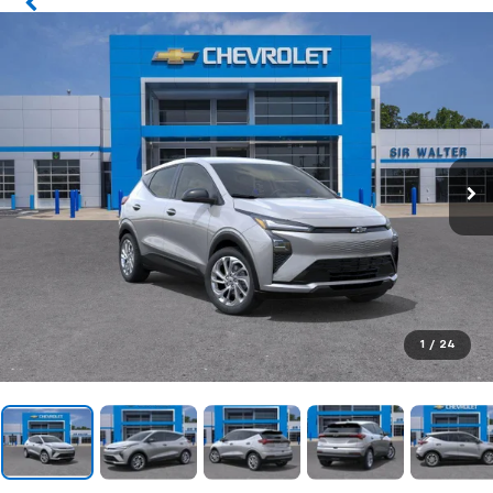
1
/
24