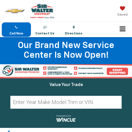
Saved
Call Now
Contact Us
Directions
Our Brand New Service
Center Is Now Open!
Value Your Trade