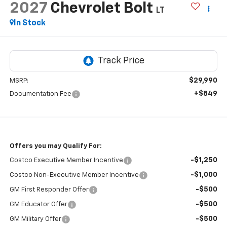
2027
Chevrolet Bolt
LT
In Stock
$29,990
MSRP:
+$849
Documentation Fee
Offers you may Qualify For:
-$1,250
Costco Executive Member Incentive
-$1,000
Costco Non-Executive Member Incentive
-$500
GM First Responder Offer
-$500
GM Educator Offer
-$500
GM Military Offer