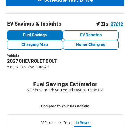
Schedule Test Drive