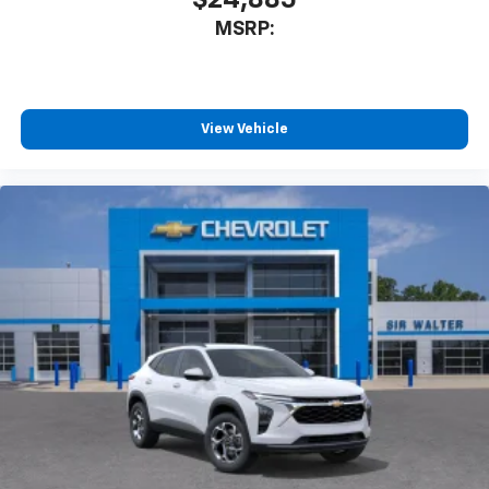
$24,885
MSRP:
View Vehicle