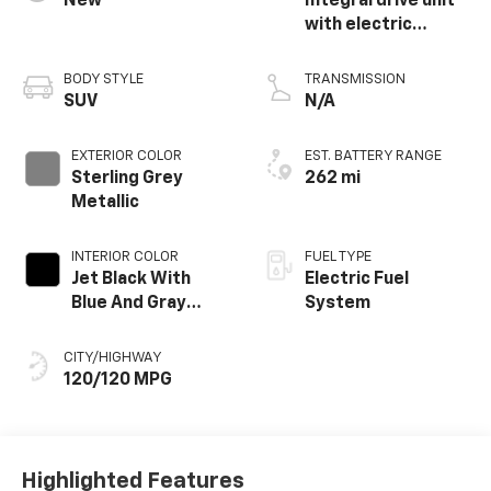
New
Integral drive unit
with electric
propulsion
BODY STYLE
TRANSMISSION
SUV
N/A
EXTERIOR COLOR
EST. BATTERY RANGE
Sterling Grey
262 mi
Metallic
INTERIOR COLOR
FUEL TYPE
Jet Black With
Electric Fuel
Blue And Gray
System
Stitching, Cloth
Seat Trim
CITY/HIGHWAY
120/120 MPG
Highlighted Features