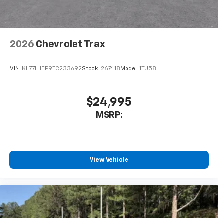
2026
Chevrolet Trax
VIN:
KL77LHEP9TC233692
Stock:
267418
Model:
1TU58
$24,995
MSRP:
View Vehicle