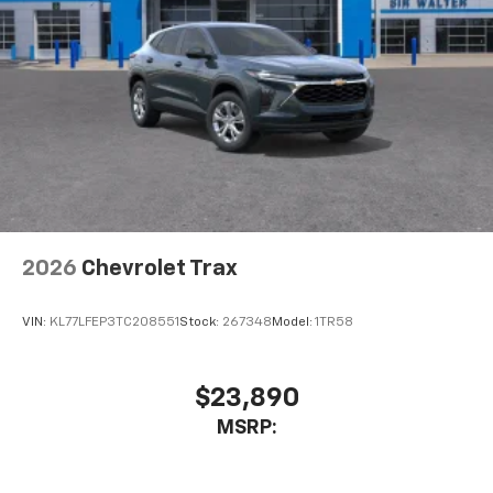
enjoyable listening experience
BLACKWALL, MOSAIC BLACK METALLIC, SEATS, FRONT
BUCKET, LT JET BLACK, PREMIUM CLOTH SEAT TRIM,
SEATING, 7-PASSENGER (2-2-3 SEATING
CONFIGURATION), DRIVER CONFIDENCE PACKAGE,
LPO, BLACK BOWTIE, POWER OUTLET, 120-VOLT,
LOCATED ON THE REAR OF CENTER CONSOLE, REAR
CAMERA MIRROR, HD SURROUND VISION, TRAFFIC
SIGN RECOGNITION, REAR PEDESTRIAN ALERT
2026
Chevrolet Trax
VIN:
KL77LFEP3TC208551
Stock:
267348
Model:
1TR58
$23,890
MSRP: