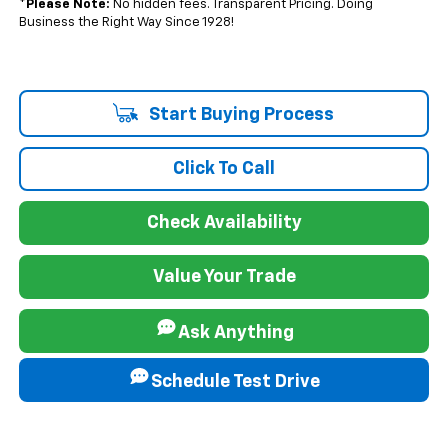
*
Please Note:
No hidden fees. Transparent Pricing. Doing
Business the Right Way Since 1928!
Start Buying Process
Click To Call
Check Availability
Value Your Trade
Ask Anything
Schedule Test Drive