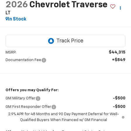
2026
Chevrolet Traverse
LT
In Stock
$44,315
MSRP:
+$849
Documentation Fee
Offers you may Qualify For:
-$500
GM Military Offer
-$500
GM First Responder Offer
2.9% APR for 48 Months and 90 Day Payment Deferral for Well-
Qualified Buyers When Financed w/ GM Financial