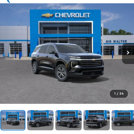
1
/
24