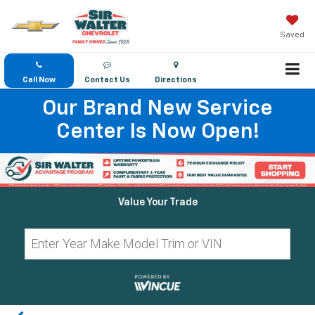
Saved
Call Now
Contact Us
Directions
Our Brand New Service
Center Is Now Open!
Value Your Trade