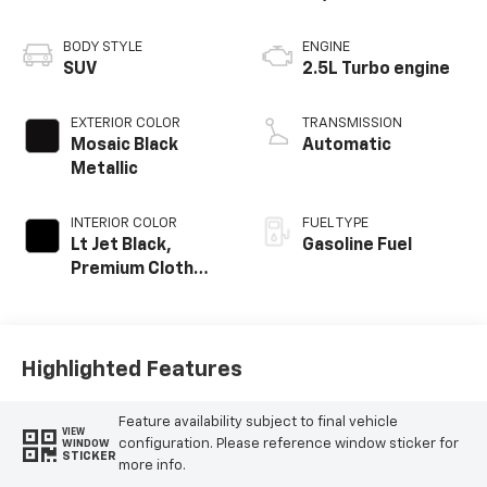
BODY STYLE
ENGINE
SUV
2.5L Turbo engine
EXTERIOR COLOR
TRANSMISSION
Mosaic Black
Automatic
Metallic
INTERIOR COLOR
FUEL TYPE
Lt Jet Black,
Gasoline Fuel
Premium Cloth
Seat Trim
Highlighted Features
Feature availability subject to final vehicle
VIEW
configuration. Please reference window sticker for
WINDOW
STICKER
more info.