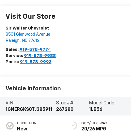
Visit Our Store
Sir Walter Chevrolet
8501 Glenwood Avenue
Raleigh
,
NC
27612
Sales:
919-578-9774
Service:
919-578-9988
Parts:
919-578-9993
Vehicle Information
VIN:
Stock #:
Model Code:
1GNERGKS0TJ385911
267280
1LB56
CONDITION
CITY/HIGHWAY
New
20/26 MPG