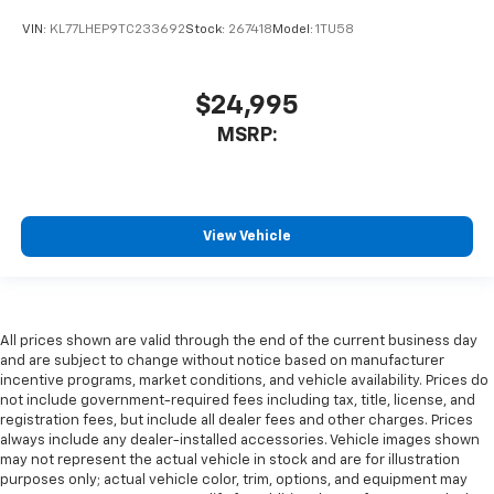
VIN:
KL77LHEP9TC233692
Stock:
267418
Model:
1TU58
$24,995
MSRP:
View Vehicle
All prices shown are valid through the end of the current business day
and are subject to change without notice based on manufacturer
incentive programs, market conditions, and vehicle availability. Prices do
not include government-required fees including tax, title, license, and
registration fees, but include all dealer fees and other charges. Prices
always include any dealer-installed accessories. Vehicle images shown
may not represent the actual vehicle in stock and are for illustration
purposes only; actual vehicle color, trim, options, and equipment may