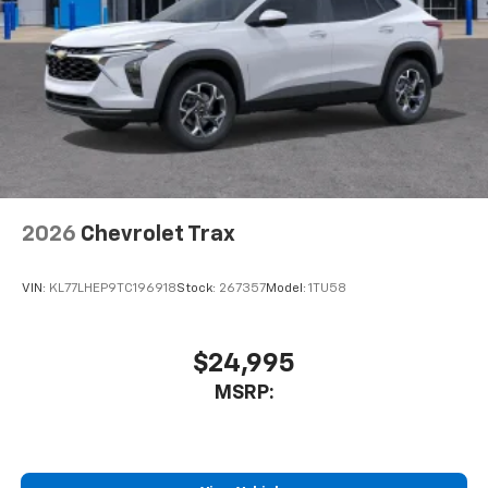
2026
Chevrolet Trax
VIN:
KL77LHEP9TC196918
Stock:
267357
Model:
1TU58
$24,995
MSRP: