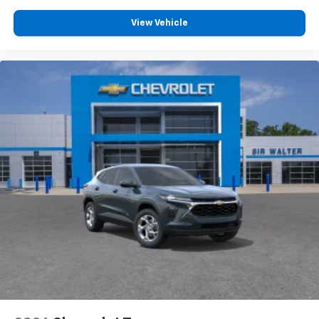
View Vehicle