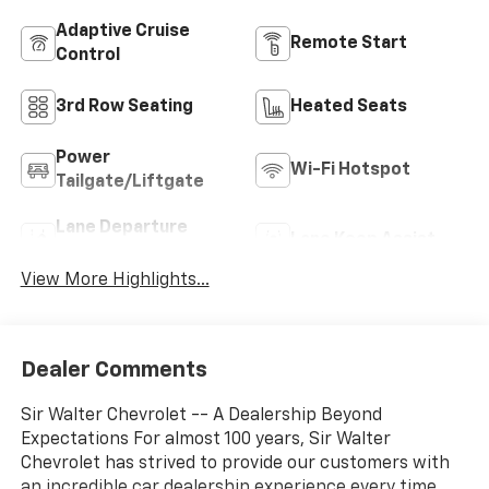
Adaptive Cruise
Remote Start
Control
3rd Row Seating
Heated Seats
Power
Wi-Fi Hotspot
Tailgate/Liftgate
Lane Departure
Lane Keep Assist
Warning
View More Highlights...
Dealer Comments
Sir Walter Chevrolet -- A Dealership Beyond
Expectations For almost 100 years, Sir Walter
Chevrolet has strived to provide our customers with
an incredible car dealership experience every time