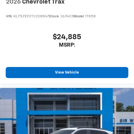
2026
Chevrolet Trax
VIN:
KL77LFEP2TC208847
Stock:
267403
Model:
1TR58
$24,885
MSRP:
View Vehicle