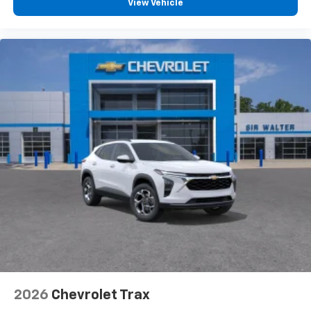
View Vehicle
2026
Chevrolet Trax