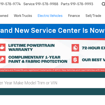
919-578-9774
Service
919-578-9988
Parts
919-578-9993
Owned
Work Trucks
Electric Vehicles
Finance
Sell/Trade
rand New Service Center Is Now