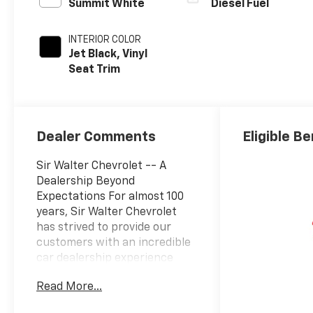
Summit White
Diesel Fuel
INTERIOR COLOR
Jet Black, Vinyl
Seat Trim
Dealer Comments
Eligible Be
Sir Walter Chevrolet -- A
Dealership Beyond
Expectations For almost 100
years, Sir Walter Chevrolet
has strived to provide our
customers with an incredible
car dealership experience
every time they visit. Through
Read More...
the Sir Walter Way, our team
is driven to deliver beyond