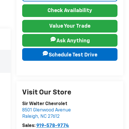
Check Availability
Value Your Trade
Ask Anything
Schedule Test Drive
Visit Our Store
Sir Walter Chevrolet
8501 Glenwood Avenue
Raleigh
,
NC
27612
Sales:
919-578-9774