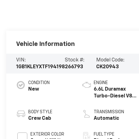
Vehicle Information
VIN:
Stock #:
Model Code:
1GB1KLEYXTF194198
266793
CK20943
CONDITION
ENGINE
New
6.6L Duramax
Turbo-Diesel V8
engine
BODY STYLE
TRANSMISSION
Crew Cab
Automatic
EXTERIOR COLOR
FUEL TYPE