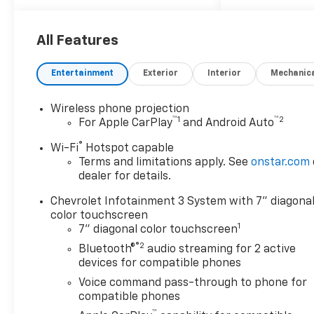
expectations with a smarter
way to shop, an easier way to
service, and a way to make
All Features
our community and
customers feel like family. If
Entertainment
Exterior
Interior
Mechanic
you're looking for a vehicle
that delivers on performance,
Wireless phone projection
utility, comfort, or value, this
™
1
™
2
For Apple CarPlay
and Android Auto
2026 Chevrolet Silverado
2500HD Work Truck
may be
®
Wi-Fi
Hotspot capable
just the ticket...
Other
Terms and limitations apply. See
onstar.com
Options/Features
dealer for details.
WT Convenience Package
Chevrolet Infotainment 3 System with 7" diagona
($785 Value)
color touchscreen
1
7" diagonal color touchscreen
Deep-Tinted Glass
®2
Electric Rear-Window
Bluetooth®
audio streaming for 2 active
Defogger
devices for compatible phones
Heated Vertical
Voice command pass-through to phone for
Trailering Mirrors
compatible phones
EZ Lift Power Lock and
™