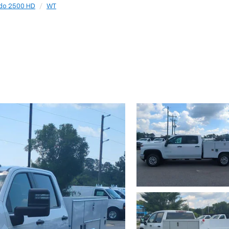
ado 2500 HD
WT