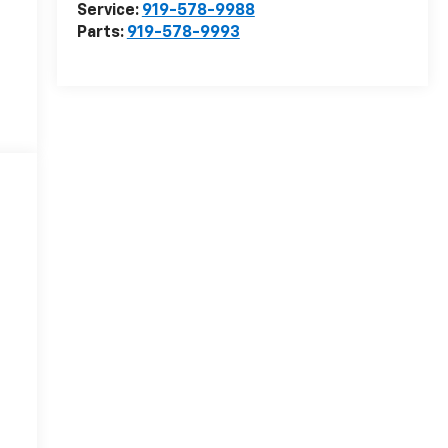
Service:
919-578-9988
Parts:
919-578-9993