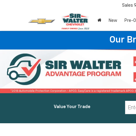
Sales
New
Pre-
Our B
Value Your Trade