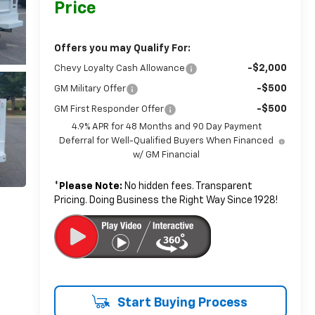
Price
Offers you may Qualify For:
-$2,000
Chevy Loyalty Cash Allowance
-$500
GM Military Offer
-$500
GM First Responder Offer
4.9% APR for 48 Months and 90 Day Payment
Deferral for Well-Qualified Buyers When Financed
w/ GM Financial
*
Please Note:
No hidden fees. Transparent
Pricing. Doing Business the Right Way Since 1928!
Start Buying Process