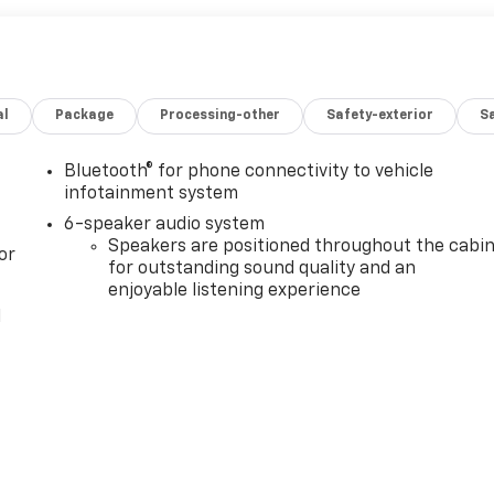
al
Package
Processing-other
Safety-exterior
Sa
Bluetooth® for phone connectivity to vehicle
infotainment system
6-speaker audio system
Speakers are positioned throughout the cabi
or
for outstanding sound quality and an
enjoyable listening experience
l