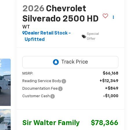
2026
Chevrolet
Silverado 2500 HD
WT
Dealer Retail Stock -
Special
Offer
Upfitted
$66,168
MSRP:
+$12,349
Reading Service Body
+$849
Documentation Fee
-$1,000
Customer Cash
Sir Walter Family
$78,366