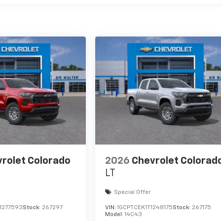
rolet Colorado
2026
Chevrolet Colorad
LT
Special Offer
1277593
Stock:
267297
VIN:
1GCPTCEK1T1248175
Stock:
267175
Model:
14C43