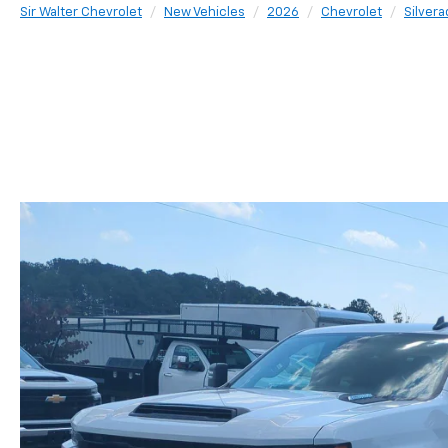
Sir Walter Chevrolet
New Vehicles
2026
Chevrolet
Silver