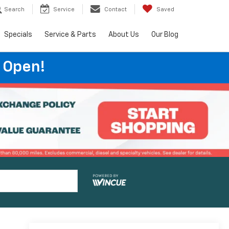
Search
Service
Contact
Saved
Specials
Service & Parts
About Us
Our Blog
 Open!