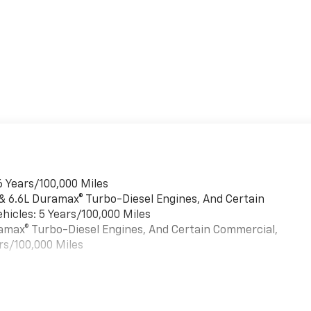
6 Years/100,000 Miles
 & 6.6L Duramax® Turbo-Diesel Engines, And Certain
hicles: 5 Years/100,000 Miles
uramax® Turbo-Diesel Engines, And Certain Commercial,
rs/100,000 Miles
es