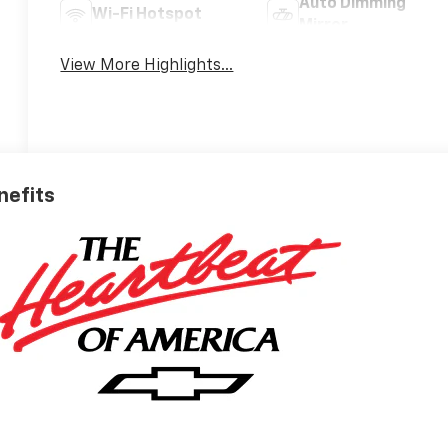
Auto Dimming
Wi-Fi Hotspot
Mirror
View More Highlights...
nefits