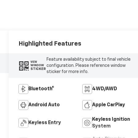
Highlighted Features
Feature availability subject to final vehicle
VIEW
configuration. Please reference window
WINDOW
STICKER
sticker for more info.
Bluetooth®
4WD/AWD
Android Auto
Apple CarPlay
Keyless Ignition
Keyless Entry
System