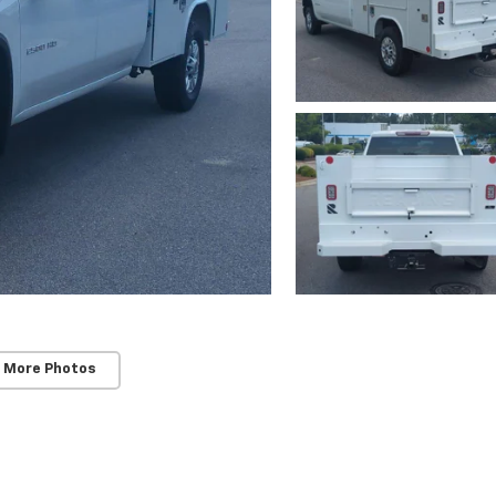
 More Photos