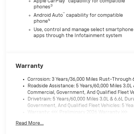
Apple CarPlay
capability for compatible
Release Tailgate
3
phones
Preferred Equipment
™
Android Auto
capability for compatible
Group 1WT
4
phone
Locking Tailgate
Use, control and manage select smartphone
Rear 60/40 Folding
apps through the Infotainment system
Bench Seat (folds Up)
Chevrolet Connected
Access Capable
Power Rear Windows
Warranty
with Express Down
Solar Absorbing Tinted
Corrosion: 3 Years/36,000 Miles Rust-Through 
Glass
Roadside Assistance: 5 Years/60,000 Miles 3.0L
Remote Keyless Entry
Commercial, Government, And Qualified Fleet Ve
Power Door Locks
Drivetrain: 5 Years/60,000 Miles 3.0L & 6.6L D
Power Front Windows
Government, And Qualified Fleet Vehicles: 5 Yea
with Driver Express
Warranty: <<< Preliminary 2026 Warranty >>>
Up/down
Basic: 3 Years/36,000 Miles
Rubberized-Vinyl Floor
Read More...
Maintenance: First Visit: 12 Months/12,000 Mil
Covering
Bluetooth® For Phone