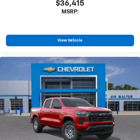
$36,415
MSRP:
View Vehicle