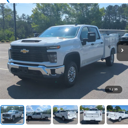
1
/
35