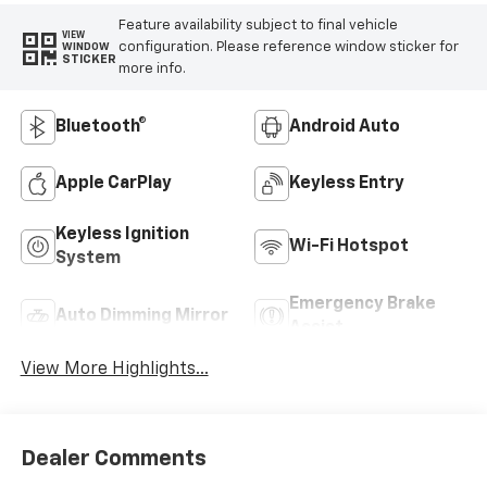
Feature availability subject to final vehicle
VIEW
configuration. Please reference window sticker for
WINDOW
STICKER
more info.
Bluetooth®
Android Auto
Apple CarPlay
Keyless Entry
Keyless Ignition
Wi-Fi Hotspot
System
Emergency Brake
Auto Dimming Mirror
Assist
View More Highlights...
Dealer Comments