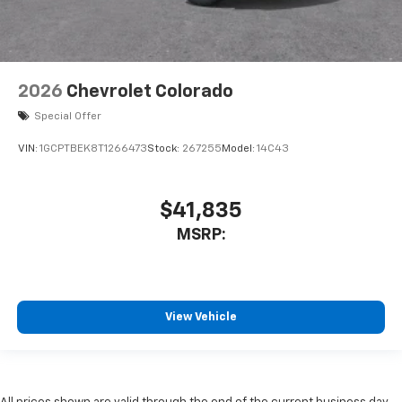
2026
Chevrolet Colorado
Special Offer
VIN:
1GCPTBEK8T1266473
Stock:
267255
Model:
14C43
$41,835
MSRP:
View Vehicle