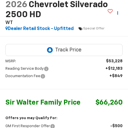
2026
Chevrolet Silverado
2500 HD
WT
Dealer Retail Stock - Upfitted
Special Offer
$53,228
MSRP:
+$12,183
Reading Service Body
+$849
Documentation Fee
Sir Walter Family Price
$66,260
Offers you may Qualify For:
-$500
GM First Responder Offer