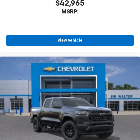
$42,965
MSRP:
View Vehicle