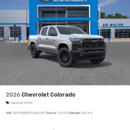
2026
Chevrolet Colorado
Special Offer
VIN:
1GCPSBEK1T1260257
Stock:
267232
Model:
14C43