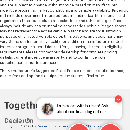
All prices shown are valid through the end of the current business day
and are subject to change without notice based on manufacturer
incentive programs, market conditions, and vehicle availability. Prices do
not include government-required fees including tax, title, license, and
registration fees, but include all dealer fees and other charges. Prices
always include any dealer-installed accessories. Vehicle images shown
may not represent the actual vehicle in stock and are for illustration
purposes only; actual vehicle color, trim, options, and equipment may
vary. Some customers may qualify for additional manufacturer or dealer
incentive programs, conditional offers, or savings based on eligibility
requirements. Please contact our dealership for complete pricing
details, current incentive availability, and to confirm vehicle
specifications prior to purchase.
The Manufacturer's Suggested Retail Price excludes tax, title, license,
dealer fees and optional equipment. Dealer sets final price.
Dream car within reach! Ask
about our financing options!
Copyright © 2026
by
DealerOn
|
Sitemap
|
Privacy
|
SMS Terms of