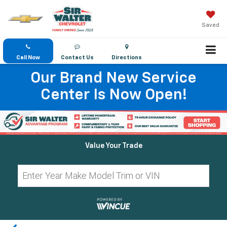
Saved
Call Now
Contact Us
Directions
Our Brand New Service
Center Is Now Open!
Value Your Trade