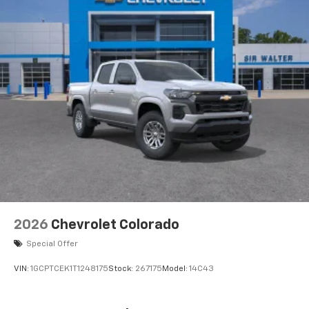
2026
Chevrolet Colorado
Special Offer
VIN:
1GCPTCEK1T1248175
Stock:
267175
Model:
14C43