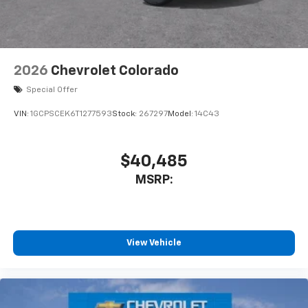
2026
Chevrolet Colorado
Special Offer
VIN:
1GCPSCEK6T1277593
Stock:
267297
Model:
14C43
$40,485
MSRP:
View Vehicle