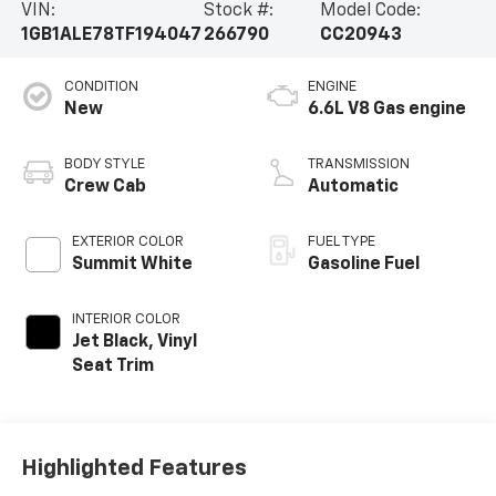
VIN:
Stock #:
Model Code:
1GB1ALE78TF194047
266790
CC20943
CONDITION
ENGINE
New
6.6L V8 Gas engine
BODY STYLE
TRANSMISSION
Crew Cab
Automatic
EXTERIOR COLOR
FUEL TYPE
Summit White
Gasoline Fuel
INTERIOR COLOR
Jet Black, Vinyl
Seat Trim
Highlighted Features