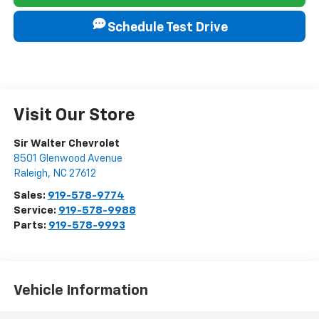
Schedule Test Drive
Visit Our Store
Sir Walter Chevrolet
8501 Glenwood Avenue
Raleigh
,
NC
27612
Sales:
919-578-9774
Service:
919-578-9988
Parts:
919-578-9993
Vehicle Information