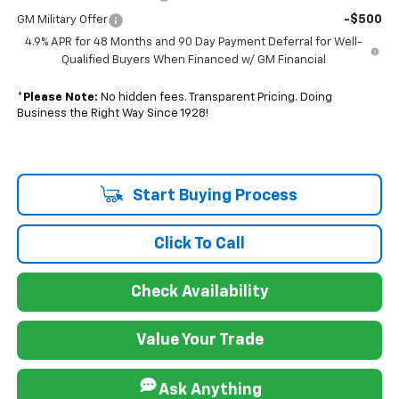
-$500
GM Military Offer
4.9% APR for 48 Months and 90 Day Payment Deferral for Well-
Qualified Buyers When Financed w/ GM Financial
*
Please Note:
No hidden fees. Transparent Pricing. Doing
Business the Right Way Since 1928!
Start Buying Process
Click To Call
Check Availability
Value Your Trade
Ask Anything