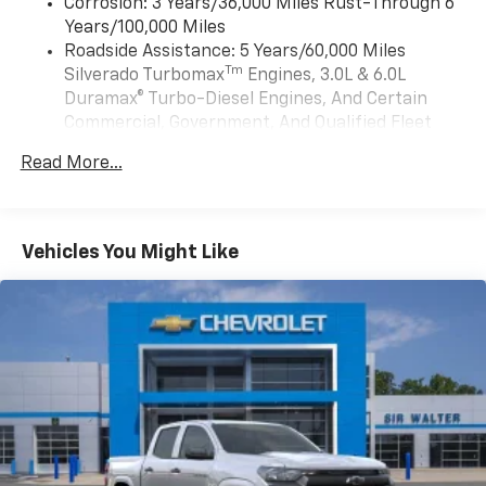
need an Android phone running Android 6 or
Corrosion: 3 Years/36,000 Miles Rust-Through 6
stopped. That's when the forward collision mitigation
higher, an active data plan, and the Android
Years/100,000 Miles
system comes to life. When it senses an impending
Auto app. Google, Android and Android Auto
Roadside Assistance: 5 Years/60,000 Miles
impact, it will activate a combination of features to
are trademarks of Google LLC.
Tm
Silverado Turbomax
Engines, 3.0L & 6.0L
help prevent or reduce the severity of an accident.
May require additional optional equipment
Duramax® Turbo-Diesel Engines, And Certain
Forward collision mitigation is always looking ahead.
Commercial, Government, And Qualified Fleet
Pedestrian impact prevention - An extra step toward
®
Wi-Fi
Hotspot capable
Vehicles: 5 Years/100,000 Miles
safety. Pedestrians don't always stop, look, and listen,
Terms and limitations apply. See
onstar.com
or
Read More...
Drivetrain: 5 Years/60,000 Miles Silverado
but with Pedestrian Impact Prevention, your vehicle
dealer for details.
Tm
Turbomax
Engines, 3.0L & 6.0L Duramax®
is equipped to better see them and avoid them. This
May require additional optional equipment
Turbo-Diesel Engines, And Certain Commercial,
system constantly monitors the road ahead to
Government, And Qualified Fleet Vehicles: 5
identify and track pedestrians. It projects that image
SiriusXM with 360L Trial Subscription
Vehicles You Might Like
Years/100,000 Miles
to an interior display screen, AND should an impact
With your trial subscription, new GM vehicles
Warranty: <<< Preliminary 2026 Warranty >>>
become likely, Pedestrian impact prevention takes
equipped with SiriusXM with 360L advance in-
Basic: 3 Years/36,000 Miles
car technology will bring you closer to your
steps to avoid a collision. Rear camera - Watching
favorite stars, artists, creators, hosts and
Maintenance: First Visit: 12 Months/12,000 Miles
your back! The rear camera helps you see obstacles
1
athletes
and hazards you otherwise couldn't by showing
enhanced images of what is behind you. The rear
SiriusXM with 360L transforms your ride with
our most extensive and personalized radio
camera is an extra set of eyes that's both convenient
experience on the road that lets you enjoy ad-
and safe.Technology and Telematics Apple
free music, talk and news, live sports, comedy,
CarPlay/Android Auto smart device wireless mirroring
podcasts and more
Mobile hotspot - WiFi on the fly. Connect your devices