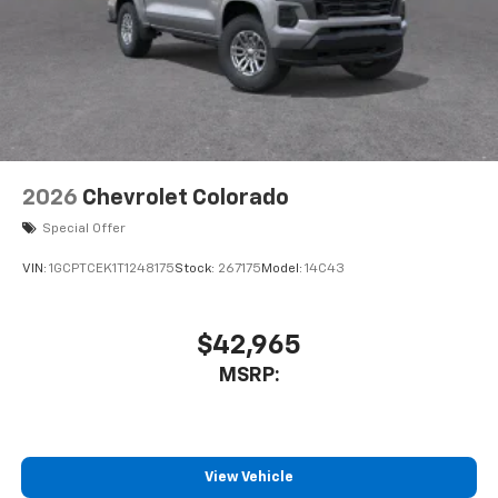
2026
Chevrolet Colorado
Special Offer
VIN:
1GCPTCEK1T1248175
Stock:
267175
Model:
14C43
$42,965
MSRP:
View Vehicle