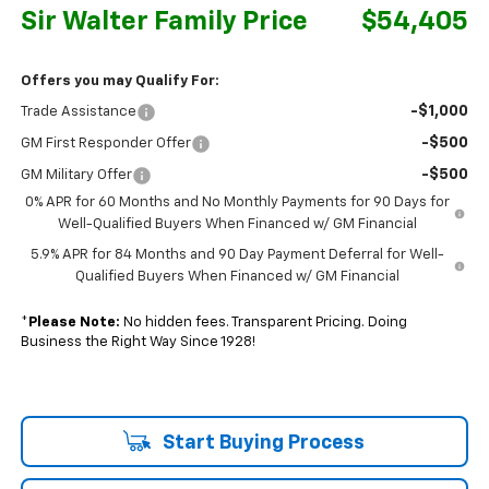
Sir Walter Family Price
$54,405
Offers you may Qualify For:
-$1,000
Trade Assistance
-$500
GM First Responder Offer
-$500
GM Military Offer
0% APR for 60 Months and No Monthly Payments for 90 Days for
Well-Qualified Buyers When Financed w/ GM Financial
5.9% APR for 84 Months and 90 Day Payment Deferral for Well-
Qualified Buyers When Financed w/ GM Financial
*
Please Note:
No hidden fees. Transparent Pricing. Doing
Business the Right Way Since 1928!
Start Buying Process