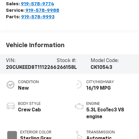
Sales:
919-578-9774
Service:
919-578-9988
Parts:
919-578-9993
Vehicle Information
VIN:
Stock #:
Model Code:
2GCUKEED8T1112266
266158L
CK10543
CONDITION
CITY/HIGHWAY
New
16/19 MPG
BODY STYLE
ENGINE
Crew Cab
5.3L EcoTec3 V8
engine
EXTERIOR COLOR
TRANSMISSION
Sterling Gray
Automatic