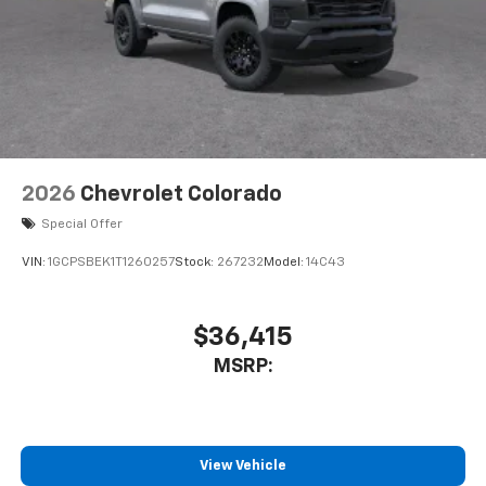
Experience SiriusXM wherever you go in your
to the Internet through your vehicles private mobile
vehicle and on the SiriusXM app with
hotspot and take the internet wherever your journey
personalization features to make discovering
takes you, without eating up your data allowance.
your perfect entertainment easier than ever
Find the hotspot with mobile hotspot.
before
13.4" diagonal Chevrolet Infotainment 3 Premium
System with Google built-in
13.4" diagonal Chevrolet Infotainment 3
2026
Chevrolet Colorado
Premium System with Google built-in,
Special Offer
includes multi-touch display,
1
AM/FM/SiriusXM
radio capable
VIN:
1GCPSBEK1T1260257
Stock:
267232
Model:
14C43
®2
Bluetooth®
streaming audio for music and
select phones
$36,415
Wireless Apple CarPlay™ capability for
3
compatible phones
MSRP:
™
Wireless Android Auto
capability for
4
compatible phones
Customize and manage entertainment and
vehicle feature settings through the 13.4"
View Vehicle
diagonal touch-screen display