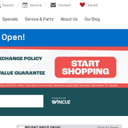
Search
Service
Contact
Saved
Specials
Service & Parts
About Us
Our Blog
 Open!