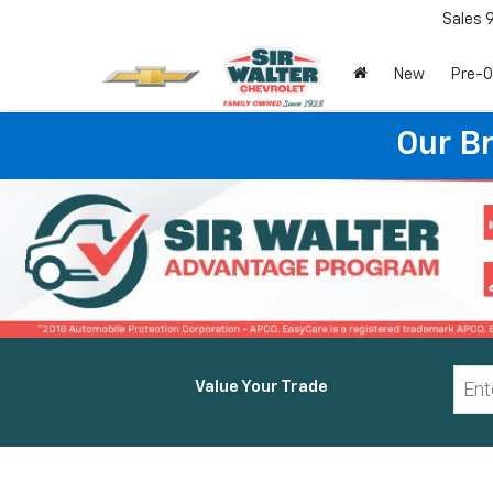
Sales
New
Pre-
Our B
Value Your Trade