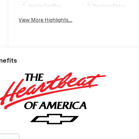
Apple CarPlay
Keyless Entry
View More Highlights...
nefits