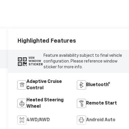
Highlighted Features
Feature availability subject to final vehicle
VIEW
configuration. Please reference window
WINDOW
STICKER
sticker for more info.
Adaptive Cruise
Bluetooth®
Control
Heated Steering
Remote Start
Wheel
4WD/AWD
Android Auto