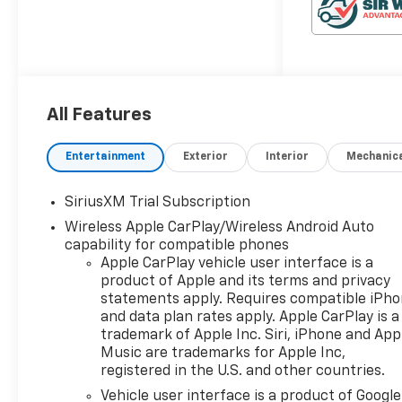
expectations with a smarter
way to shop, an easier way to
service, and a way to make
our community and
customers feel like family. If
you're looking for a vehicle
All Features
that delivers on performance,
utility, comfort, or value, this
Entertainment
Exterior
Interior
Mechanic
2026 Chevrolet Silverado 1500
LT Trail Boss may be just the
SiriusXM Trial Subscription
ticket... Other
Options/Features Dark
Wireless Apple CarPlay/Wireless Android Auto
Appearance Package ($1,580
capability for compatible phones
Apple CarPlay vehicle user interface is a
value)Single Outlet
product of Apple and its terms and privacy
ExhaustFront Frame-
statements apply. Requires compatible iPh
Mounted Black Recovery
and data plan rates apply. Apple CarPlay is a
HooksConvenience Package
trademark of Apple Inc. Siri, iPhone and App
IIPower Sliding Rear Window
Music are trademarks for Apple Inc,
with Rear DefoggerHitch
registered in the U.S. and other countries.
Guidance with Hitch ViewIn-
Vehicle user interface is a product of Google