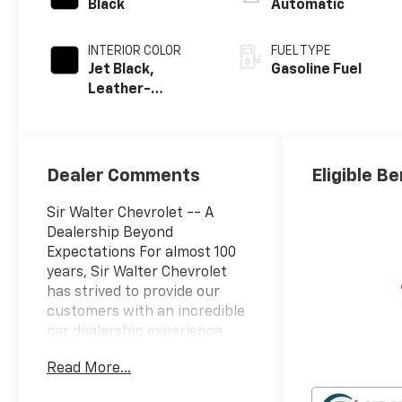
Black
Automatic
INTERIOR COLOR
FUEL TYPE
Jet Black,
Gasoline Fuel
Leather-
Appointed Front
Outboard
Seating
Positions
Dealer Comments
Eligible Be
Sir Walter Chevrolet -- A
Dealership Beyond
Expectations For almost 100
years, Sir Walter Chevrolet
has strived to provide our
customers with an incredible
car dealership experience
every time they visit. Through
Read More...
the Sir Walter Way, our team
is driven to deliver beyond