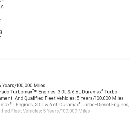
d-
y,
r
g
r
6 Years/100,000 Miles
Tm
verado Turbomax
Engines, 3.0L & 6.6L Duramax® Turbo-
ment, And Qualified Fleet Vehicles: 5 Years/100,000 Miles
Tm
bomax
Engines, 3.0L & 6.6L Duramax® Turbo-Diesel Engines,
ied Fleet Vehicles: 5 Years/100,000 Miles