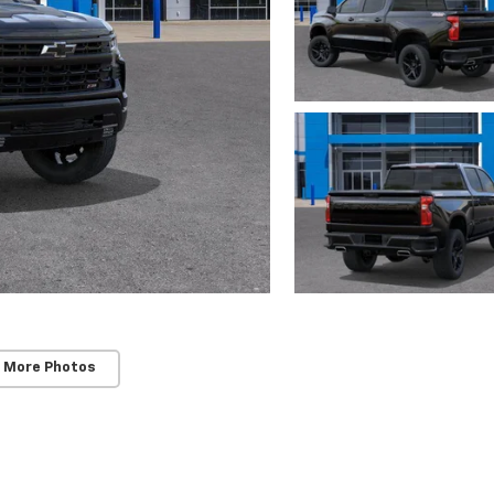
 More Photos