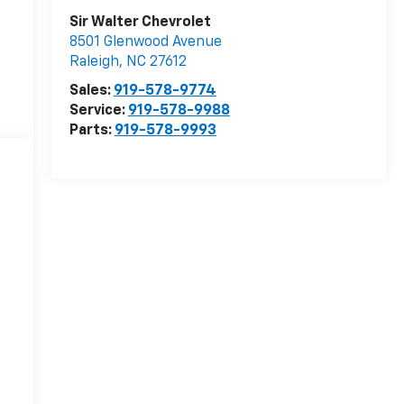
Sir Walter Chevrolet
8501 Glenwood Avenue
Raleigh
,
NC
27612
Sales:
919-578-9774
Service:
919-578-9988
Parts:
919-578-9993