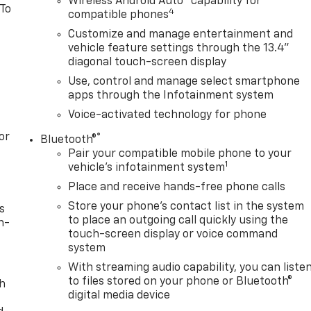
Wireless Android Auto
capability for
 To
4
compatible phones
Customize and manage entertainment and
vehicle feature settings through the 13.4"
diagonal touch-screen display
Use, control and manage select smartphone
apps through the Infotainment system
Voice-activated technology for phone
or
®
Bluetooth®
Pair your compatible mobile phone to your
1
vehicle's infotainment system
Place and receive hands-free phone calls
Store your phone's contact list in the system
s
to place an outgoing call quickly using the
n-
touch-screen display or voice command
system
With streaming audio capability, you can liste
to files stored on your phone or Bluetooth®
th
digital media device