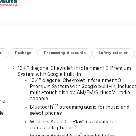
al
Package
Processing-discounts
Safety-exterior
13.4" diagonal Chevrolet Infotainment 3 Premium
System with Google built-in
13.4" diagonal Chevrolet Infotainment 3
Premium System with Google built-in, include
1
multi-touch display, AM/FM/SiriusXM
radio
capable
one
®2
Bluetooth®
streaming audio for music and
le
select phones
Wireless Apple CarPlay™ capability for
3
compatible phones
™