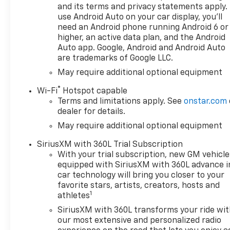
Vehicle Trailering System
and its terms and privacy statements apply.
AppUniversal Home
use Android Auto on your car display, you'll
RemotePremium Bose 7-
need an Android phone running Android 6 or
Speaker Sound SystemLT Trail
higher, an active data plan, and the Android
Boss Premium Package
Auto app. Google, Android and Android Auto
($3,485 value)Power
are trademarks of Google LLC.
TailgateLeather
May require additional optional equipment
PackageLeather-Appointed
®
Front Seat TrimUp-Level Rear
Wi-Fi
Hotspot capable
Terms and limitations apply. See
onstar.com
Seat with Storage
dealer for details.
PackageProtection
PackageRear Wheelhouse
May require additional optional equipment
LinersChevytec Spray-On
SiriusXM with 360L Trial Subscription
Black BedlinerSafety
With your trial subscription, new GM vehicle
PackageTrailer Camera
equipped with SiriusXM with 360L advance i
ProvisionsPerimeter
car technology will bring you closer to your
LightingUltrasonic Front and
favorite stars, artists, creators, hosts and
Rear Park AssistRear Cross
1
athletes
Traffic BrakingRear
SiriusXM with 360L transforms your ride wi
Pedestrian AlertTrailer Side
our most extensive and personalized radio
Blind Zone AlertHD Surround