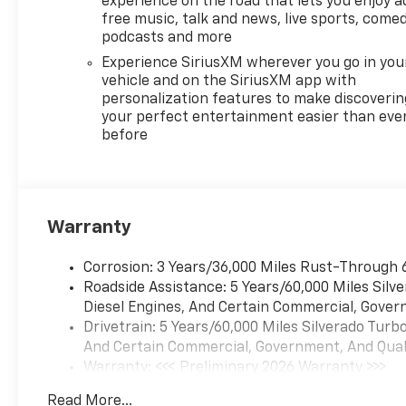
experience on the road that lets you enjoy a
VisionPreferred Equipment
free music, talk and news, live sports, comed
Group 2LTSiriusXM with 360L
podcasts and more
Trial SubscriptionRear 60/40
Experience SiriusXM wherever you go in you
Folding Bench Seat (folds
vehicle and on the SiriusXM app with
Up)All-Weather Floor
personalization features to make discoverin
LinerPower Front Windows
your perfect entertainment easier than eve
with Passenger Express
before
DownPower Rear Windows
with Express DownDeep-
Tinted GlassPower Front
Windows with Driver Express
Warranty
Up/downColor-Keyed
Carpeting Floor
Corrosion: 3 Years/36,000 Miles Rust-Through 
CoveringBluetooth® For
Roadside Assistance: 5 Years/60,000 Miles Sil
PhoneInside Rearview Mirror
Diesel Engines, And Certain Commercial, Govern
with TiltHeated Power-
Drivetrain: 5 Years/60,000 Miles Silverado Tur
Adjustable Outside
And Certain Commercial, Government, And Qualif
MirrorsHigh Gloss Black
Warranty: <<< Preliminary 2026 Warranty >>>
Mirror CapsAuto-Locking
Basic: 3 Years/36,000 Miles
Rear DifferentialIntegrated
Read More...