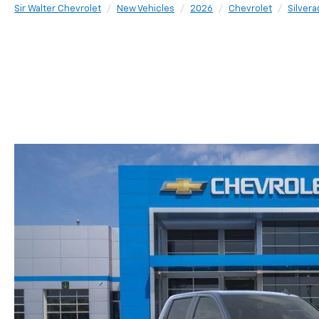
Sir Walter Chevrolet
New Vehicles
2026
Chevrolet
Silvera