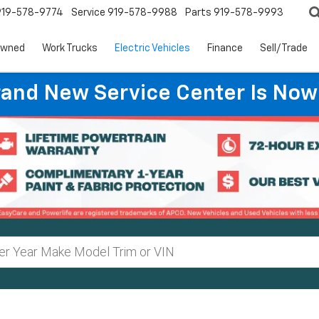
919-578-9774
Service
919-578-9988
Parts
919-578-9993
Owned
Work Trucks
Electric Vehicles
Finance
Sell/Trade
rand New Service Center Is Now