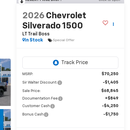
RECENT PRICE DROP!
Click to Open
2026
Chevrolet
Silverado 1500
LT Trail Boss
In Stock
Special Offer
$70,250
MSRP:
-$1,405
Sir Walter Discount:
$68,845
Sale Price:
+$849
Documentation Fee
-$4,250
Customer Cash
-$1,750
Bonus Cash