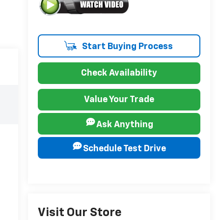
Start Buying Process
Check Availability
Value Your Trade
Ask Anything
Schedule Test Drive
Visit Our Store