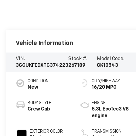
Vehicle Information
VIN:
Stock #:
Model Code:
3GCUKFEDXTG374223
267189
CK10543
CONDITION
CITY/HIGHWAY
New
16/20 MPG
BODY STYLE
ENGINE
Crew Cab
5.3L EcoTec3 V8
engine
EXTERIOR COLOR
TRANSMISSION