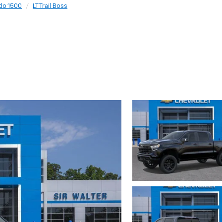
do 1500
LT Trail Boss