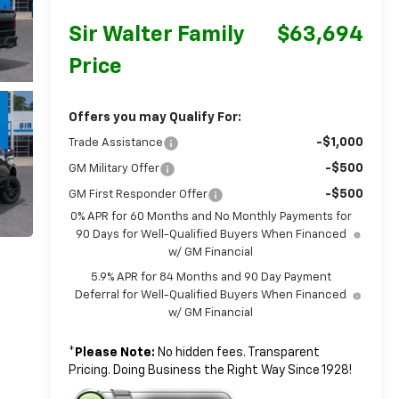
Sir Walter Family
$63,694
Price
Offers you may Qualify For:
-$1,000
Trade Assistance
-$500
GM Military Offer
-$500
GM First Responder Offer
0% APR for 60 Months and No Monthly Payments for
90 Days for Well-Qualified Buyers When Financed
w/ GM Financial
5.9% APR for 84 Months and 90 Day Payment
Deferral for Well-Qualified Buyers When Financed
w/ GM Financial
*
Please Note:
No hidden fees. Transparent
Pricing. Doing Business the Right Way Since 1928!