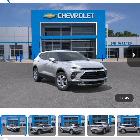
1
/
24