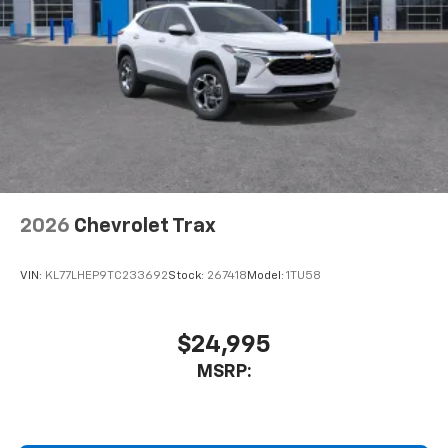
2026
Chevrolet Trax
VIN:
KL77LHEP9TC233692
Stock:
267418
Model:
1TU58
$24,995
MSRP: