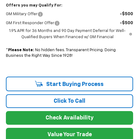
Offers you may Qualify For:
-$500
GM Military Offer
-$500
GM First Responder Offer
1.9% APR for 36 Months and 90 Day Payment Deferral for Well-
Qualified Buyers When Financed w/ GM Financial
*
Please Note:
No hidden fees. Transparent Pricing. Doing
Business the Right Way Since 1928!
Start Buying Process
Click To Call
Check Availability
Value Your Trade