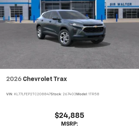
This technology blocks and absorbs sound, as
well as dampens and eliminates vibrations,
helping to leave outside noise where it
belongs
In-cabin microphones distinguish unwanted
powertrain noise and cancels it to help create
a quiet interior cabin
2026
Chevrolet Trax
VIN:
KL77LFEP2TC208847
Stock:
267403
Model:
1TR58
$24,885
MSRP: