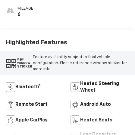
Cloth Seat Trim
MILEAGE
6
Highlighted Features
Feature availability subject to final vehicle
VIEW
configuration. Please reference window sticker for
WINDOW
STICKER
more info.
Heated Steering
Bluetooth®
Wheel
Remote Start
Android Auto
Apple CarPlay
Heated Seats
Lane Departure