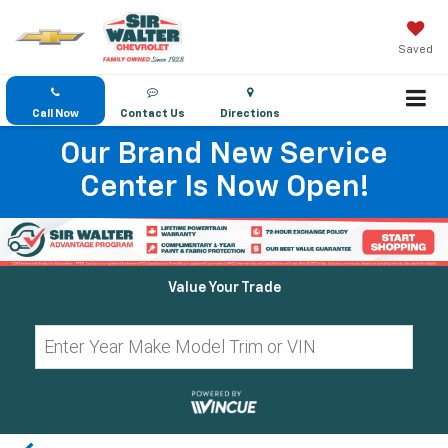
Saved
Call Now
Contact Us
Directions
Our Brand New Service
Center Is Now Open!
Value Your Trade