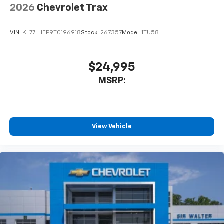
2026
Chevrolet Trax
VIN:
KL77LHEP9TC196918
Stock:
267357
Model:
1TU58
$24,995
MSRP:
View Vehicle