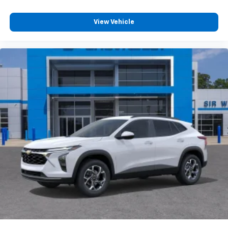
View Vehicle