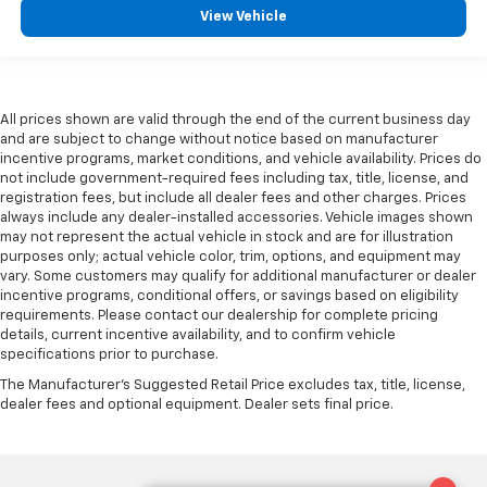
View Vehicle
All prices shown are valid through the end of the current business day
and are subject to change without notice based on manufacturer
incentive programs, market conditions, and vehicle availability. Prices do
not include government-required fees including tax, title, license, and
registration fees, but include all dealer fees and other charges. Prices
always include any dealer-installed accessories. Vehicle images shown
may not represent the actual vehicle in stock and are for illustration
purposes only; actual vehicle color, trim, options, and equipment may
vary. Some customers may qualify for additional manufacturer or dealer
incentive programs, conditional offers, or savings based on eligibility
requirements. Please contact our dealership for complete pricing
details, current incentive availability, and to confirm vehicle
specifications prior to purchase.
The Manufacturer's Suggested Retail Price excludes tax, title, license,
dealer fees and optional equipment. Dealer sets final price.