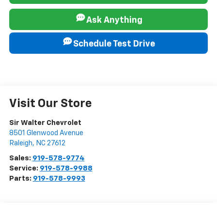
Ask Anything
Schedule Test Drive
Visit Our Store
Sir Walter Chevrolet
8501 Glenwood Avenue
Raleigh
,
NC
27612
Sales:
919-578-9774
Service:
919-578-9988
Parts:
919-578-9993