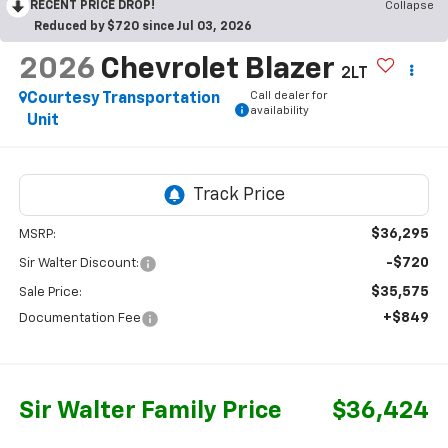
RECENT PRICE DROP!
Collapse
Reduced by $720 since Jul 03, 2026
2026
Chevrolet Blazer
2LT
Call dealer for
Courtesy Transportation
availability
Unit
$36,295
MSRP:
-$720
Sir Walter Discount:
$35,575
Sale Price:
+$849
Documentation Fee
Sir Walter Family Price
$36,424