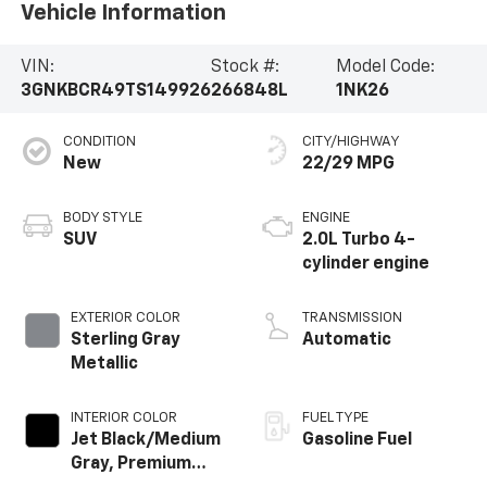
Vehicle Information
VIN:
Stock #:
Model Code:
3GNKBCR49TS149926
266848L
1NK26
CONDITION
CITY/HIGHWAY
New
22/29 MPG
BODY STYLE
ENGINE
SUV
2.0L Turbo 4-
cylinder engine
EXTERIOR COLOR
TRANSMISSION
Sterling Gray
Automatic
Metallic
INTERIOR COLOR
FUEL TYPE
Jet Black/Medium
Gasoline Fuel
Gray, Premium