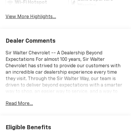
Wi-Fi Hotspot
Warning
View More Highlights...
Dealer Comments
Sir Walter Chevrolet -- A Dealership Beyond
Expectations For almost 100 years, Sir Walter
Chevrolet has strived to provide our customers with
an incredible car dealership experience every time
they visit. Through the Sir Walter Way, our team is
driven to deliver beyond expectations with a smarter
way to shop, an easier way to service, and a way to
make our community and customers feel like family. If
Read More...
you're looking for a vehicle that delivers on
performance, utility, comfort, or value, this
2026
Chevrolet Blazer LT
may be just the ticket...
Other
Options/Features
Eligible Benefits