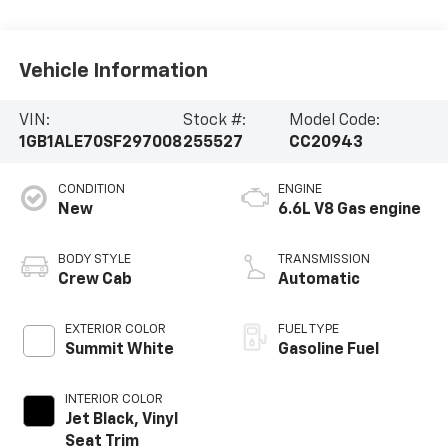
Vehicle Information
VIN:
Stock #:
Model Code:
1GB1ALE70SF297008
255527
CC20943
CONDITION
ENGINE
New
6.6L V8 Gas engine
BODY STYLE
TRANSMISSION
Crew Cab
Automatic
EXTERIOR COLOR
FUEL TYPE
Summit White
Gasoline Fuel
INTERIOR COLOR
Jet Black, Vinyl
Seat Trim