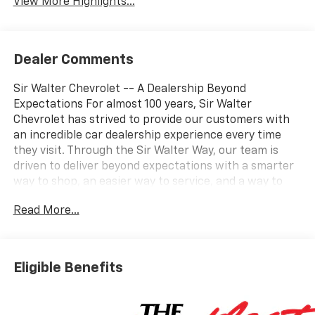
View More Highlights...
Dealer Comments
Sir Walter Chevrolet -- A Dealership Beyond
Expectations For almost 100 years, Sir Walter
Chevrolet has strived to provide our customers with
an incredible car dealership experience every time
they visit. Through the Sir Walter Way, our team is
driven to deliver beyond expectations with a smarter
way to shop, an easier way to service, and a way to
make our community and customers feel like family. If
Read More...
you're looking for a vehicle that delivers on
performance, utility, comfort, or value, this
2025
Chevrolet Silverado 2500HD Work Truck
may be just
the ticket...
Other Options/Features
Eligible Benefits
WT Convenience Package ($785 Value)
Deep-Tinted Glass