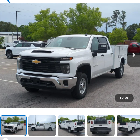
1
/
35