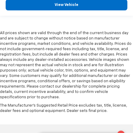
View Vehicle
All prices shown are valid through the end of the current business day
and are subject to change without notice based on manufacturer
incentive programs, market conditions, and vehicle availability. Prices do
not include government-required fees including tax, title, license, and
registration fees, but include all dealer fees and other charges. Prices
always include any dealer-installed accessories. Vehicle images shown
may not represent the actual vehicle in stock and are for illustration
purposes only; actual vehicle color, trim, options, and equipment may
vary. Some customers may qualify for additional manufacturer or dealer
incentive programs, conditional offers, or savings based on eligibility
requirements. Please contact our dealership for complete pricing
details, current incentive availability, and to confirm vehicle
specifications prior to purchase.
The Manufacturer's Suggested Retail Price excludes tax, title, license,
dealer fees and optional equipment. Dealer sets final price.