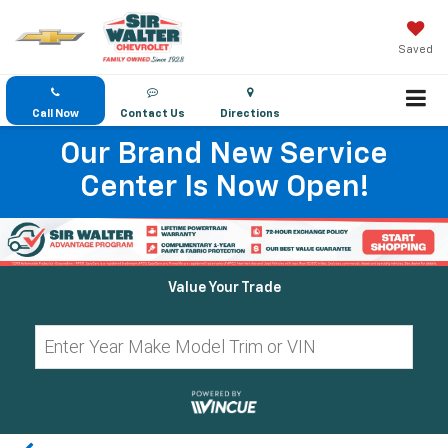
Saved
Call Now
Contact Us
Directions
Our Brand New Service
Center Is Now Open!
Value Your Trade