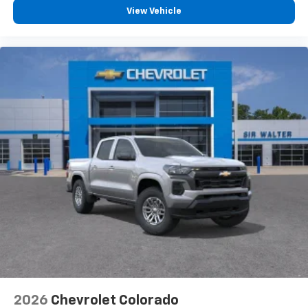
View Vehicle
2026
Chevrolet Colorado