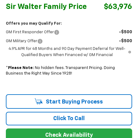
Sir Walter Family Price
$63,976
Offers you may Qualify For:
-$500
GM First Responder Offer
-$500
GM Military Offer
4.9% APR for 48 Months and 90 Day Payment Deferral for Well-
Qualified Buyers When Financed w/ GM Financial
*
Please Note:
No hidden fees. Transparent Pricing. Doing
Business the Right Way Since 1928!
Start Buying Process
Click To Call
Check Availability