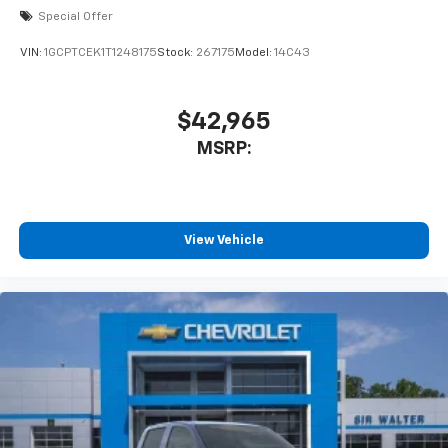
Special Offer
VIN:
1GCPTCEK1T1248175
Stock:
267175
Model:
14C43
$42,965
MSRP:
View Vehicle