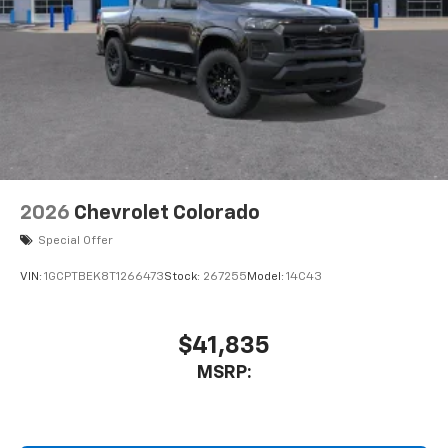
2026
Chevrolet Colorado
Special Offer
VIN:
1GCPTBEK8T1266473
Stock:
267255
Model:
14C43
$41,835
MSRP: