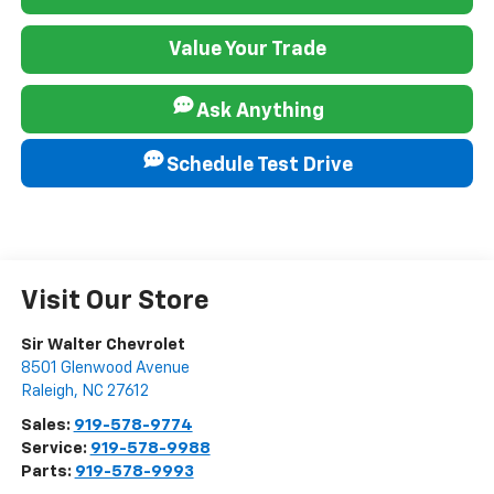
Value Your Trade
Ask Anything
Schedule Test Drive
Visit Our Store
Sir Walter Chevrolet
8501 Glenwood Avenue
Raleigh
,
NC
27612
Sales:
919-578-9774
Service:
919-578-9988
Parts:
919-578-9993