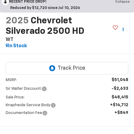
RECENT PRICE DROP!
Collapse
Reduced by $12,720 since Jul 10, 2026
2025
Chevrolet
Silverado 2500 HD
WT
In Stock
$51,048
MSRP:
-$2,633
Sir Walter Discount:
$48,415
Sale Price:
+$14,712
Knapheide Service Body
+$849
Documentation Fee