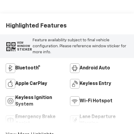
Highlighted Features
Feature availability subject to final vehicle
VIEW
configuration. Please reference window sticker for
WINDOW
STICKER
more info.
Bluetooth®
Android Auto
Apple CarPlay
Keyless Entry
Keyless Ignition
Wi-Fi Hotspot
System
Emergency Brake
Lane Departure
Assist
Warning