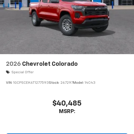
2026
Chevrolet Colorado
Special Offer
VIN:
1GCPSCEK6T1277593
Stock:
267297
Model:
14C43
$40,485
MSRP: