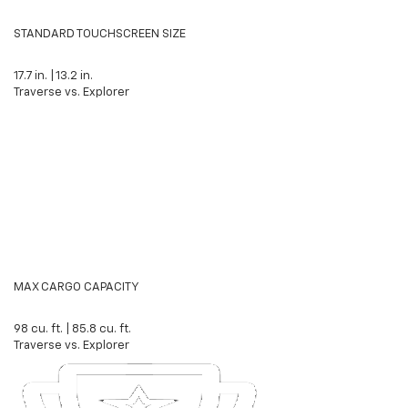
STANDARD TOUCHSCREEN SIZE
17.7
in.
|
13.2
in.
Traverse vs. Explorer
MAX CARGO CAPACITY
98
cu. ft.
|
85.8
cu. ft.
Traverse vs. Explorer