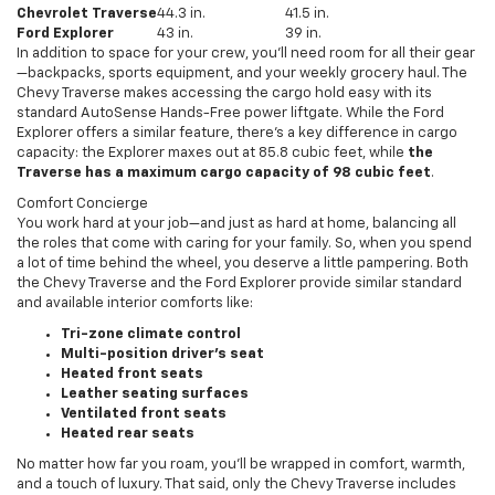
Chevrolet Traverse
44.3 in.
41.5 in.
Ford Explorer
43 in.
39 in.
In addition to space for your crew, you’ll need room for all their gear
—backpacks, sports equipment, and your weekly grocery haul. The
Chevy Traverse makes accessing the cargo hold easy with its
standard AutoSense Hands-Free power liftgate. While the Ford
Explorer offers a similar feature, there’s a key difference in cargo
capacity: the Explorer maxes out at 85.8 cubic feet, while
the
Traverse has a maximum cargo capacity of 98 cubic feet
.
Comfort Concierge
You work hard at your job—and just as hard at home, balancing all
the roles that come with caring for your family. So, when you spend
a lot of time behind the wheel, you deserve a little pampering. Both
the Chevy Traverse and the Ford Explorer provide similar standard
and available interior comforts like:
Tri-zone climate control
Multi-position driver’s seat
Heated front seats
Leather seating surfaces
Ventilated front seats
Heated rear seats
No matter how far you roam, you’ll be wrapped in comfort, warmth,
and a touch of luxury. That said, only the Chevy Traverse includes