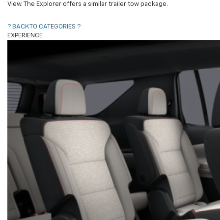
View. The Explorer offers a similar trailer tow package.
? BACK TO CATEGORIES ?
EXPERIENCE