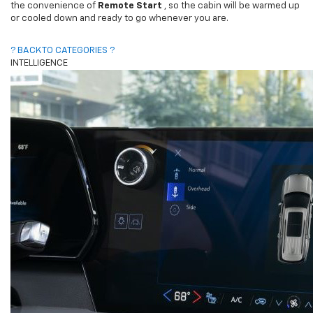
the convenience of
Remote Start
, so the cabin will be warmed up
or cooled down and ready to go whenever you are.
? BACK TO CATEGORIES ?
INTELLIGENCE