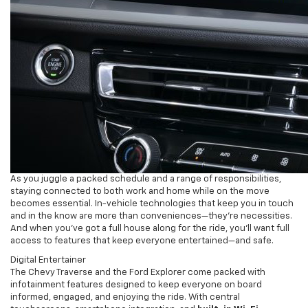
As you juggle a packed schedule and a range of responsibilities,
staying connected to both work and home while on the move
becomes essential. In-vehicle technologies that keep you in touch
and in the know are more than conveniences—they’re necessities.
And when you’ve got a full house along for the ride, you’ll want full
access to features that keep everyone entertained—and safe.
Digital Entertainer
The Chevy Traverse and the Ford Explorer come packed with
infotainment features designed to keep everyone on board
informed, engaged, and enjoying the ride. With central