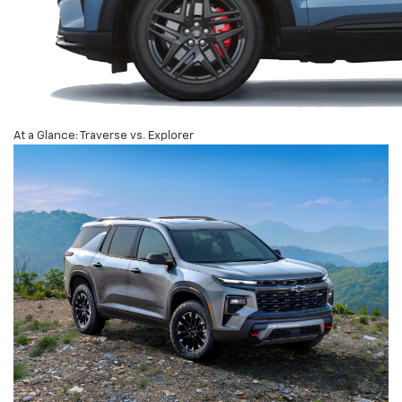
At a Glance: Traverse vs. Explorer