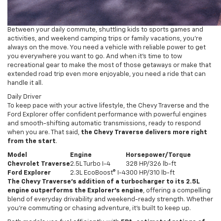
Between your daily commute, shuttling kids to sports games and
activities, and weekend camping trips or family vacations, you're
always on the move. You need a vehicle with reliable power to get
you everywhere you want to go. And when it's time to tow
recreational gear to make the most of those getaways or make that
extended road trip even more enjoyable, you need a ride that can
handle it all.
Daily Driver
To keep pace with your active lifestyle, the Chevy Traverse and the
Ford Explorer offer confident performance with powerful engines
and smooth-shifting automatic transmissions, ready to respond
when you are. That said,
the Chevy Traverse delivers more right
from the start
.
Model
Engine
Horsepower/Torque
Chevrolet Traverse
2.5L Turbo I-4
328 HP/326 lb-ft
Ford Explorer
2.3L EcoBoost® I-4
300 HP/310 lb-ft
The Chevy Traverse’s addition of a turbocharger to its 2.5L
engine outperforms the Explorer’s engine
, offering a compelling
blend of everyday drivability and weekend-ready strength. Whether
you’re commuting or chasing adventure, it’s built to keep up.