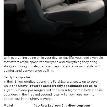
With everything going on in your day-to-day life, you need a vehicle
that offers ample space for everyone and everything they bring
along, including four-legged companions. You also want style, with
comfort and convenience built-in.
Family Transporter
In their 3-row configurations, the Ford Explorer seats up to seven,
while
the Chevy Traverse comfortably accommodates up to
eight
. Third-row passengers will find similar legroom in both models,
but riders in the first and second rows will enjoy more room to
stretch out in the Chevy Traverse:
Model
1st-Row Legroom
2nd-Row Legroom