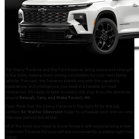
The Chevy Traverse and the Ford Explorer bring space and strength
to the table, making them strong candidates for your next family
vehicle. That said, the Traverse stands out with the capability,
experience, and intelligence you seek in a reliable on-road
companion. It’s ready to take on every role your busy life demands
around
Raleigh, Cary, and Wake Forest, NC
.
If you think that the Chevy Traverse is the right fit for the job,
contact
Sir Walter Chevrolet
today to schedule your one-on-one
interview behind the wheel.
All of the tools you need to move forward with experiencing a new
Chevrolet Traverse for yourself are conveniently available right here
online.