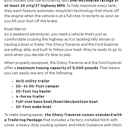
Both models use fuel efficiently, with
EPA-estimated ratings of
at least 20 city/27 highway MPG
. To help maximize every tank,
they each feature automatic stop/start technology that shuts off
the engine when the vehicle is at a full stop. It restarts as soon as
you lift your foot off the brake.
Road Warrior
As a weekend adventurer, you need a vehicle that’s just as
comfortable cruising the highway as it is tackling hilly terrain or
hauling a boat or trailer. The Chevy Traverse and the Ford Explorer
are willing, able, and built to follow your lead—they’re ready to go to
work when you decide it’s time to play.
When properly equipped, the Chevy Traverse and the Ford Explorer
offer a
maximum towing capacity of 5,000 pounds
. That means
you can easily tow any of the following:
6x12 utility trailer
20- to 30-foot camper
20-foot toy hauler
4-horse trailer
Full-size bass boat/bowrider/pontoon boat
20-foot wake boat
To make towing easier,
the Chevy Traverse comes standard with
a Trailering Package
that includes a factory-installed hitch with
cover, a heavy-duty cooling system, and Hitch Guidance with Hitch