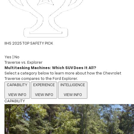
IIHS 2025 TOP SAFETY PICK
Yes
|
No
Traverse vs. Explorer
Multitasking Machines: Which SUV Does It All?
Select a category below to learn more about how the Chevrolet
Traverse compares to the Ford Explorer.
CAPABILITY
EXPERIENCE
INTELLIGENCE
VIEW INFO
VIEW INFO
VIEW INFO
CAPABILITY