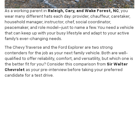
As a working parent in
Raleigh, Cary, and Wake Forest, NC
, you
wear many different hats each day: provider, chauffeur, caretaker,
household manager, instructor, chef, social coordinator,
peacemaker, and role model—just to name a few. You need a vehicle
that can keep up with your busy lifestyle and adapt to your active
family’s ever-changing needs.
The Chevy Traverse and the Ford Explorer are two strong
contenders for the job as your next family vehicle. Both are well-
qualified to offer reliability, comfort, and versatility, but which one is
the better fit for you? Consider this comparison from
Sir Walter
Chevrolet
as your pre-interview before taking your preferred
candidate for a test drive.