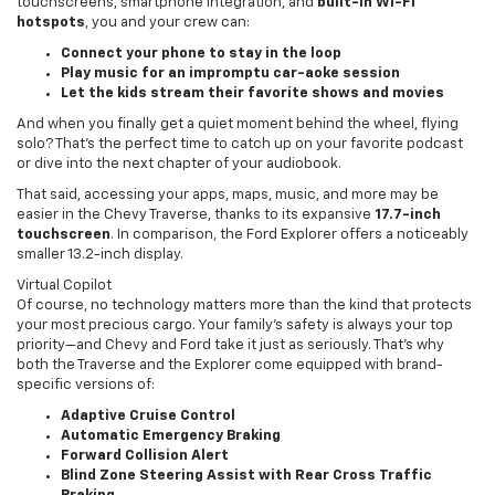
touchscreens, smartphone integration, and
built-in Wi-Fi
hotspots
, you and your crew can:
Connect your phone to stay in the loop
Play music for an impromptu car-aoke session
Let the kids stream their favorite shows and movies
And when you finally get a quiet moment behind the wheel, flying
solo? That’s the perfect time to catch up on your favorite podcast
or dive into the next chapter of your audiobook.
That said, accessing your apps, maps, music, and more may be
easier in the Chevy Traverse, thanks to its expansive
17.7-inch
touchscreen
. In comparison, the Ford Explorer offers a noticeably
smaller 13.2-inch display.
Virtual Copilot
Of course, no technology matters more than the kind that protects
your most precious cargo. Your family’s safety is always your top
priority—and Chevy and Ford take it just as seriously. That’s why
both the Traverse and the Explorer come equipped with brand-
specific versions of:
Adaptive Cruise Control
Automatic Emergency Braking
Forward Collision Alert
Blind Zone Steering Assist with Rear Cross Traffic