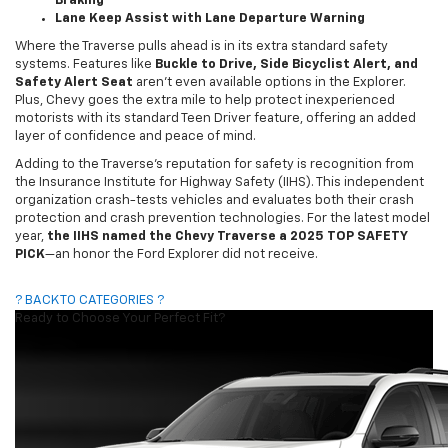
Braking
Lane Keep Assist with Lane Departure Warning
Where the Traverse pulls ahead is in its extra standard safety
systems. Features like
Buckle to Drive, Side Bicyclist Alert, and
Safety Alert Seat
aren’t even available options in the Explorer.
Plus, Chevy goes the extra mile to help protect inexperienced
motorists with its standard Teen Driver feature, offering an added
layer of confidence and peace of mind.
Adding to the Traverse’s reputation for safety is recognition from
the Insurance Institute for Highway Safety (IIHS). This independent
organization crash-tests vehicles and evaluates both their crash
protection and crash prevention technologies. For the latest model
year,
the IIHS named the Chevy Traverse a 2025 TOP SAFETY
PICK
—an honor the Ford Explorer did not receive.
? BACK TO CATEGORIES ?
Ready to Choose Your Perfect Fit?