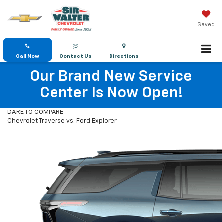
Saved
Call Now
Contact Us
Directions
Our Brand New Service
Center Is Now Open!
DARE TO COMPARE
Chevrolet Traverse vs. Ford Explorer