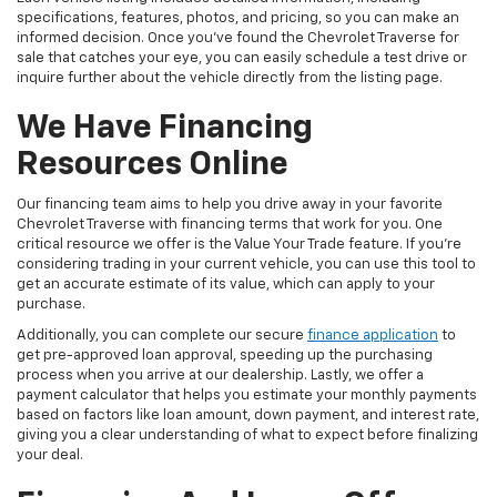
specifications, features, photos, and pricing, so you can make an
informed decision. Once you've found the Chevrolet Traverse for
sale that catches your eye, you can easily schedule a test drive or
inquire further about the vehicle directly from the listing page.
We Have Financing
Resources Online
Our financing team aims to help you drive away in your favorite
Chevrolet Traverse with financing terms that work for you. One
critical resource we offer is the Value Your Trade feature. If you're
considering trading in your current vehicle, you can use this tool to
get an accurate estimate of its value, which can apply to your
purchase.
Additionally, you can complete our secure
finance application
to
get pre-approved loan approval, speeding up the purchasing
process when you arrive at our dealership. Lastly, we offer a
payment calculator that helps you estimate your monthly payments
based on factors like loan amount, down payment, and interest rate,
giving you a clear understanding of what to expect before finalizing
your deal.