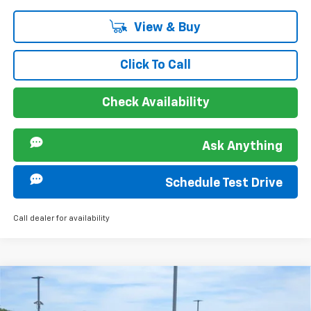
View & Buy
Click To Call
Check Availability
Ask Anything
Schedule Test Drive
Call dealer for availability
Compare Vehicle