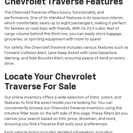
Chevrolet Traverse Features
The Chevrolet Traverse offers luxury, functionality, and
performance. One of its standout features is its spacious interior,
which comfortably seats up to eight passengers, making it perfect
for families or road trips with friends. With its 22.9 cubic feet of
cargo volume behind the third row, you can easily store luggage,
groceries, or sporting equipment with room to spare!
For safety, the Chevrolet Traverse includes various features such as
Forward-Collision Alert, Lane Keep Assist with Lane Departure
Warning, and Side Bicyclist Alert, ensuring peace of mind on every
drive.
Locate Your Chevrolet
Traverse For Sale
Our online inventory offers a wide selection of trims, colors, and
features to find the exact model you're looking for. You can
conveniently browse our Chevrolet Traverse inventory using the
intuitive filter tools on the left side of this page. These filters let you
narrow your search based on trim, price, drivetrain, and more,
ensuring you find a Traverse that suits your preferences.
Each vehicle listing includes detailed information, including