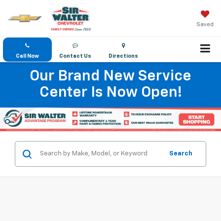
Saved
Call Now
Contact Us
Directions
Our Brand New Service
Center Is Now Open!
Search