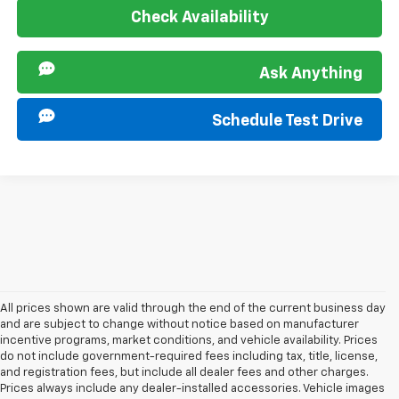
Check Availability
Ask Anything
Schedule Test Drive
All prices shown are valid through the end of the current business day
and are subject to change without notice based on manufacturer
incentive programs, market conditions, and vehicle availability. Prices
do not include government-required fees including tax, title, license,
and registration fees, but include all dealer fees and other charges.
Prices always include any dealer-installed accessories. Vehicle images