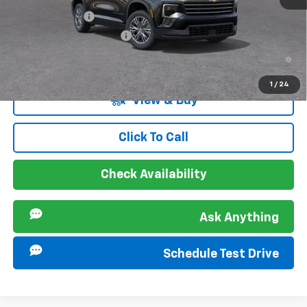
GM Military Offer
-$500
GM First Responder Offer
-$500
2.9% APR for 48 Months and 90 Day Payment Deferral for Well-
Qualified Buyers When Financed w/ GM Financial
1
/
24
View & Buy
Click To Call
Check Availability
Ask Anything
Schedule Test Drive