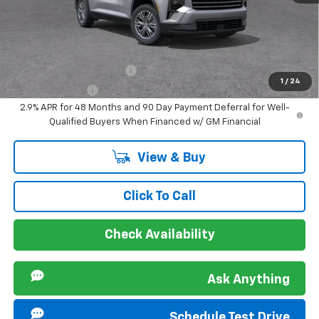
Sir Walter Family Price
$43,548
Offers you may Qualify For:
GM First Responder Offer
-$500
1
/
24
GM Military Offer
-$500
2.9% APR for 48 Months and 90 Day Payment Deferral for Well-
Qualified Buyers When Financed w/ GM Financial
View & Buy
Click To Call
Check Availability
Ask Anything
Schedule Test Drive