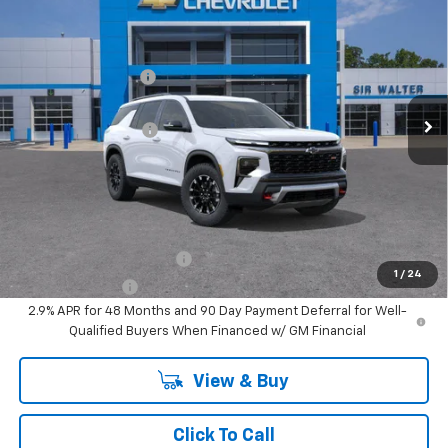
New
2026
Chevrolet Traverse
Z71
MSRP:
$57,050
Sir Walter Discount:
-$571
VIN:
1GNEVJKS8TJ303027
Stock:
267267
Model:
1LC56
Sale Price:
$56,479
Ext.
Int.
In Stock
Documentation Fee
+$849
Sir Walter Family Price
$57,329
Offers you may Qualify For:
GM First Responder Offer
-$500
1
/
24
GM Military Offer
-$500
2.9% APR for 48 Months and 90 Day Payment Deferral for Well-
Qualified Buyers When Financed w/ GM Financial
View & Buy
Click To Call