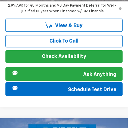
2.9% APR for 48 Months and 90 Day Payment Deferral for Well-
Qualified Buyers When Financed w/ GM Financial
View & Buy
Click To Call
Check Availability
Ask Anything
Schedule Test Drive
Compare Vehicle