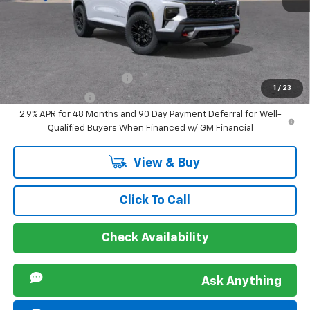
Sir Walter Family Price
$61,086
Offers you may Qualify For:
GM First Responder Offer
-$500
1
/
23
GM Military Offer
-$500
2.9% APR for 48 Months and 90 Day Payment Deferral for Well-
Qualified Buyers When Financed w/ GM Financial
View & Buy
Click To Call
Check Availability
Ask Anything