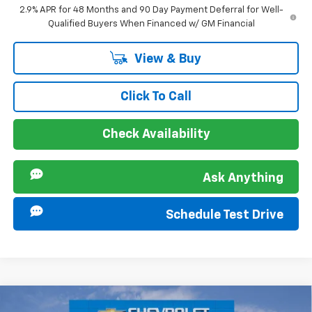
2.9% APR for 48 Months and 90 Day Payment Deferral for Well-
Qualified Buyers When Financed w/ GM Financial
View & Buy
Click To Call
Check Availability
Ask Anything
Schedule Test Drive
Compare Vehicle