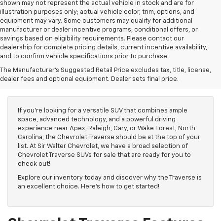
shown may not represent the actual vehicle in stock and are for
illustration purposes only; actual vehicle color, trim, options, and
equipment may vary. Some customers may qualify for additional
manufacturer or dealer incentive programs, conditional offers, or
savings based on eligibility requirements. Please contact our
dealership for complete pricing details, current incentive availability,
and to confirm vehicle specifications prior to purchase.
Chevrolet Traverse For
The Manufacturer's Suggested Retail Price excludes tax, title, license,
Sale
dealer fees and optional equipment. Dealer sets final price.
If you're looking for a versatile SUV that combines ample
space, advanced technology, and a powerful driving
experience near Apex, Raleigh, Cary, or Wake Forest, North
Carolina, the Chevrolet Traverse should be at the top of your
list. At Sir Walter Chevrolet, we have a broad selection of
Chevrolet Traverse SUVs for sale that are ready for you to
check out!
Explore our inventory today and discover why the Traverse is
an excellent choice. Here's how to get started!