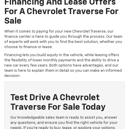
Financing And Lease Offers
For A Chevrolet Traverse For
Sale
When it comes to paying for your new Chevrolet Traverse, our
finance center is here to guide you through the process. Our team
of experts will work with you to find the best solution, whether you
choose to finance or lease.
Financing lets you build equity in the vehicle, while leasing offers
the flexibility of lower monthly payments and the ability to drive a
new car every few years. Both options have advantages, and our
team is here to explain them in detail so you can make an informed
decision.
Test Drive A Chevrolet
Traverse For Sale Today
Our knowledgeable sales team is ready to assist you, answer
any questions, and ensure you find the right vehicle for your
needs. If you're ready to buy, lease, or explore your options,