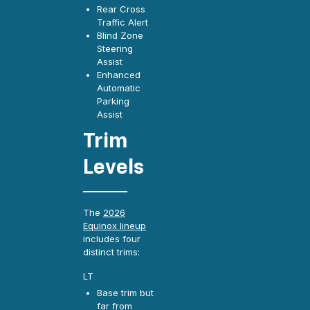
Rear Cross
Traffic Alert
Blind Zone
Steering
Assist
Enhanced
Automatic
Parking
Assist
Trim
Levels
The
2026
Equinox lineup
includes four
distinct trims:
LT
Base trim but
far from