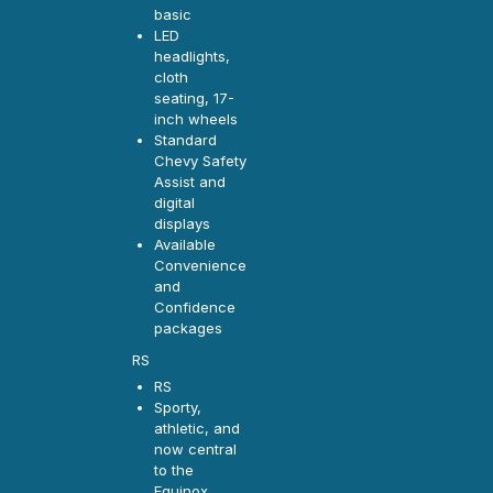
basic
LED
headlights,
cloth
seating, 17-
inch wheels
Standard
Chevy Safety
Assist and
digital
displays
Available
Convenience
and
Confidence
packages
RS
RS
Sporty,
athletic, and
now central
to the
Equinox