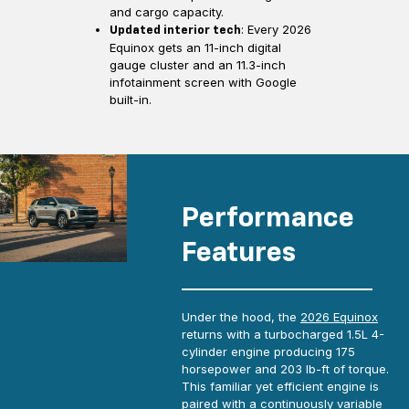
and cargo capacity.
: Every 2026
Updated interior tech
Equinox gets an 11-inch digital
gauge cluster and an 11.3-inch
infotainment screen with Google
built-in.
Performance
Features
Under the hood, the
2026 Equinox
returns with a turbocharged 1.5L 4-
cylinder engine producing 175
horsepower and 203 lb-ft of torque.
This familiar yet efficient engine is
paired with a continuously variable