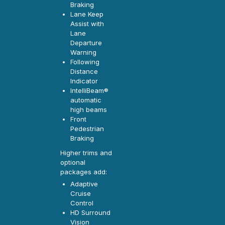
Braking
Lane Keep
Assist with
Lane
Departure
Warning
Following
Distance
Indicator
IntelliBeam®
automatic
high beams
Front
Pedestrian
Braking
Higher trims and
optional
packages add:
Adaptive
Cruise
Control
HD Surround
Vision