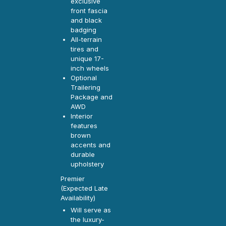
exclusive
front fascia
and black
badging
All-terrain
tires and
unique 17-
inch wheels
Optional
Trailering
Package and
AWD
Interior
features
brown
accents and
durable
upholstery
Premier
(Expected Late
Availability)
Will serve as
the luxury-