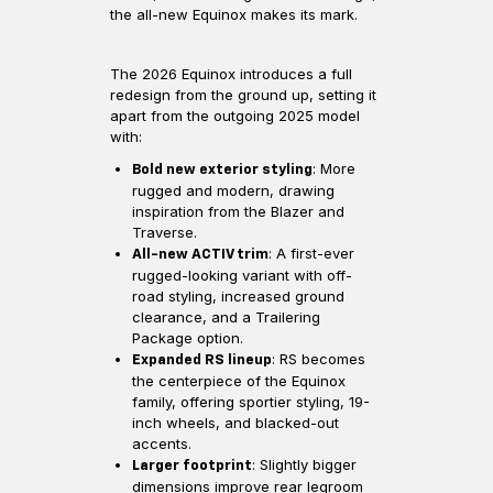
the all-new Equinox makes its mark.
The 2026 Equinox introduces a full
redesign from the ground up, setting it
apart from the outgoing 2025 model
with:
: More
Bold new exterior styling
rugged and modern, drawing
inspiration from the Blazer and
Traverse.
: A first-ever
All-new ACTIV trim
rugged-looking variant with off-
road styling, increased ground
clearance, and a Trailering
Package option.
: RS becomes
Expanded RS lineup
the centerpiece of the Equinox
family, offering sportier styling, 19-
inch wheels, and blacked-out
accents.
: Slightly bigger
Larger footprint
dimensions improve rear legroom