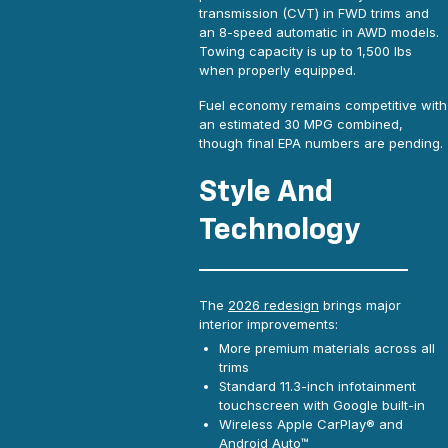
transmission (CVT) in FWD trims and
an 8-speed automatic in AWD models.
Towing capacity is up to 1,500 lbs
when properly equipped.
Fuel economy remains competitive with
an estimated 30 MPG combined,
though final EPA numbers are pending.
Style And
Technology
The
2026 redesign
brings major
interior improvements:
More premium materials across all
trims
Standard 11.3-inch infotainment
touchscreen with Google built-in
Wireless Apple CarPlay® and
Android Auto™