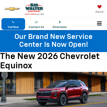
Saved
Call Now
Contact Us
Directions
Our Brand New Service
Center Is Now Open!
The New 2026 Chevrolet
Equinox