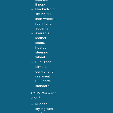
lineup
Blacked-out
styling, 19-
inch wheels,
red interior
accents
Available
leather
seats,
heated
steering
wheel
Dual-zone
climate
control and
rear-seat
USB ports
standard
ACTIV
(New for
2026)
Rugged
styling with