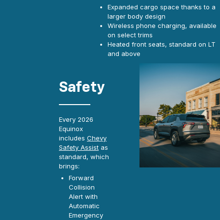
Expanded cargo space thanks to a
larger body design
Wireless phone charging, available
on select trims
Heated front seats, standard on LT
and above
Safety
Every 2026
Equinox
includes
Chevy
Safety Assist
as
standard, which
brings:
Forward
Collision
Alert with
Automatic
Emergency