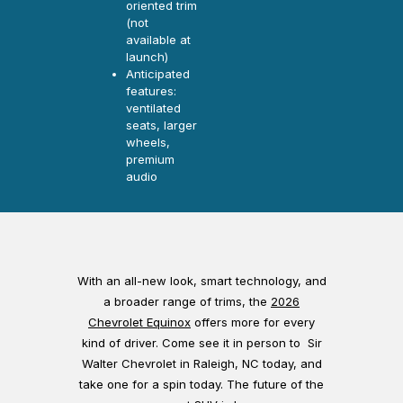
oriented trim
(not
available at
launch)
Anticipated
features:
ventilated
seats, larger
wheels,
premium
audio
With an all-new look, smart technology, and
a broader range of trims, the
2026
Chevrolet Equinox
offers more for every
kind of driver. Come see it in person to Sir
Walter Chevrolet in Raleigh, NC today, and
take one for a spin today. The future of the