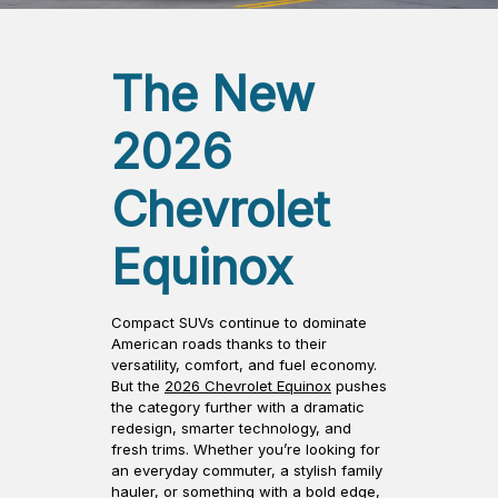
The New
2026
Chevrolet
Equinox
Compact SUVs continue to dominate
American roads thanks to their
versatility, comfort, and fuel economy.
But the
2026 Chevrolet Equinox
pushes
the category further with a dramatic
redesign, smarter technology, and
fresh trims. Whether you’re looking for
an everyday commuter, a stylish family
hauler, or something with a bold edge,