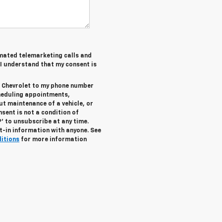
tomated telemarketing calls and
 I understand that my consent is
r Chevrolet to my phone number
heduling appointments,
ut maintenance of a vehicle, or
ent is not a condition of
’ to unsubscribe at any time.
t-in information with anyone. See
ditions
for more information