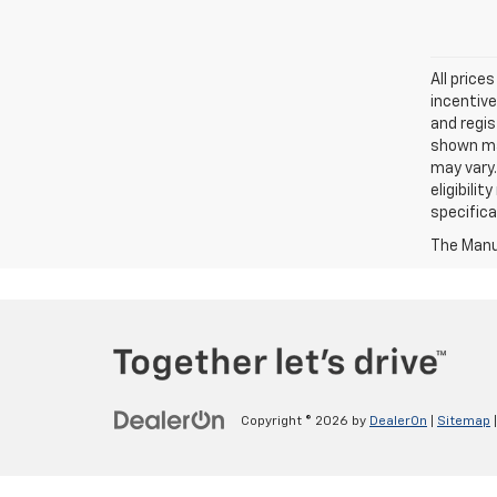
All price
incentive
and regis
shown may
may vary.
eligibili
specifica
The Manuf
Copyright © 2026
by
DealerOn
|
Sitemap