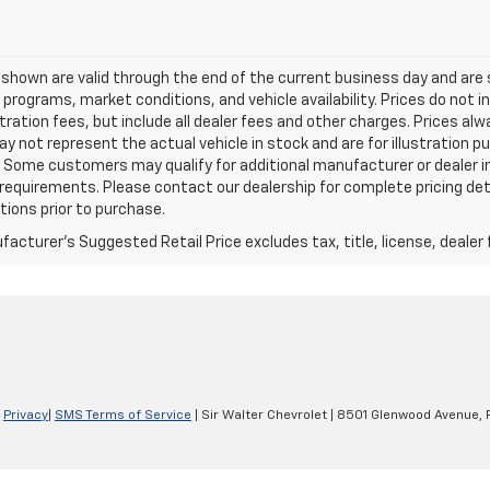
s shown are valid through the end of the current business day and a
 programs, market conditions, and vehicle availability. Prices do not i
tration fees, but include all dealer fees and other charges. Prices al
 not represent the actual vehicle in stock and are for illustration pu
 Some customers may qualify for additional manufacturer or dealer in
ty requirements. Please contact our dealership for complete pricing deta
tions prior to purchase.
acturer's Suggested Retail Price excludes tax, title, license, dealer 
|
Privacy
|
SMS Terms of Service
| Sir Walter Chevrolet
|
8501 Glenwood Avenue,
R