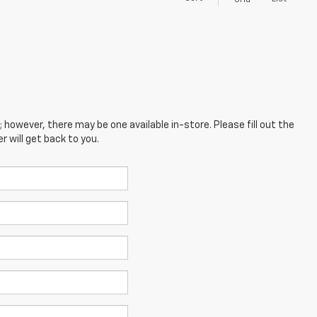
Grid
; however, there may be one available in-store. Please fill out the
 will get back to you.