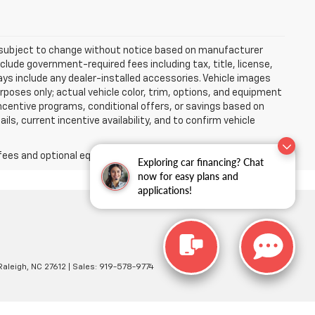
re subject to change without notice based on manufacturer
nclude government-required fees including tax, title, license,
ways include any dealer-installed accessories. Vehicle images
rposes only; actual vehicle color, trim, options, and equipment
centive programs, conditional offers, or savings based on
ils, current incentive availability, and to confirm vehicle
fees and optional equipment. Dealer sets final price.
Exploring car financing? Chat
now for easy plans and
applications!
aleigh,
NC
27612
| Sales:
919-578-9774