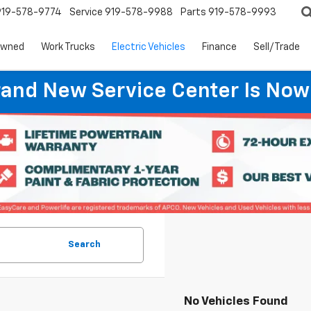
919-578-9774
Service
919-578-9988
Parts
919-578-9993
Owned
Work Trucks
Electric Vehicles
Finance
Sell/Trade
rand New Service Center Is Now
Search
No Vehicles Found