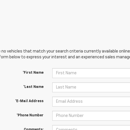
 no vehicles that match your search criteria currently available online
orm below to express your interest and an experienced sales manager
*First Name
*Last Name
*E-Mail Address
*Phone Number
Comments: