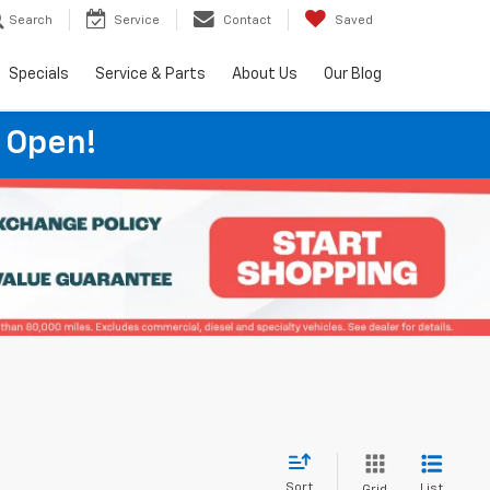
Search
Service
Contact
Saved
Specials
Service & Parts
About Us
Our Blog
 Open!
Sort
List