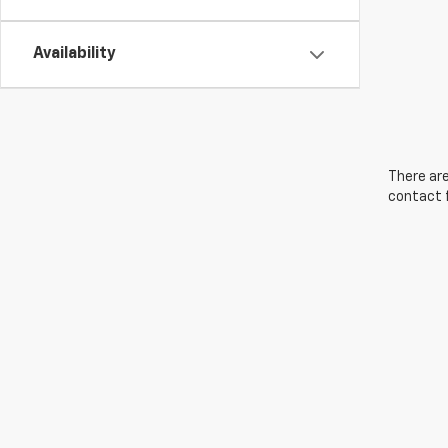
Availability
There are
contact f