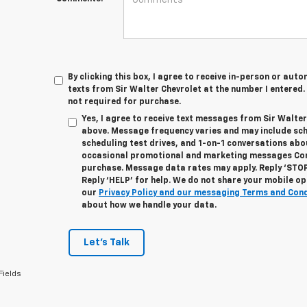
By clicking this box, I agree to receive in-person or au
texts from Sir Walter Chevrolet at the number I entered.
not required for purchase.
Yes, I agree to receive text messages from Sir Walte
above. Message frequency varies and may include sc
scheduling test drives, and 1-on-1 conversations abo
occasional promotional and marketing messages Cons
purchase. Message data rates may apply. Reply ‘STOP
Reply ‘HELP’ for help. We do not share your mobile op
our
Privacy Policy and our messaging Terms and Con
about how we handle your data.
Let's Talk
Fields