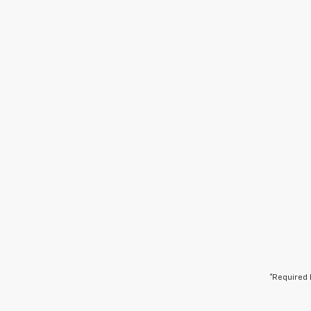
*Required 