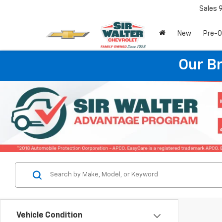
Sales
New
Pre-
Our B
Vehicle Condition