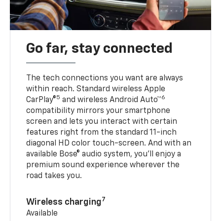
Go far, stay connected
The tech connections you want are always
within reach. Standard wireless Apple
5
6
CarPlay®
and wireless Android Auto™
compatibility mirrors your smartphone
screen and lets you interact with certain
features right from the standard 11-inch
diagonal HD color touch-screen. And with an
available Bose® audio system, you’ll enjoy a
premium sound experience wherever the
road takes you.
7
Wireless charging
Available