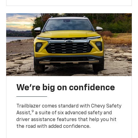
We’re big on confidence
Trailblazer comes standard with Chevy Safety
9
Assist,
a suite of six advanced safety and
driver assistance features that help you hit
the road with added confidence.