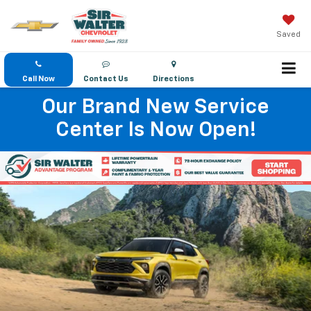
Saved
Call Now
Contact Us
Directions
Our Brand New Service
Center Is Now Open!