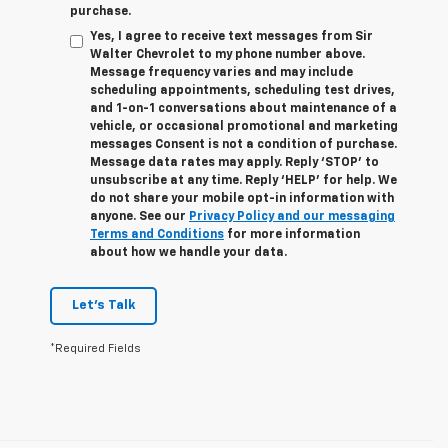
purchase.
Yes, I agree to receive text messages from Sir
Walter Chevrolet to my phone number above.
Message frequency varies and may include
scheduling appointments, scheduling test drives,
and 1-on-1 conversations about maintenance of a
vehicle, or occasional promotional and marketing
messages Consent is not a condition of purchase.
Message data rates may apply. Reply ‘STOP’ to
unsubscribe at any time. Reply ‘HELP’ for help. We
do not share your mobile opt-in information with
anyone. See our
Privacy Policy and our messaging
Terms and Conditions
for more information
about how we handle your data.
Let's Talk
*Required Fields