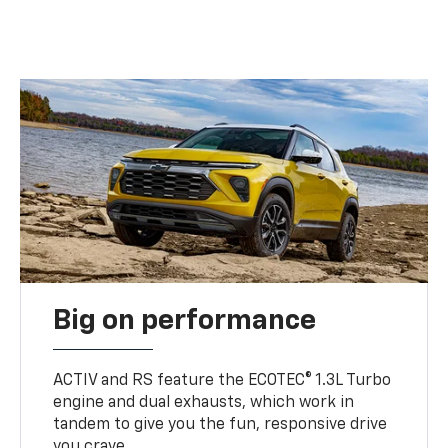
Big on performance
ACTIV and RS feature the ECOTEC® 1.3L Turbo
engine and dual exhausts, which work in
tandem to give you the fun, responsive drive
you crave.