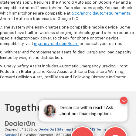
statements apply. Requires the Android Auto app on Google Play and a
compatible Android™ smartphone. Data plan rates apply. You can check
which smartphones are compatible at
g.co/androidauto/requirements
.
Android Auto is a trademark of Google LLC.
7. The system wirelessly charges one compatible mobile device. Some
phones have built-in wireless charging technology and others require a
special adaptor/back cover. To check for phone or other device
compatibility, visit
my.chevrolet.com/learn
or consult your carrier.
8. With rear and front passenger seats folded. Cargo and load capacity
limited by weight and distribution.
9. Chevy Safety Assist includes Automatic Emergency Braking, Front
Pedestrian Braking, Lane Keep Assist with Lane Departure Warning,
Forward Collision Alert, IntelliBeam and Following Distance Indicator.
Dream car within reach! Ask
about our financing options!
Copyright © 2026
by
DealerOn
|
Sitemap
|
Privacy
|
SMS Terms of
Service
| Sir Walter Chevrolet
|
8501 Glenwood