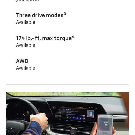
3
Three drive modes
Available
4
174 lb.-ft. max torque
Available
AWD
Available