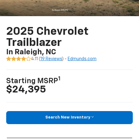
2025 Chevrolet
Trailblazer
In Raleigh, NC
4.11 (
19 Reviews
) -
Edmunds.com
1
Starting MSRP
$24,395
Search New Inventory