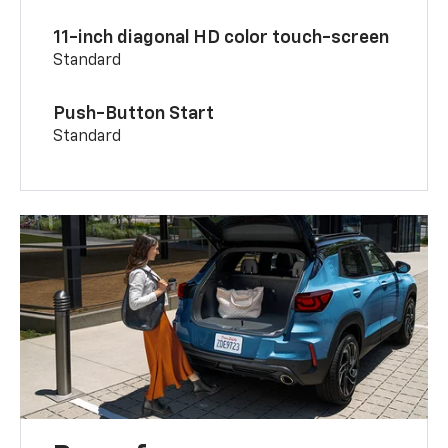
11-inch diagonal HD color touch-screen
Standard
Push-Button Start
Standard