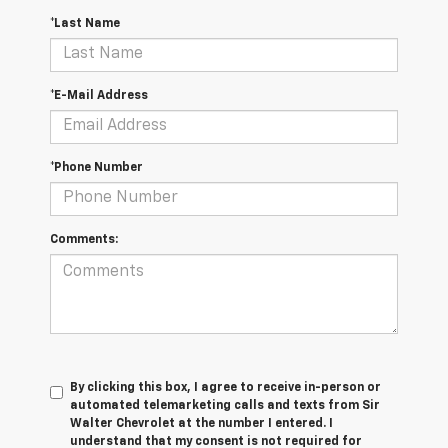
*Last Name
*E-Mail Address
*Phone Number
Comments:
By clicking this box, I agree to receive in-person or
automated telemarketing calls and texts from Sir
Walter Chevrolet at the number I entered. I
understand that my consent is not required for