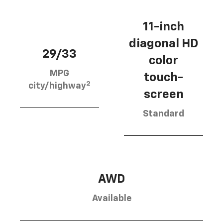
11-inch
diagonal HD
29/33
color
MPG
touch-
2
city/highway
screen
Standard
AWD
Available