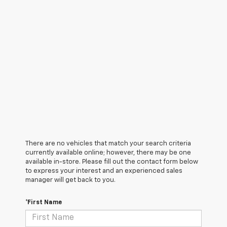
There are no vehicles that match your search criteria
currently available online; however, there may be one
available in-store. Please fill out the contact form below
to express your interest and an experienced sales
manager will get back to you.
*First Name