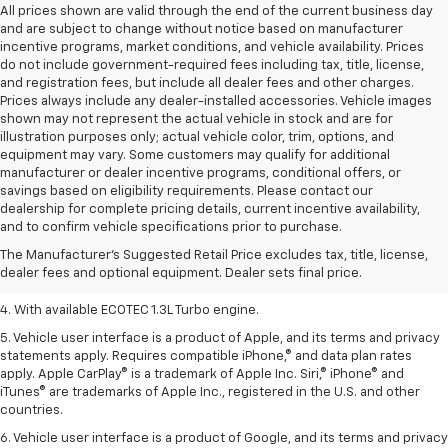
All prices shown are valid through the end of the current business day
and are subject to change without notice based on manufacturer
incentive programs, market conditions, and vehicle availability. Prices
do not include government-required fees including tax, title, license,
and registration fees, but include all dealer fees and other charges.
Prices always include any dealer-installed accessories. Vehicle images
shown may not represent the actual vehicle in stock and are for
illustration purposes only; actual vehicle color, trim, options, and
equipment may vary. Some customers may qualify for additional
manufacturer or dealer incentive programs, conditional offers, or
savings based on eligibility requirements. Please contact our
1. The Manufacturer’s Suggested Retail Price excludes tax, title, license,
dealership for complete pricing details, current incentive availability,
dealer fees and optional equipment. Dealer sets the final price.
and to confirm vehicle specifications prior to purchase.
2. EPA-estimated 29 MPG city/33 highway (1.3L FWD).
The Manufacturer's Suggested Retail Price excludes tax, title, license,
dealer fees and optional equipment. Dealer sets final price.
3. Requires ECOTEC 1.3L Turbo engine.
4. With available ECOTEC 1.3L Turbo engine.
5. Vehicle user interface is a product of Apple, and its terms and privacy
statements apply. Requires compatible iPhone,® and data plan rates
apply. Apple CarPlay® is a trademark of Apple Inc. Siri,® iPhone® and
iTunes® are trademarks of Apple Inc., registered in the U.S. and other
countries.
6. Vehicle user interface is a product of Google, and its terms and privacy