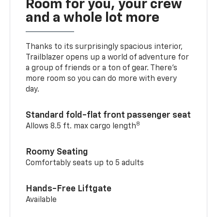
Room for you, your crew
and a whole lot more
Thanks to its surprisingly spacious interior,
Trailblazer opens up a world of adventure for
a group of friends or a ton of gear. There’s
more room so you can do more with every
day.
Standard fold-flat front passenger seat
8
Allows 8.5 ft. max cargo length
Roomy Seating
Comfortably seats up to 5 adults
Hands-Free Liftgate
Available