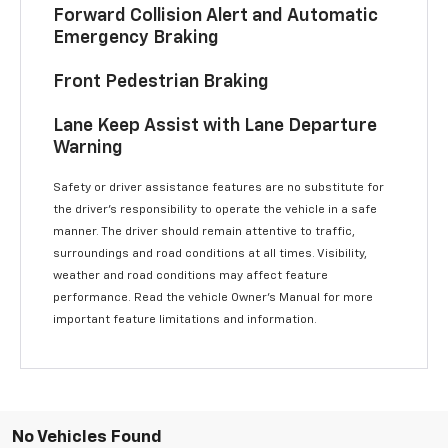
Forward Collision Alert and Automatic
Emergency Braking
Front Pedestrian Braking
Lane Keep Assist with Lane Departure
Warning
Safety or driver assistance features are no substitute for
the driver’s responsibility to operate the vehicle in a safe
manner. The driver should remain attentive to traffic,
surroundings and road conditions at all times. Visibility,
weather and road conditions may affect feature
performance. Read the vehicle Owner’s Manual for more
important feature limitations and information.
No Vehicles Found