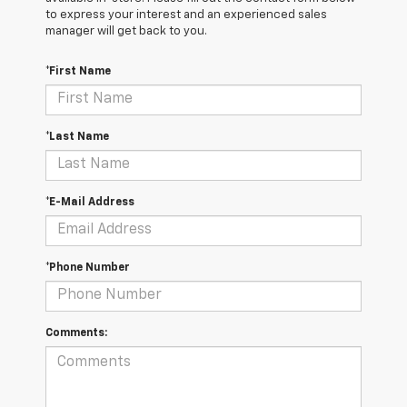
to express your interest and an experienced sales
manager will get back to you.
*First Name
*Last Name
*E-Mail Address
*Phone Number
Comments: