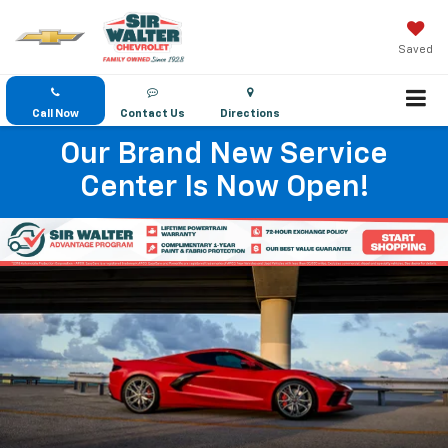
Saved
Call Now
Contact Us
Directions
Our Brand New Service
Center Is Now Open!