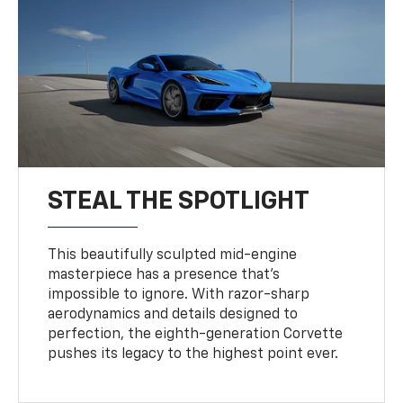
STEAL THE SPOTLIGHT
This beautifully sculpted mid-engine
masterpiece has a presence that’s
impossible to ignore. With razor-sharp
aerodynamics and details designed to
perfection, the eighth-generation Corvette
pushes its legacy to the highest point ever.