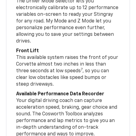
The Driver Mode Selector lets you
electronically calibrate up to 12 performance
variables on-screen to ready your Stingray
for any road. My Mode and Z Mode let you
personalize performance even further,
allowing you to save your settings between
drives.
Front Lift
This available system raises the front of your
Corvette almost two inches in less than
7
three seconds at low speeds
, so you can
clear low obstacles like speed bumps or
steep driveways.
Available Performance Data Recorder
Your digital driving coach can capture
acceleration speed, braking, gear choice and
sound. The Cosworth Toolbox analyzes
performance and lap metrics to give you an
in-depth understanding of on-track
performance and ways to improve.