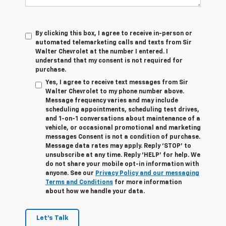
By clicking this box, I agree to receive in-person or
automated telemarketing calls and texts from Sir
Walter Chevrolet at the number I entered. I
understand that my consent is not required for
purchase.
Yes, I agree to receive text messages from Sir
Walter Chevrolet to my phone number above.
Message frequency varies and may include
scheduling appointments, scheduling test drives,
and 1-on-1 conversations about maintenance of a
vehicle, or occasional promotional and marketing
messages Consent is not a condition of purchase.
Message data rates may apply. Reply ‘STOP’ to
unsubscribe at any time. Reply ‘HELP’ for help. We
do not share your mobile opt-in information with
anyone. See our
Privacy Policy and our messaging
Terms and Conditions
for more information
about how we handle your data.
Let's Talk