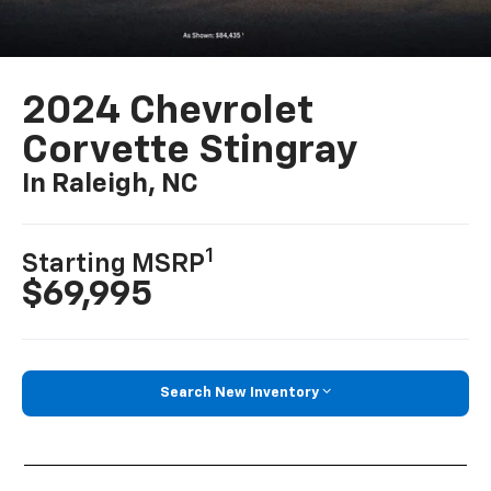
2024 Chevrolet
Corvette Stingray
In Raleigh, NC
1
Starting MSRP
$69,995
Search New Inventory