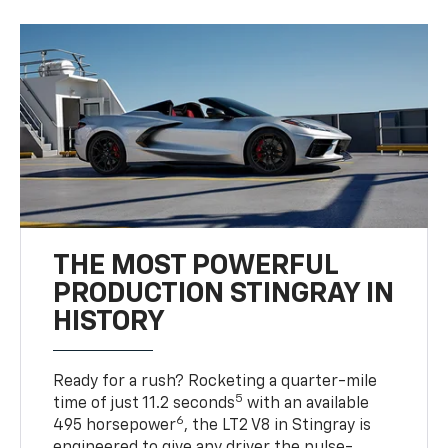
THE MOST POWERFUL
PRODUCTION STINGRAY IN
HISTORY
Ready for a rush? Rocketing a quarter-mile
5
time of just 11.2 seconds
with an available
6
495 horsepower
, the LT2 V8 in Stingray is
engineered to give any driver the pulse-