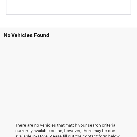
No Vehicles Found
There are no vehicles that match your search criteria
currently available online; however, there may be one
available in-store. Please fill out the contact form below