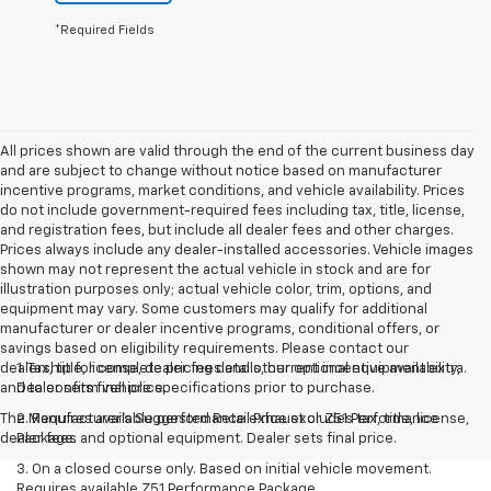
*Required Fields
All prices shown are valid through the end of the current business day
and are subject to change without notice based on manufacturer
incentive programs, market conditions, and vehicle availability. Prices
do not include government-required fees including tax, title, license,
and registration fees, but include all dealer fees and other charges.
Prices always include any dealer-installed accessories. Vehicle images
shown may not represent the actual vehicle in stock and are for
illustration purposes only; actual vehicle color, trim, options, and
equipment may vary. Some customers may qualify for additional
manufacturer or dealer incentive programs, conditional offers, or
savings based on eligibility requirements. Please contact our
dealership for complete pricing details, current incentive availability,
1. Tax, title, license, dealer fees and other optional equipment extra.
and to confirm vehicle specifications prior to purchase.
Dealer sets final price.
The Manufacturer's Suggested Retail Price excludes tax, title, license,
2. Requires available performance exhaust or Z51 Performance
dealer fees and optional equipment. Dealer sets final price.
Package.
3. On a closed course only. Based on initial vehicle movement.
Requires available Z51 Performance Package.