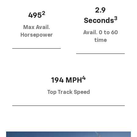
2.9
2
495
3
Seconds
Max Avail.
Avail. 0 to 60
Horsepower
time
4
194 MPH
Top Track Speed