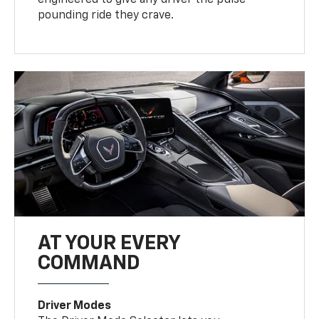
pounding ride they crave.
AT YOUR EVERY
COMMAND
Driver Modes