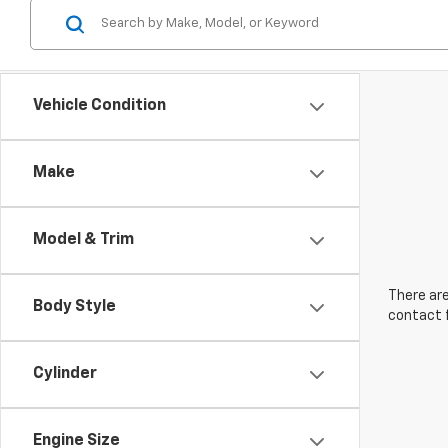
Vehicle Condition
Make
Model & Trim
There are
Body Style
contact f
Cylinder
Engine Size