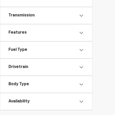
Transmission
Features
Fuel Type
Drivetrain
Body Type
Availability