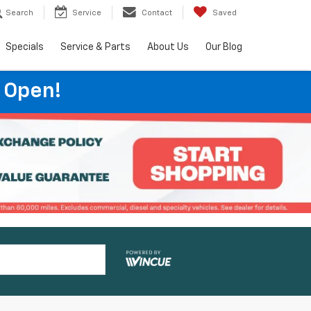
Search
Service
Contact
Saved
Specials
Service & Parts
About Us
Our Blog
 Open!