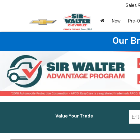
Sales
New
Pre-
Our B
Value Your Trade