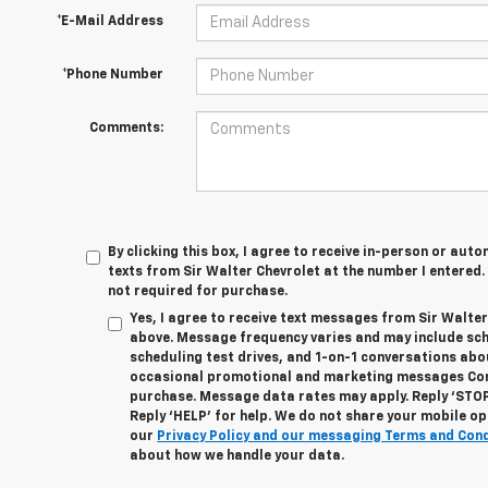
*E-Mail Address
*Phone Number
Comments:
By clicking this box, I agree to receive in-person or au
texts from Sir Walter Chevrolet at the number I entered.
not required for purchase.
Yes, I agree to receive text messages from Sir Walte
above. Message frequency varies and may include sc
scheduling test drives, and 1-on-1 conversations abo
occasional promotional and marketing messages Cons
purchase. Message data rates may apply. Reply ‘STOP
Reply ‘HELP’ for help. We do not share your mobile op
our
Privacy Policy and our messaging Terms and Con
about how we handle your data.