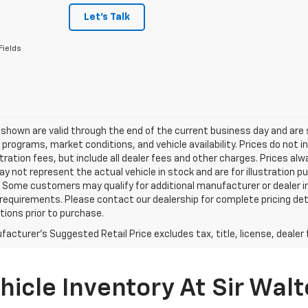
Let's Talk
Fields
s shown are valid through the end of the current business day and a
 programs, market conditions, and vehicle availability. Prices do not i
tration fees, but include all dealer fees and other charges. Prices al
 not represent the actual vehicle in stock and are for illustration pu
 Some customers may qualify for additional manufacturer or dealer in
ty requirements. Please contact our dealership for complete pricing deta
tions prior to purchase.
acturer's Suggested Retail Price excludes tax, title, license, dealer 
icle Inventory At Sir Walt