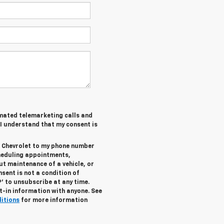
tomated telemarketing calls and
 I understand that my consent is
r Chevrolet to my phone number
heduling appointments,
ut maintenance of a vehicle, or
ent is not a condition of
’ to unsubscribe at any time.
t-in information with anyone. See
ditions
for more information