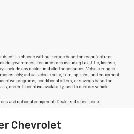
re subject to change without notice based on manufacturer
nclude government-required fees including tax, title, license,
ways include any dealer-installed accessories. Vehicle images
rposes only; actual vehicle color, trim, options, and equipment
centive programs, conditional offers, or savings based on
ils, current incentive availability, and to confirm vehicle
fees and optional equipment. Dealer sets final price.
er Chevrolet