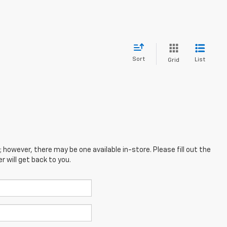
Sort
List
Grid
; however, there may be one available in-store. Please fill out the
 will get back to you.