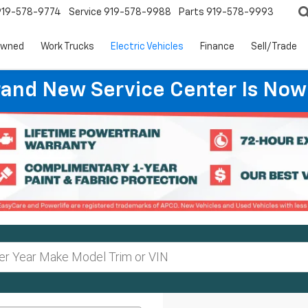
919-578-9774
Service
919-578-9988
Parts
919-578-9993
Owned
Work Trucks
Electric Vehicles
Finance
Sell/Trade
rand New Service Center Is Now