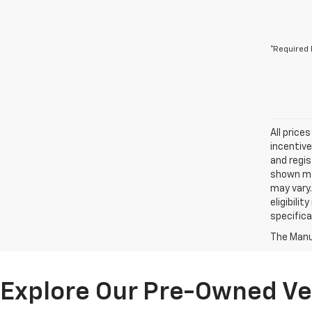
*Required 
All price
incentive
and regis
shown may
may vary.
eligibili
specifica
The Manuf
Explore Our Pre-Owned Veh