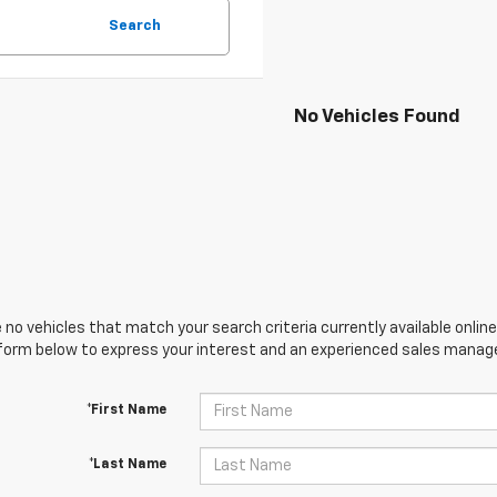
Search
No Vehicles Found
 no vehicles that match your search criteria currently available online
orm below to express your interest and an experienced sales manager
*First Name
*Last Name