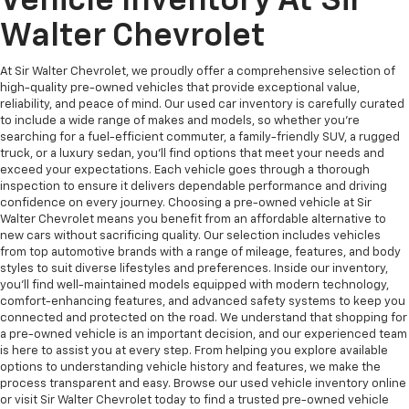
Vehicle Inventory At Sir
Walter Chevrolet
At Sir Walter Chevrolet, we proudly offer a comprehensive selection of
high-quality pre-owned vehicles that provide exceptional value,
reliability, and peace of mind. Our used car inventory is carefully curated
to include a wide range of makes and models, so whether you're
searching for a fuel-efficient commuter, a family-friendly SUV, a rugged
truck, or a luxury sedan, you’ll find options that meet your needs and
exceed your expectations. Each vehicle goes through a thorough
inspection to ensure it delivers dependable performance and driving
confidence on every journey. Choosing a pre-owned vehicle at Sir
Walter Chevrolet means you benefit from an affordable alternative to
new cars without sacrificing quality. Our selection includes vehicles
from top automotive brands with a range of mileage, features, and body
styles to suit diverse lifestyles and preferences. Inside our inventory,
you’ll find well-maintained models equipped with modern technology,
comfort-enhancing features, and advanced safety systems to keep you
connected and protected on the road. We understand that shopping for
a pre-owned vehicle is an important decision, and our experienced team
is here to assist you at every step. From helping you explore available
options to understanding vehicle history and features, we make the
process transparent and easy. Browse our used vehicle inventory online
or visit Sir Walter Chevrolet today to find a trusted pre-owned vehicle