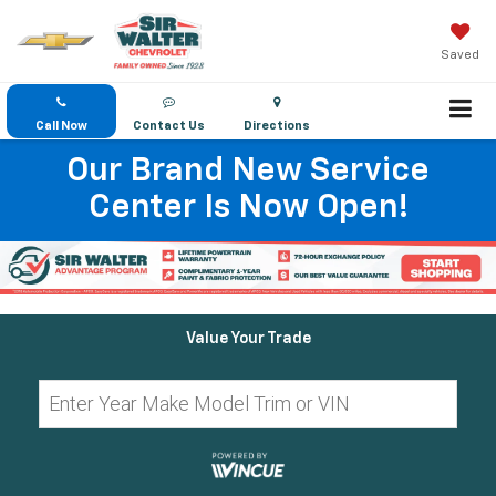
Saved
Call Now
Contact Us
Directions
Our Brand New Service
Center Is Now Open!
Value Your Trade