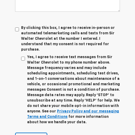
By clicking this box, I agree to receive in-person or
automated telemarketing calls and texts from Sir
Walter Chevrolet at the number I entered. I
understand that my consent is not required for
purchase.
Yes, I agree to receive text messages from Sir
Walter Chevrolet to my phone number above.
Message frequency varies and may include
scheduling appointments, scheduling test drives,
and 1-on-1 conversations about maintenance of a
vehicle, or occasional promotional and marketing
messages Consent is not a condition of purchase.
Message data rates may apply. Reply ‘STOP’ to
unsubscribe at any time. Reply ‘HELP’ for help. We
do not share your mobile opt-in information with
anyone. See our
Privacy Policy and our messaging
Terms and Conditions
for more information
about how we handle your data.