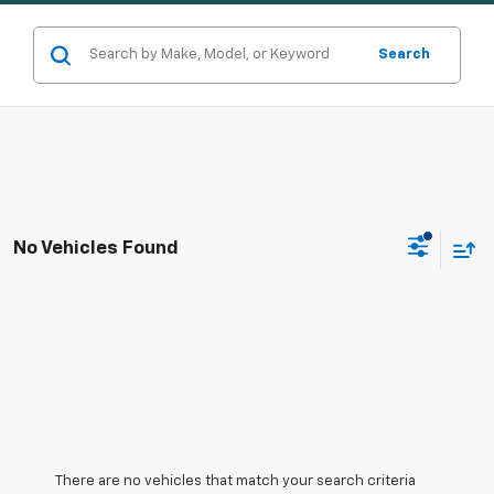
Search
No Vehicles Found
There are no vehicles that match your search criteria