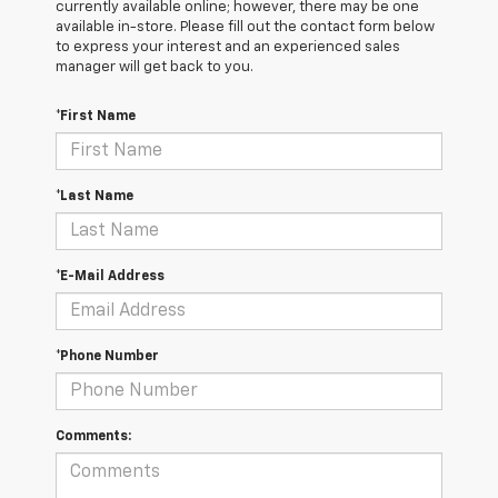
currently available online; however, there may be one
available in-store. Please fill out the contact form below
to express your interest and an experienced sales
manager will get back to you.
*First Name
*Last Name
*E-Mail Address
*Phone Number
Comments: