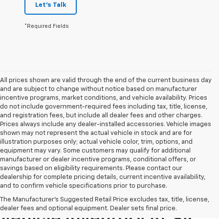
Let's Talk
*Required Fields
All prices shown are valid through the end of the current business day
and are subject to change without notice based on manufacturer
incentive programs, market conditions, and vehicle availability. Prices
do not include government-required fees including tax, title, license,
and registration fees, but include all dealer fees and other charges.
Prices always include any dealer-installed accessories. Vehicle images
shown may not represent the actual vehicle in stock and are for
illustration purposes only; actual vehicle color, trim, options, and
equipment may vary. Some customers may qualify for additional
manufacturer or dealer incentive programs, conditional offers, or
savings based on eligibility requirements. Please contact our
dealership for complete pricing details, current incentive availability,
and to confirm vehicle specifications prior to purchase.
Explore Our Pre-Owned
The Manufacturer's Suggested Retail Price excludes tax, title, license,
dealer fees and optional equipment. Dealer sets final price.