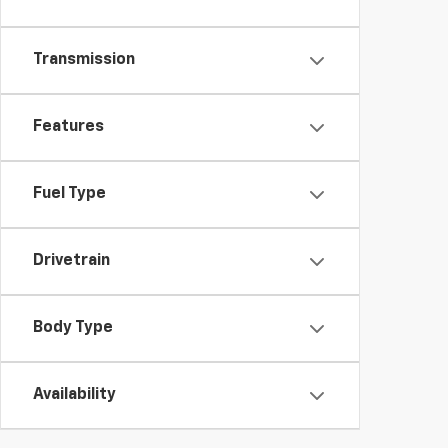
Transmission
Features
Fuel Type
Drivetrain
Body Type
Availability