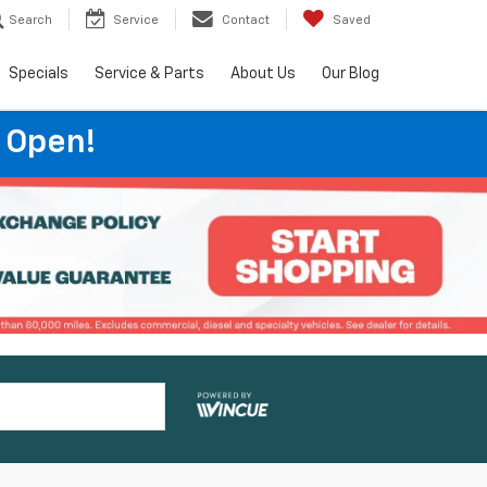
Search
Service
Contact
Saved
Specials
Service & Parts
About Us
Our Blog
 Open!