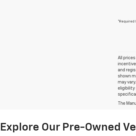
*Required 
All price
incentive
and regis
shown may
may vary.
eligibili
specifica
The Manuf
Explore Our Pre-Owned Veh