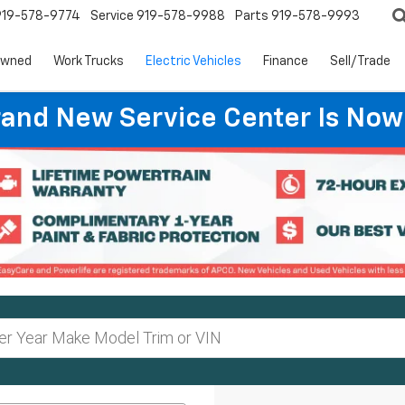
919-578-9774
Service
919-578-9988
Parts
919-578-9993
Owned
Work Trucks
Electric Vehicles
Finance
Sell/Trade
rand New Service Center Is Now