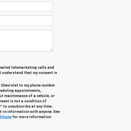
tomated telemarketing calls and
 I understand that my consent is
r Chevrolet to my phone number
heduling appointments,
ut maintenance of a vehicle, or
ent is not a condition of
’ to unsubscribe at any time.
t-in information with anyone. See
ditions
for more information