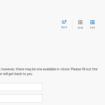
Sort
List
Grid
; however, there may be one available in-store. Please fill out the
 will get back to you.