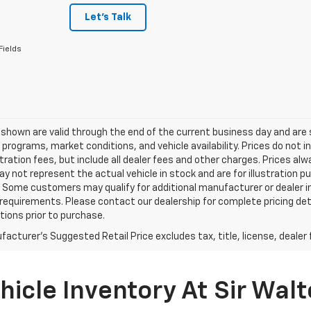
Let's Talk
Fields
s shown are valid through the end of the current business day and a
 programs, market conditions, and vehicle availability. Prices do not i
tration fees, but include all dealer fees and other charges. Prices al
 not represent the actual vehicle in stock and are for illustration pu
 Some customers may qualify for additional manufacturer or dealer in
ty requirements. Please contact our dealership for complete pricing deta
tions prior to purchase.
acturer's Suggested Retail Price excludes tax, title, license, dealer 
icle Inventory At Sir Walt