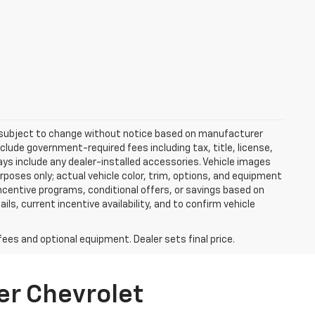
re subject to change without notice based on manufacturer
nclude government-required fees including tax, title, license,
ways include any dealer-installed accessories. Vehicle images
rposes only; actual vehicle color, trim, options, and equipment
centive programs, conditional offers, or savings based on
ils, current incentive availability, and to confirm vehicle
fees and optional equipment. Dealer sets final price.
er Chevrolet