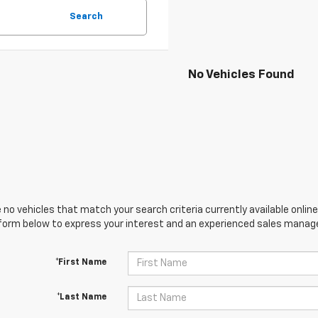
Search
No Vehicles Found
 no vehicles that match your search criteria currently available online
orm below to express your interest and an experienced sales manager
*First Name
*Last Name