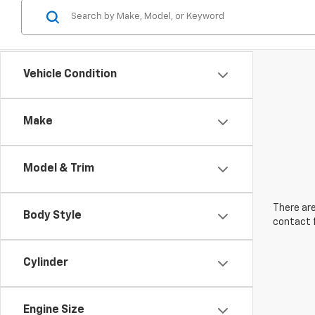
Vehicle Condition
Make
Model & Trim
There are
Body Style
contact f
Cylinder
Engine Size