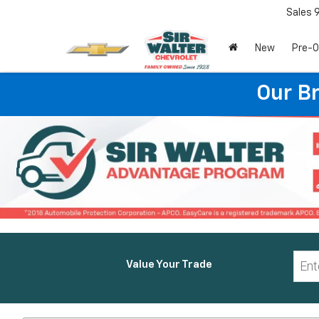
Sales
New
Pre-
Our B
Value Your Trade