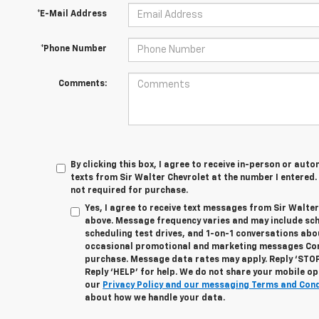
*E-Mail Address
*Phone Number
Comments:
By clicking this box, I agree to receive in-person or au
texts from Sir Walter Chevrolet at the number I entered.
not required for purchase.
Yes, I agree to receive text messages from Sir Walte
above. Message frequency varies and may include sc
scheduling test drives, and 1-on-1 conversations abo
occasional promotional and marketing messages Cons
purchase. Message data rates may apply. Reply ‘STOP
Reply ‘HELP’ for help. We do not share your mobile op
our
Privacy Policy and our messaging Terms and Con
about how we handle your data.