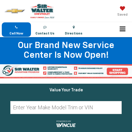
Saved
Call Now
Contact Us
Directions
Our Brand New Service
Center Is Now Open!
Value Your Trade