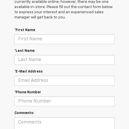
currently available online; however, there may be one
available in-store. Please fill out the contact form below
to express your interest and an experienced sales
manager will get back to you.
*First Name
*Last Name
*E-Mail Address
*Phone Number
Comments: