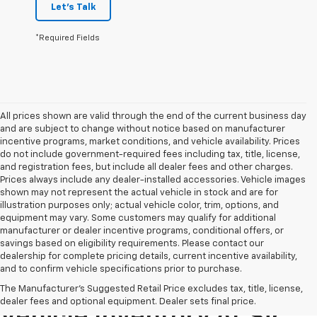
Let's Talk
*Required Fields
All prices shown are valid through the end of the current business day
and are subject to change without notice based on manufacturer
incentive programs, market conditions, and vehicle availability. Prices
do not include government-required fees including tax, title, license,
and registration fees, but include all dealer fees and other charges.
Prices always include any dealer-installed accessories. Vehicle images
shown may not represent the actual vehicle in stock and are for
illustration purposes only; actual vehicle color, trim, options, and
equipment may vary. Some customers may qualify for additional
manufacturer or dealer incentive programs, conditional offers, or
savings based on eligibility requirements. Please contact our
dealership for complete pricing details, current incentive availability,
and to confirm vehicle specifications prior to purchase.
Explore Our Pre-Owned
The Manufacturer's Suggested Retail Price excludes tax, title, license,
dealer fees and optional equipment. Dealer sets final price.