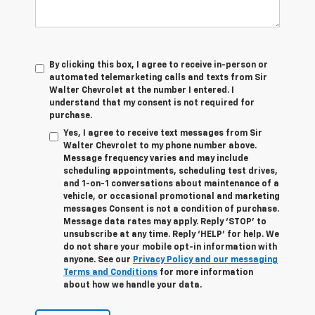
By clicking this box, I agree to receive in-person or
automated telemarketing calls and texts from Sir
Walter Chevrolet at the number I entered. I
understand that my consent is not required for
purchase.
Yes, I agree to receive text messages from Sir
Walter Chevrolet to my phone number above.
Message frequency varies and may include
scheduling appointments, scheduling test drives,
and 1-on-1 conversations about maintenance of a
vehicle, or occasional promotional and marketing
messages Consent is not a condition of purchase.
Message data rates may apply. Reply ‘STOP’ to
unsubscribe at any time. Reply ‘HELP’ for help. We
do not share your mobile opt-in information with
anyone. See our
Privacy Policy and our messaging
Terms and Conditions
for more information
about how we handle your data.