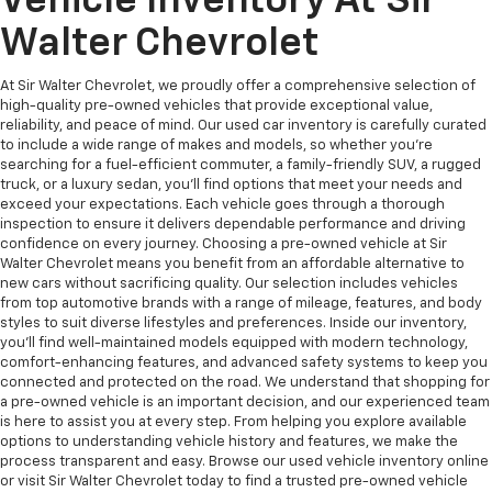
Vehicle Inventory At Sir
Walter Chevrolet
At Sir Walter Chevrolet, we proudly offer a comprehensive selection of
high-quality pre-owned vehicles that provide exceptional value,
reliability, and peace of mind. Our used car inventory is carefully curated
to include a wide range of makes and models, so whether you're
searching for a fuel-efficient commuter, a family-friendly SUV, a rugged
truck, or a luxury sedan, you’ll find options that meet your needs and
exceed your expectations. Each vehicle goes through a thorough
inspection to ensure it delivers dependable performance and driving
confidence on every journey. Choosing a pre-owned vehicle at Sir
Walter Chevrolet means you benefit from an affordable alternative to
new cars without sacrificing quality. Our selection includes vehicles
from top automotive brands with a range of mileage, features, and body
styles to suit diverse lifestyles and preferences. Inside our inventory,
you’ll find well-maintained models equipped with modern technology,
comfort-enhancing features, and advanced safety systems to keep you
connected and protected on the road. We understand that shopping for
a pre-owned vehicle is an important decision, and our experienced team
is here to assist you at every step. From helping you explore available
options to understanding vehicle history and features, we make the
process transparent and easy. Browse our used vehicle inventory online
or visit Sir Walter Chevrolet today to find a trusted pre-owned vehicle