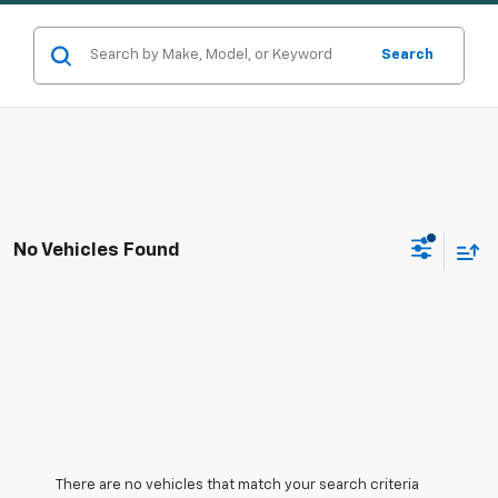
Search
No Vehicles Found
There are no vehicles that match your search criteria