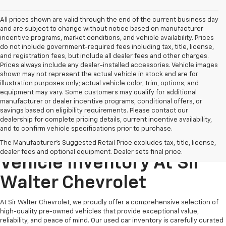
All prices shown are valid through the end of the current business day
and are subject to change without notice based on manufacturer
incentive programs, market conditions, and vehicle availability. Prices
do not include government-required fees including tax, title, license,
and registration fees, but include all dealer fees and other charges.
Prices always include any dealer-installed accessories. Vehicle images
shown may not represent the actual vehicle in stock and are for
illustration purposes only; actual vehicle color, trim, options, and
equipment may vary. Some customers may qualify for additional
manufacturer or dealer incentive programs, conditional offers, or
savings based on eligibility requirements. Please contact our
dealership for complete pricing details, current incentive availability,
and to confirm vehicle specifications prior to purchase.
Explore Our Pre-Owned
The Manufacturer's Suggested Retail Price excludes tax, title, license,
dealer fees and optional equipment. Dealer sets final price.
Vehicle Inventory At Sir
Walter Chevrolet
At Sir Walter Chevrolet, we proudly offer a comprehensive selection of
high-quality pre-owned vehicles that provide exceptional value,
reliability, and peace of mind. Our used car inventory is carefully curated