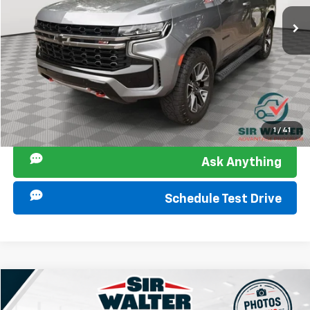
Sir Walter Family Price:
$48,131
Start Buying Process
Click To Call
I am Interested
1
/
41
Ask Anything
Schedule Test Drive
Compare Vehicle
Used
2021
Chevrolet Tahoe
LT