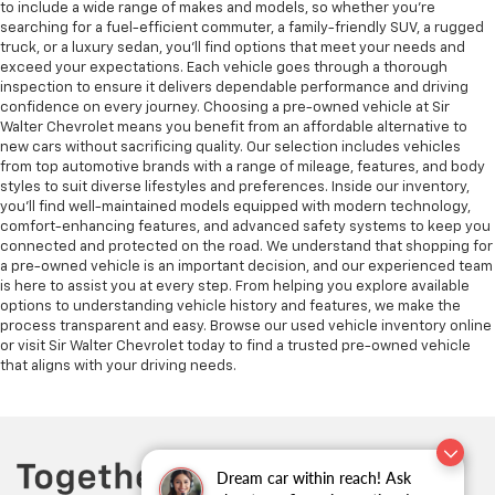
to include a wide range of makes and models, so whether you're
searching for a fuel-efficient commuter, a family-friendly SUV, a rugged
truck, or a luxury sedan, you’ll find options that meet your needs and
exceed your expectations. Each vehicle goes through a thorough
inspection to ensure it delivers dependable performance and driving
confidence on every journey. Choosing a pre-owned vehicle at Sir
Walter Chevrolet means you benefit from an affordable alternative to
new cars without sacrificing quality. Our selection includes vehicles
from top automotive brands with a range of mileage, features, and body
styles to suit diverse lifestyles and preferences. Inside our inventory,
you’ll find well-maintained models equipped with modern technology,
comfort-enhancing features, and advanced safety systems to keep you
connected and protected on the road. We understand that shopping for
a pre-owned vehicle is an important decision, and our experienced team
is here to assist you at every step. From helping you explore available
options to understanding vehicle history and features, we make the
process transparent and easy. Browse our used vehicle inventory online
or visit Sir Walter Chevrolet today to find a trusted pre-owned vehicle
that aligns with your driving needs.
Dream car within reach! Ask