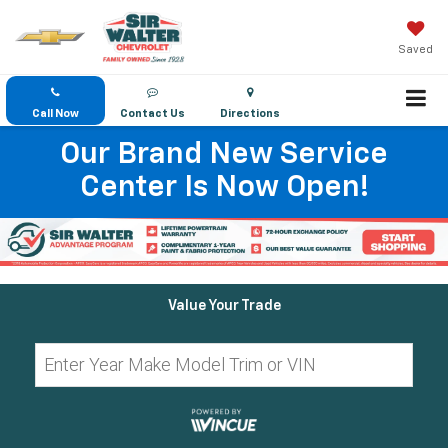
Saved
Call Now
Contact Us
Directions
Our Brand New Service
Center Is Now Open!
Value Your Trade