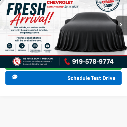
VIN:
1GNSCNKD5MR300252
Stock:
267386A
Model:
CC10706
Start Buying Process
106,641 mi
Ext.
Int.
Click To Call
I am Interested
Ask Anything
Schedule Test Drive