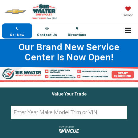
Saved
Call Now
Contact Us
Directions
Our Brand New Service
Center Is Now Open!
Value Your Trade