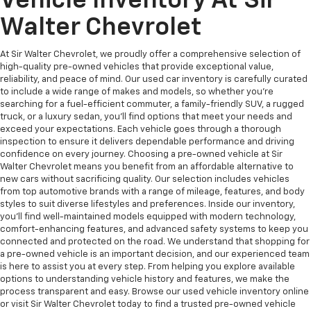
Vehicle Inventory At Sir
Walter Chevrolet
At Sir Walter Chevrolet, we proudly offer a comprehensive selection of
high-quality pre-owned vehicles that provide exceptional value,
reliability, and peace of mind. Our used car inventory is carefully curated
to include a wide range of makes and models, so whether you're
searching for a fuel-efficient commuter, a family-friendly SUV, a rugged
truck, or a luxury sedan, you’ll find options that meet your needs and
exceed your expectations. Each vehicle goes through a thorough
inspection to ensure it delivers dependable performance and driving
confidence on every journey. Choosing a pre-owned vehicle at Sir
Walter Chevrolet means you benefit from an affordable alternative to
new cars without sacrificing quality. Our selection includes vehicles
from top automotive brands with a range of mileage, features, and body
styles to suit diverse lifestyles and preferences. Inside our inventory,
you’ll find well-maintained models equipped with modern technology,
comfort-enhancing features, and advanced safety systems to keep you
connected and protected on the road. We understand that shopping for
a pre-owned vehicle is an important decision, and our experienced team
is here to assist you at every step. From helping you explore available
options to understanding vehicle history and features, we make the
process transparent and easy. Browse our used vehicle inventory online
or visit Sir Walter Chevrolet today to find a trusted pre-owned vehicle