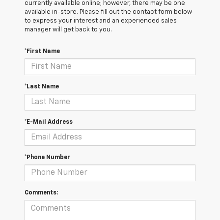
currently available online; however, there may be one
available in-store. Please fill out the contact form below
to express your interest and an experienced sales
manager will get back to you.
*First Name
*Last Name
*E-Mail Address
*Phone Number
Comments: