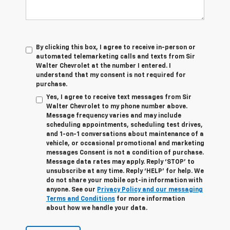
By clicking this box, I agree to receive in-person or
automated telemarketing calls and texts from Sir
Walter Chevrolet at the number I entered. I
understand that my consent is not required for
purchase.
Yes, I agree to receive text messages from Sir
Walter Chevrolet to my phone number above.
Message frequency varies and may include
scheduling appointments, scheduling test drives,
and 1-on-1 conversations about maintenance of a
vehicle, or occasional promotional and marketing
messages Consent is not a condition of purchase.
Message data rates may apply. Reply ‘STOP’ to
unsubscribe at any time. Reply ‘HELP’ for help. We
do not share your mobile opt-in information with
anyone. See our
Privacy Policy and our messaging
Terms and Conditions
for more information
about how we handle your data.