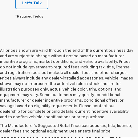
Let's Talk
*Required Fields
All prices shown are valid through the end of the current business day
and are subject to change without notice based on manufacturer
incentive programs, market conditions, and vehicle availability. Prices
do not include government-required fees including tax, title, license,
and registration fees, but include all dealer fees and other charges.
Prices always include any dealer-installed accessories. Vehicle images
shown may not represent the actual vehicle in stock and are for
illustration purposes only; actual vehicle color, trim, options, and
equipment may vary. Some customers may qualify for additional
manufacturer or dealer incentive programs, conditional offers, or
savings based on eligibility requirements. Please contact our
dealership for complete pricing details, current incentive availability,
and to confirm vehicle specifications prior to purchase.
Explore Our Pre-Owned
The Manufacturer's Suggested Retail Price excludes tax, title, license,
dealer fees and optional equipment. Dealer sets final price.