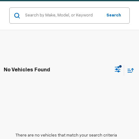
Search
No Vehicles Found
There are no vehicles that match your search criteria