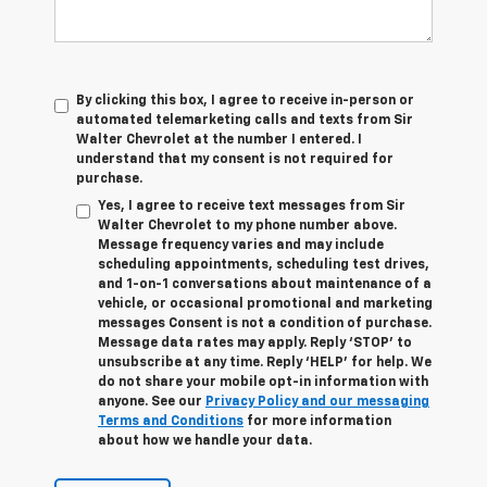
By clicking this box, I agree to receive in-person or
automated telemarketing calls and texts from Sir
Walter Chevrolet at the number I entered. I
understand that my consent is not required for
purchase.
Yes, I agree to receive text messages from Sir
Walter Chevrolet to my phone number above.
Message frequency varies and may include
scheduling appointments, scheduling test drives,
and 1-on-1 conversations about maintenance of a
vehicle, or occasional promotional and marketing
messages Consent is not a condition of purchase.
Message data rates may apply. Reply ‘STOP’ to
unsubscribe at any time. Reply ‘HELP’ for help. We
do not share your mobile opt-in information with
anyone. See our
Privacy Policy and our messaging
Terms and Conditions
for more information
about how we handle your data.