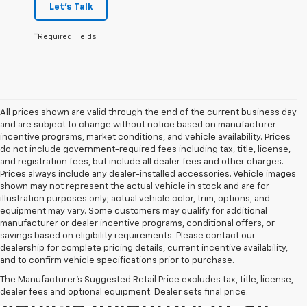
Let's Talk
*Required Fields
All prices shown are valid through the end of the current business day
and are subject to change without notice based on manufacturer
incentive programs, market conditions, and vehicle availability. Prices
do not include government-required fees including tax, title, license,
and registration fees, but include all dealer fees and other charges.
Prices always include any dealer-installed accessories. Vehicle images
shown may not represent the actual vehicle in stock and are for
illustration purposes only; actual vehicle color, trim, options, and
equipment may vary. Some customers may qualify for additional
manufacturer or dealer incentive programs, conditional offers, or
savings based on eligibility requirements. Please contact our
dealership for complete pricing details, current incentive availability,
and to confirm vehicle specifications prior to purchase.
Explore Our Pre-Owned
The Manufacturer's Suggested Retail Price excludes tax, title, license,
dealer fees and optional equipment. Dealer sets final price.