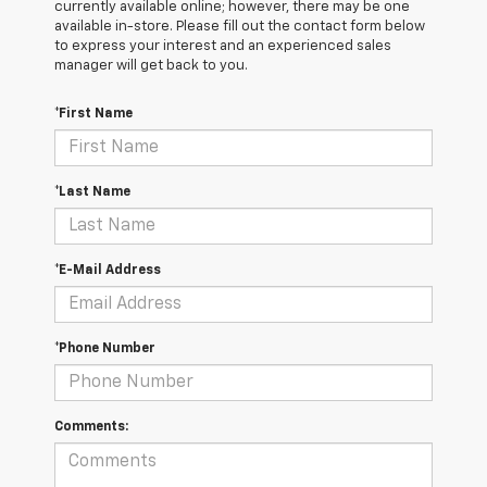
currently available online; however, there may be one
available in-store. Please fill out the contact form below
to express your interest and an experienced sales
manager will get back to you.
*First Name
*Last Name
*E-Mail Address
*Phone Number
Comments: