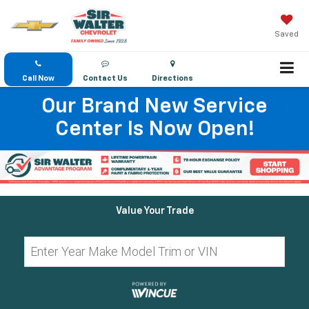
Saved
Call Now
Contact Us
Directions
Our Brand New Service
Center Is Now Open!
Value Your Trade