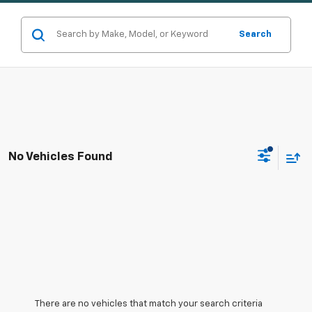
Search
No Vehicles Found
There are no vehicles that match your search criteria