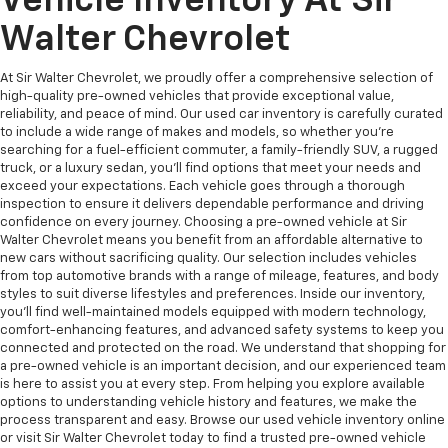
Vehicle Inventory At Sir
Walter Chevrolet
At Sir Walter Chevrolet, we proudly offer a comprehensive selection of
high-quality pre-owned vehicles that provide exceptional value,
reliability, and peace of mind. Our used car inventory is carefully curated
to include a wide range of makes and models, so whether you're
searching for a fuel-efficient commuter, a family-friendly SUV, a rugged
truck, or a luxury sedan, you’ll find options that meet your needs and
exceed your expectations. Each vehicle goes through a thorough
inspection to ensure it delivers dependable performance and driving
confidence on every journey. Choosing a pre-owned vehicle at Sir
Walter Chevrolet means you benefit from an affordable alternative to
new cars without sacrificing quality. Our selection includes vehicles
from top automotive brands with a range of mileage, features, and body
styles to suit diverse lifestyles and preferences. Inside our inventory,
you’ll find well-maintained models equipped with modern technology,
comfort-enhancing features, and advanced safety systems to keep you
connected and protected on the road. We understand that shopping for
a pre-owned vehicle is an important decision, and our experienced team
is here to assist you at every step. From helping you explore available
options to understanding vehicle history and features, we make the
process transparent and easy. Browse our used vehicle inventory online
or visit Sir Walter Chevrolet today to find a trusted pre-owned vehicle