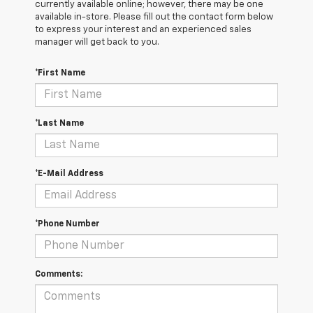
currently available online; however, there may be one
available in-store. Please fill out the contact form below
to express your interest and an experienced sales
manager will get back to you.
*First Name
*Last Name
*E-Mail Address
*Phone Number
Comments: