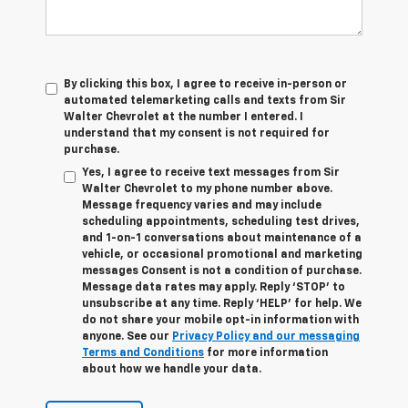
By clicking this box, I agree to receive in-person or
automated telemarketing calls and texts from Sir
Walter Chevrolet at the number I entered. I
understand that my consent is not required for
purchase.
Yes, I agree to receive text messages from Sir
Walter Chevrolet to my phone number above.
Message frequency varies and may include
scheduling appointments, scheduling test drives,
and 1-on-1 conversations about maintenance of a
vehicle, or occasional promotional and marketing
messages Consent is not a condition of purchase.
Message data rates may apply. Reply ‘STOP’ to
unsubscribe at any time. Reply ‘HELP’ for help. We
do not share your mobile opt-in information with
anyone. See our
Privacy Policy and our messaging
Terms and Conditions
for more information
about how we handle your data.