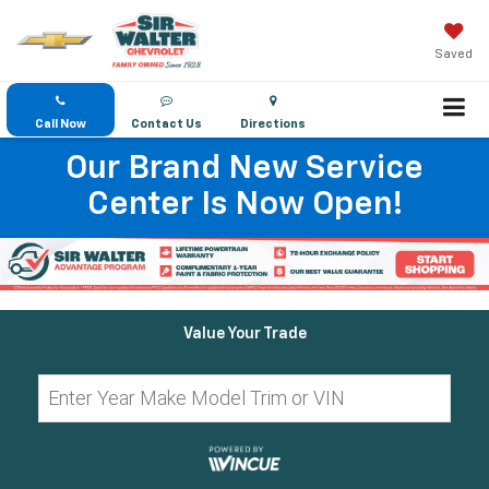
Saved
Call Now
Contact Us
Directions
Our Brand New Service
Center Is Now Open!
Value Your Trade