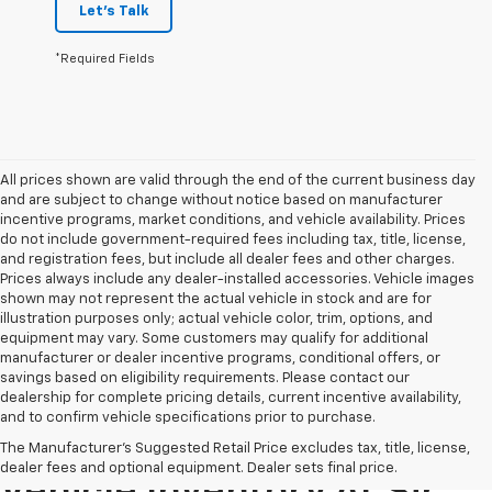
Let's Talk
*Required Fields
All prices shown are valid through the end of the current business day
and are subject to change without notice based on manufacturer
incentive programs, market conditions, and vehicle availability. Prices
do not include government-required fees including tax, title, license,
and registration fees, but include all dealer fees and other charges.
Prices always include any dealer-installed accessories. Vehicle images
shown may not represent the actual vehicle in stock and are for
illustration purposes only; actual vehicle color, trim, options, and
equipment may vary. Some customers may qualify for additional
manufacturer or dealer incentive programs, conditional offers, or
savings based on eligibility requirements. Please contact our
dealership for complete pricing details, current incentive availability,
and to confirm vehicle specifications prior to purchase.
Explore Our Pre-Owned
The Manufacturer's Suggested Retail Price excludes tax, title, license,
dealer fees and optional equipment. Dealer sets final price.