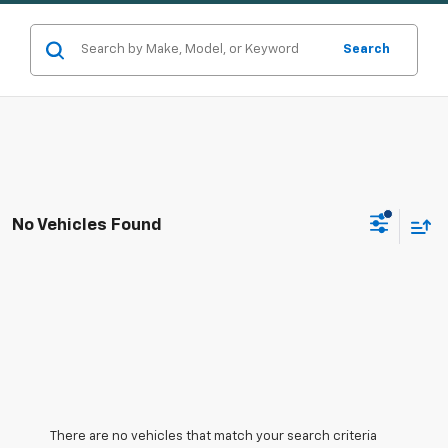
Search
No Vehicles Found
There are no vehicles that match your search criteria