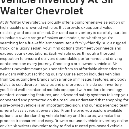
Vehicle Inventory At Sir
Walter Chevrolet
At Sir Walter Chevrolet, we proudly offer a comprehensive selection of
high-quality pre-owned vehicles that provide exceptional value,
reliability, and peace of mind. Our used car inventory is carefully curated
to include a wide range of makes and models, so whether you're
searching for a fuel-efficient commuter, a family-friendly SUV, a rugged
truck, or a luxury sedan, you’ll find options that meet your needs and
exceed your expectations. Each vehicle goes through a thorough
inspection to ensure it delivers dependable performance and driving
confidence on every journey. Choosing a pre-owned vehicle at Sir
Walter Chevrolet means you benefit from an affordable alternative to
new cars without sacrificing quality. Our selection includes vehicles
from top automotive brands with a range of mileage, features, and body
styles to suit diverse lifestyles and preferences. Inside our inventory,
you’ll find well-maintained models equipped with modern technology,
comfort-enhancing features, and advanced safety systems to keep you
connected and protected on the road. We understand that shopping for
a pre-owned vehicle is an important decision, and our experienced team
is here to assist you at every step. From helping you explore available
options to understanding vehicle history and features, we make the
process transparent and easy. Browse our used vehicle inventory online
or visit Sir Walter Chevrolet today to find a trusted pre-owned vehicle