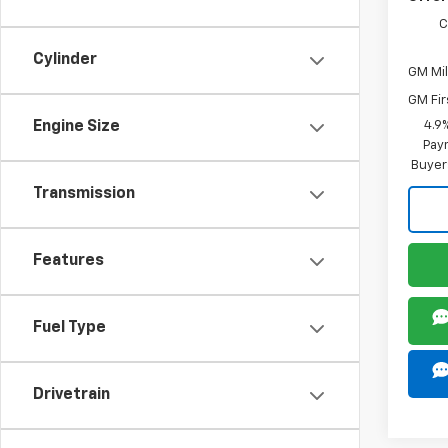
C
Cylinder
GM Mil
GM Fir
Engine Size
4.9
Paym
Buyer
Transmission
Features
Fuel Type
Drivetrain