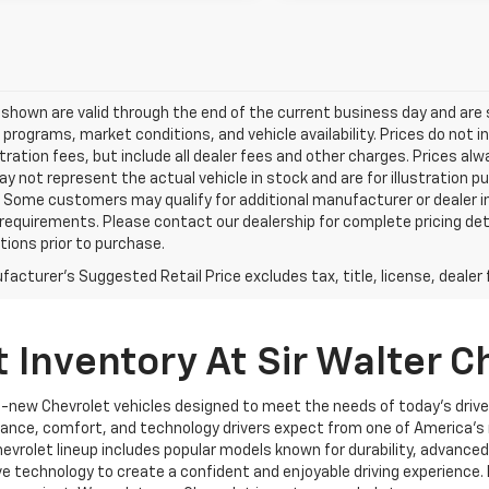
s shown are valid through the end of the current business day and a
 programs, market conditions, and vehicle availability. Prices do not i
tration fees, but include all dealer fees and other charges. Prices al
 not represent the actual vehicle in stock and are for illustration pu
 Some customers may qualify for additional manufacturer or dealer in
ty requirements. Please contact our dealership for complete pricing deta
tions prior to purchase.
acturer's Suggested Retail Price excludes tax, title, license, dealer 
 Inventory At Sir Walter C
nd-new Chevrolet vehicles designed to meet the needs of today’s drive
ormance, comfort, and technology drivers expect from one of America
vrolet lineup includes popular models known for durability, advanced 
ve technology to create a confident and enjoyable driving experience.