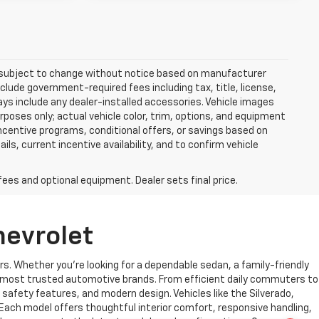
re subject to change without notice based on manufacturer
nclude government-required fees including tax, title, license,
ways include any dealer-installed accessories. Vehicle images
rposes only; actual vehicle color, trim, options, and equipment
centive programs, conditional offers, or savings based on
ils, current incentive availability, and to confirm vehicle
fees and optional equipment. Dealer sets final price.
hevrolet
rs. Whether you’re looking for a dependable sedan, a family-friendly
’s most trusted automotive brands. From efficient daily commuters to
safety features, and modern design. Vehicles like the Silverado,
 Each model offers thoughtful interior comfort, responsive handling,