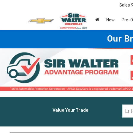
Sales
New
Pre-
Our B
Value Your Trade