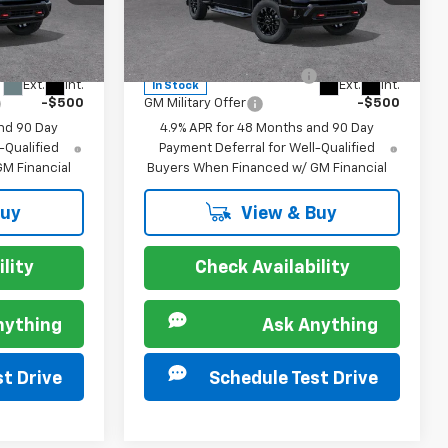
Special Offer
ck:
267236
VIN:
2GC4KPE7XT1204789
Stock:
267241
Model:
CK20743
For:
Offers you may Qualify For:
-$500
GM First Responder Offer
-$500
Ext.
Int.
Ext.
Int.
In Stock
-$500
GM Military Offer
-$500
nd 90 Day
4.9% APR for 48 Months and 90 Day
-Qualified
Payment Deferral for Well-Qualified
M Financial
Buyers When Financed w/ GM Financial
Buy
View & Buy
lity
Check Availability
nything
Ask Anything
t Drive
Schedule Test Drive