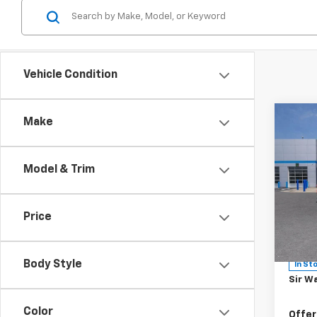
Vehicle Condition
Co
Make
New
MSRP:
Model & Trim
Silv
Sir Wa
Sale P
Spe
Price
Docum
VIN:
2G
Model
Custo
Body Style
In St
Sir Wa
Color
Offer