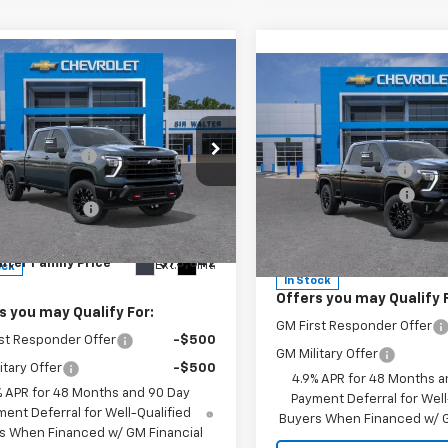
mpare Vehicle
Compare Vehicle
2026
Chevrolet
$76,835
New
2026
Chevrolet
MSRP:
erado 2500 HD
LTZ
lter Discount:
-$3,842
Silverado 2500 HD
LTZ
Sir Walter Discount:
rice:
$72,993
cial Offer
Documentation Fee
Special Offer
entation Fee
+$849
C4KPE76TF251889
Stock:
267126
:
CK20743
VIN:
2GC4KPE70T1179434
Stoc
Model:
CK20743
Sir Walter Family Price
lter Family Price
$73,842
Ext.
Int.
ock
In Stock
Offers you may Qualify 
s you may Qualify For:
GM First Responder Offer
st Responder Offer
-$500
GM Military Offer
itary Offer
-$500
4.9% APR for 48 Months a
% APR for 48 Months and 90 Day
Payment Deferral for Well
ent Deferral for Well-Qualified
Buyers When Financed w/ G
s When Financed w/ GM Financial