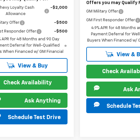
Offers you may Qualify 
hevy Loyalty Cash
-$2,000
GM Military Offer
Allowance
GM First Responder Offer
itary Offer
-$500
4.9% APR for 48 Months a
st Responder Offer
-$500
Payment Deferral for Well
% APR for 48 Months and 90 Day
Buyers When Financed w/ G
ent Deferral for Well-Qualified
s When Financed w/ GM Financial
View & 
View & Buy
Check Availabi
Check Availability
Ask A
Ask Anything
Schedule Tes
Schedule Test Drive