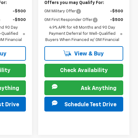
For:
Offers you may Qualify For:
-$500
GM Military Offer
-$500
-$500
GM First Responder Offer
-$500
nd 90 Day
4.9% APR for 48 Months and 90 Day
-Qualified
Payment Deferral for Well-Qualified
M Financial
Buyers When Financed w/ GM Financial
Buy
View & Buy
lity
Check Availability
nything
Ask Anything
t Drive
Schedule Test Drive