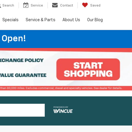
Search
Service
Contact
Saved
Specials
Service & Parts
About Us
Our Blog
 Open!