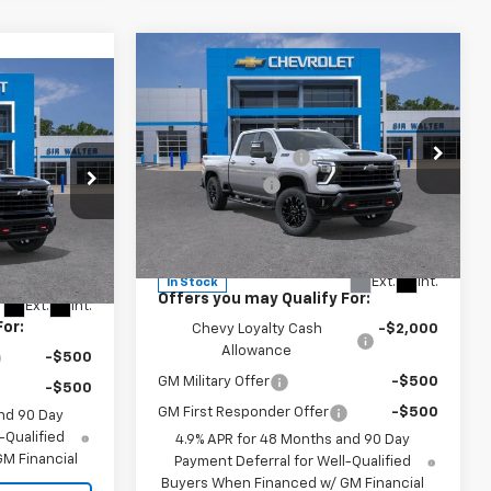
Compare Vehicle
New
2026
Chevrolet
MSRP:
$87,190
Silverado 2500 HD
LTZ
$76,440
Documentation Fee
+$849
Customer Cash
-$1,000
-$3,822
Special Offer
+$849
VIN:
2GC4KPEY5T1169698
Stock:
267248
Model:
CK20743
Sir Walter Family Price
$87,039
k:
266965
$73,467
Ext.
Int.
In Stock
Offers you may Qualify For:
Ext.
Int.
For:
Chevy Loyalty Cash
-$2,000
Allowance
-$500
GM Military Offer
-$500
-$500
GM First Responder Offer
-$500
nd 90 Day
-Qualified
4.9% APR for 48 Months and 90 Day
M Financial
Payment Deferral for Well-Qualified
Buyers When Financed w/ GM Financial