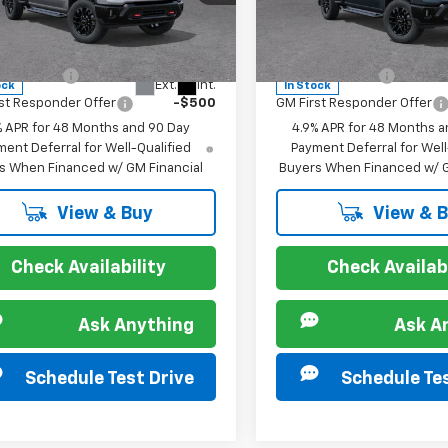
cial Offer
Special Offer
C4KPE74TF302029
Stock:
267209
VIN:
1GC4KPE7XTF309924
Sto
:
CK20743
Model:
CK20743
s you may Qualify For:
Offers you may Qualify 
itary Offer
-$500
GM Military Offer
Ext.
Int.
ock
In Stock
st Responder Offer
-$500
GM First Responder Offer
% APR for 48 Months and 90 Day
4.9% APR for 48 Months a
ent Deferral for Well-Qualified
Payment Deferral for Well
s When Financed w/ GM Financial
Buyers When Financed w/ G
View & Buy
View & 
Check Availability
Check Availabi
Ask Anything
Ask A
Schedule Test Drive
Schedule Tes