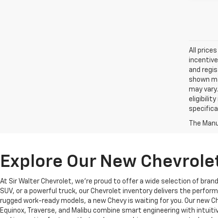
All price
incentive
and regis
shown may
may vary.
eligibili
specifica
The Manuf
Explore Our New Chevrolet
At Sir Walter Chevrolet, we’re proud to offer a wide selection of bra
SUV, or a powerful truck, our Chevrolet inventory delivers the perf
rugged work-ready models, a new Chevy is waiting for you. Our new Che
Equinox, Traverse, and Malibu combine smart engineering with intuiti