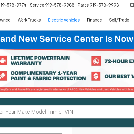
919-578-9774
Service
919-578-9988
Parts
919-578-9993
Owned
Work Trucks
Electric Vehicles
Finance
Sell/Trade
rand New Service Center Is Now