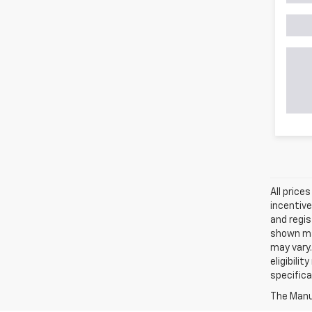
All price
incentive
and regis
shown may
may vary.
eligibili
specifica
The Manuf