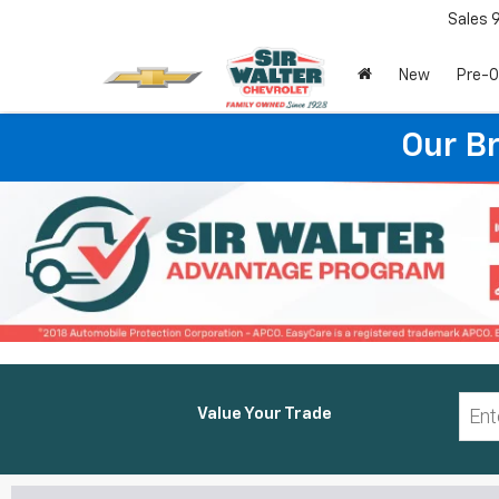
Sales
New
Pre-
Our B
Value Your Trade