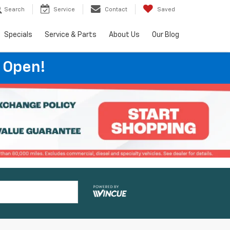
Search
Service
Contact
Saved
Specials
Service & Parts
About Us
Our Blog
 Open!