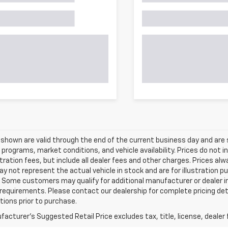
s shown are valid through the end of the current business day and a
 programs, market conditions, and vehicle availability. Prices do not i
tration fees, but include all dealer fees and other charges. Prices al
 not represent the actual vehicle in stock and are for illustration pu
 Some customers may qualify for additional manufacturer or dealer in
ty requirements. Please contact our dealership for complete pricing deta
tions prior to purchase.
acturer's Suggested Retail Price excludes tax, title, license, dealer 