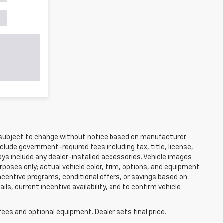
re subject to change without notice based on manufacturer
nclude government-required fees including tax, title, license,
ways include any dealer-installed accessories. Vehicle images
rposes only; actual vehicle color, trim, options, and equipment
centive programs, conditional offers, or savings based on
ils, current incentive availability, and to confirm vehicle
fees and optional equipment. Dealer sets final price.