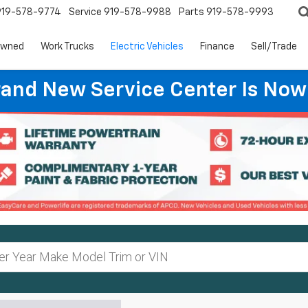
919-578-9774
Service
919-578-9988
Parts
919-578-9993
Owned
Work Trucks
Electric Vehicles
Finance
Sell/Trade
rand New Service Center Is Now