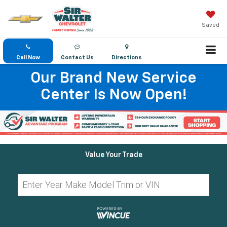
Saved
Call Now
Contact Us
Directions
Our Brand New Service
Center Is Now Open!
Value Your Trade