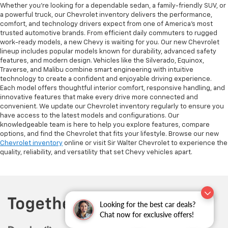
Whether you’re looking for a dependable sedan, a family-friendly SUV, or
a powerful truck, our Chevrolet inventory delivers the performance,
comfort, and technology drivers expect from one of America’s most
trusted automotive brands. From efficient daily commuters to rugged
work-ready models, a new Chevy is waiting for you. Our new Chevrolet
lineup includes popular models known for durability, advanced safety
features, and modern design. Vehicles like the Silverado, Equinox,
Traverse, and Malibu combine smart engineering with intuitive
technology to create a confident and enjoyable driving experience.
Each model offers thoughtful interior comfort, responsive handling, and
innovative features that make every drive more connected and
convenient. We update our Chevrolet inventory regularly to ensure you
have access to the latest models and configurations. Our
knowledgeable team is here to help you explore features, compare
options, and find the Chevrolet that fits your lifestyle. Browse our new
Chevrolet inventory
online or visit Sir Walter Chevrolet to experience the
quality, reliability, and versatility that set Chevy vehicles apart.
Looking for the best car deals?
Chat now for exclusive offers!