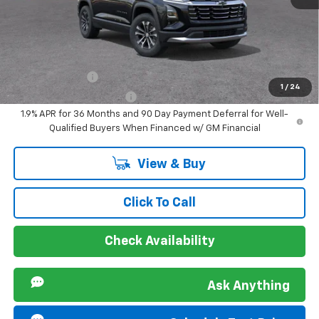
Sir Walter Family Price
$33,353
Offers you may Qualify For:
GM Military Offer
-$500
1
/
24
GM First Responder Offer
-$500
1.9% APR for 36 Months and 90 Day Payment Deferral for Well-
Qualified Buyers When Financed w/ GM Financial
View & Buy
Click To Call
Check Availability
Ask Anything