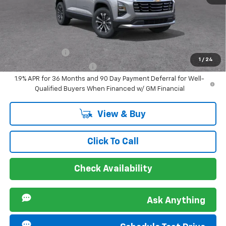
Sir Walter Family Price
$30,410
Offers you may Qualify For:
GM Military Offer
-$500
1
/
24
GM First Responder Offer
-$500
1.9% APR for 36 Months and 90 Day Payment Deferral for Well-
Qualified Buyers When Financed w/ GM Financial
View & Buy
Click To Call
Check Availability
Ask Anything