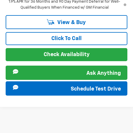
1.9% APR for 36 Months and 90 Day Payment Deferral for Well-
Qualified Buyers When Financed w/ GM Financial
View & Buy
Click To Call
Check Availability
Ask Anything
Schedule Test Drive