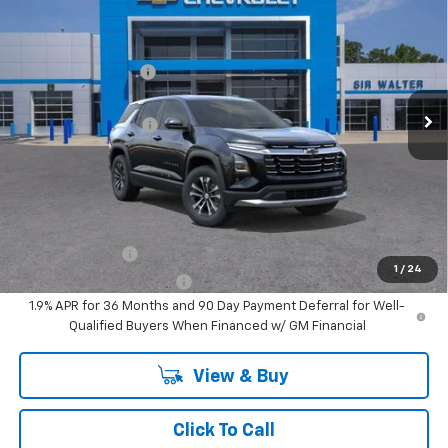
New
2026
Chevrolet Equinox
LT
MSRP:
$34,115
Sir Walter Discount:
-$3,412
Special Offer
VIN:
3GNAXHEG9TL455951
Stock:
267023
Model:
1PT26
Sale Price:
$30,703
Documentation Fee
+$849
Ext.
Int.
In Stock
Sir Walter Family Price
$31,553
Offers you may Qualify For:
GM Military Offer
-$500
1
/
24
GM First Responder Offer
-$500
1.9% APR for 36 Months and 90 Day Payment Deferral for Well-
Qualified Buyers When Financed w/ GM Financial
View & Buy
Click To Call