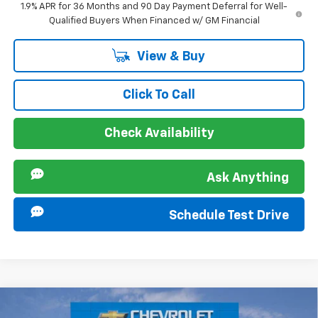
1.9% APR for 36 Months and 90 Day Payment Deferral for Well-
Qualified Buyers When Financed w/ GM Financial
View & Buy
Click To Call
Check Availability
Ask Anything
Schedule Test Drive
Compare Vehicle