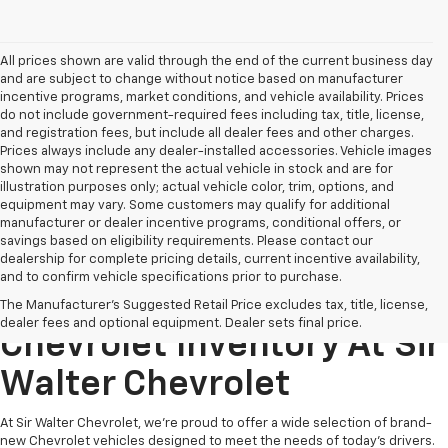
All prices shown are valid through the end of the current business day
and are subject to change without notice based on manufacturer
incentive programs, market conditions, and vehicle availability. Prices
do not include government-required fees including tax, title, license,
and registration fees, but include all dealer fees and other charges.
Prices always include any dealer-installed accessories. Vehicle images
shown may not represent the actual vehicle in stock and are for
illustration purposes only; actual vehicle color, trim, options, and
equipment may vary. Some customers may qualify for additional
manufacturer or dealer incentive programs, conditional offers, or
savings based on eligibility requirements. Please contact our
dealership for complete pricing details, current incentive availability,
and to confirm vehicle specifications prior to purchase.
Explore Our New
The Manufacturer's Suggested Retail Price excludes tax, title, license,
dealer fees and optional equipment. Dealer sets final price.
Chevrolet Inventory At Sir
Walter Chevrolet
At Sir Walter Chevrolet, we’re proud to offer a wide selection of brand-
new Chevrolet vehicles designed to meet the needs of today’s drivers.