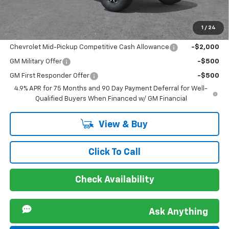
Sir Walter Family Price
$54,854
1
/
24
Offers you may Qualify For:
Chevrolet Mid-Pickup Competitive Cash Allowance
-$2,000
GM Military Offer
-$500
GM First Responder Offer
-$500
4.9% APR for 75 Months and 90 Day Payment Deferral for Well-
Qualified Buyers When Financed w/ GM Financial
View & Buy
Click To Call
Check Availability
Ask Anything