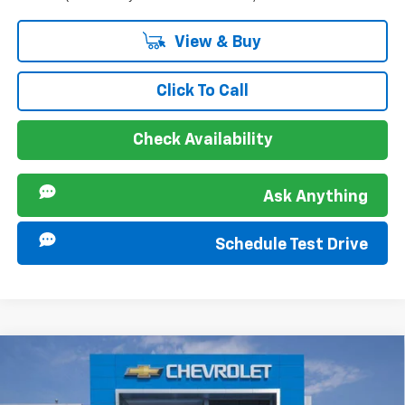
View & Buy
Click To Call
Check Availability
Ask Anything
Schedule Test Drive
Compare Vehicle