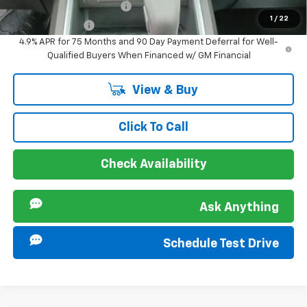
GM First Responder Offer
-$500
1
/
22
GM Military Offer
-$500
4.9% APR for 75 Months and 90 Day Payment Deferral for Well-
Qualified Buyers When Financed w/ GM Financial
View & Buy
Click To Call
Check Availability
Ask Anything
Schedule Test Drive