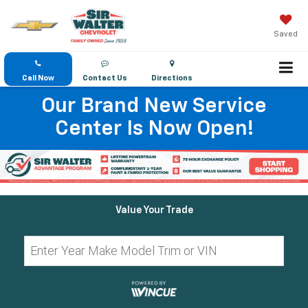
Saved
Call Now
Contact Us
Directions
Our Brand New Service
Center Is Now Open!
Value Your Trade