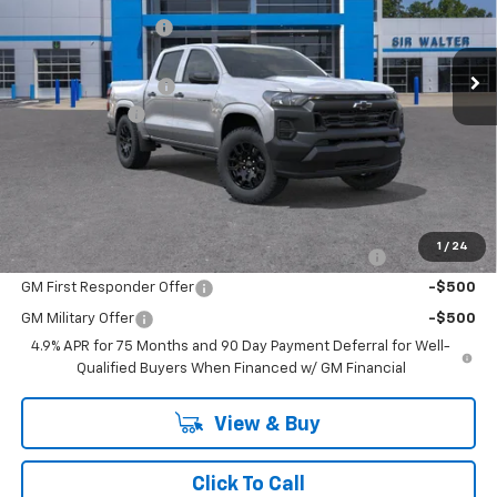
Sir Walter Discount:
-$728
Special Offer
VIN:
1GCPSBEK1T1260257
Stock:
267232
Model:
14C43
Sale Price:
$35,687
Documentation Fee
+$849
Ext.
Int.
In Stock
Customer Cash
-$1,000
Sir Walter Family Price
$35,536
Offers you may Qualify For:
1
/
24
Chevrolet Mid-Pickup Competitive Cash Allowance
-$2,000
GM First Responder Offer
-$500
GM Military Offer
-$500
4.9% APR for 75 Months and 90 Day Payment Deferral for Well-
Qualified Buyers When Financed w/ GM Financial
View & Buy
Click To Call