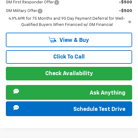
GM First Responder Offer
-$500
GM Military Offer
-$500
4.9% APR for 75 Months and 90 Day Payment Deferral for Well-
Qualified Buyers When Financed w/ GM Financial
View & Buy
Click To Call
Check Availability
Ask Anything
Schedule Test Drive