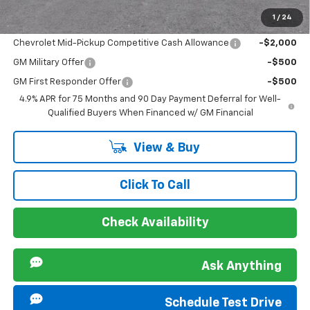
1
/
24
Offers you may Qualify For:
Chevrolet Mid-Pickup Competitive Cash Allowance
-$2,000
GM Military Offer
-$500
GM First Responder Offer
-$500
4.9% APR for 75 Months and 90 Day Payment Deferral for Well-
Qualified Buyers When Financed w/ GM Financial
View & Buy
Click To Call
Check Availability
Ask Anything
Schedule Test Drive