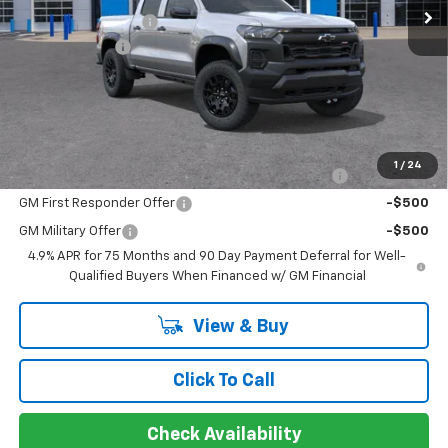
Documentation Fee
+$849
Ext.
Int.
In Stock
Customer Cash
-$500
Sir Walter Family Price
$41,634
Offers you may Qualify For:
1
/
24
Chevrolet Mid-Pickup Competitive Cash Allowance
-$2,000
GM First Responder Offer
-$500
GM Military Offer
-$500
4.9% APR for 75 Months and 90 Day Payment Deferral for Well-
Qualified Buyers When Financed w/ GM Financial
View & Buy
Click To Call
Check Availability