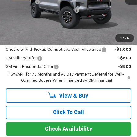
Customer Cash
-$500
Limited Lifetime Powertrain Warranty
$0
Sir Walter Family Price
$54,854
1
/
24
Offers you may Qualify For:
Chevrolet Mid-Pickup Competitive Cash Allowance
-$2,000
GM Military Offer
-$500
GM First Responder Offer
-$500
4.9% APR for 75 Months and 90 Day Payment Deferral for Well-
Qualified Buyers When Financed w/ GM Financial
View & Buy
Click To Call
Check Availability