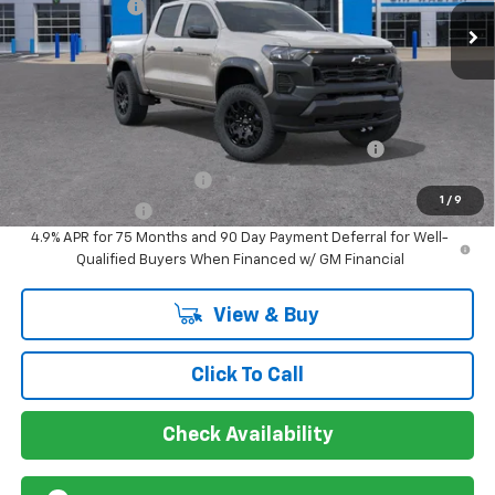
Customer Cash
-$500
VIN:
1GCPTEEK3T1285658
Stock:
267362
Model:
14E43
Ext.
Int.
In Stock
Sir Walter Family Price
$44,269
Offers you may Qualify For:
Chevrolet Mid-Pickup Competitive Cash Allowance
-$2,000
GM First Responder Offer
-$500
1
/
9
GM Military Offer
-$500
4.9% APR for 75 Months and 90 Day Payment Deferral for Well-
Qualified Buyers When Financed w/ GM Financial
View & Buy
Click To Call
Check Availability