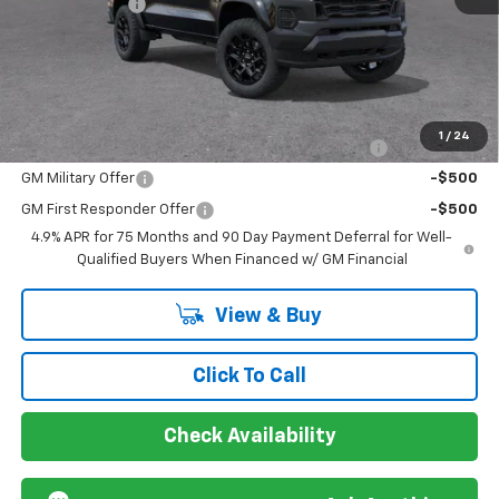
Customer Cash
-$500
Sir Walter Family Price
$43,298
Offers you may Qualify For:
1
/
24
Chevrolet Mid-Pickup Competitive Cash Allowance
-$2,000
GM Military Offer
-$500
GM First Responder Offer
-$500
4.9% APR for 75 Months and 90 Day Payment Deferral for Well-
Qualified Buyers When Financed w/ GM Financial
View & Buy
Click To Call
Check Availability