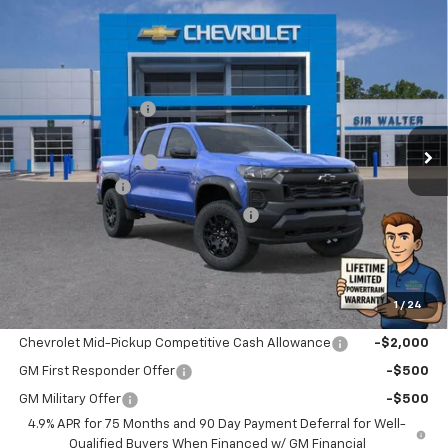
Compare Vehicle
New
2026
Chevrolet Colorado
Trail Boss
MSRP:
$43,920
Sir Walter Discount:
-$2,635
Special Offer
VIN:
1GCPTEEK9T1175701
Stock:
266782
Model:
14E43
Sale Price:
$41,285
Documentation Fee
+$849
Ext.
Int.
In Stock
Customer Cash
-$500
Limited Lifetime Powertrain Warranty
$0
Sir Walter Family Price
$41,634
1
/
24
Offers you may Qualify For:
Chevrolet Mid-Pickup Competitive Cash Allowance
-$2,000
GM First Responder Offer
-$500
GM Military Offer
-$500
4.9% APR for 75 Months and 90 Day Payment Deferral for Well-
Qualified Buyers When Financed w/ GM Financial