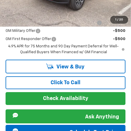
Sir Walter Family Price
$48,019
Offers you may Qualify For:
1
/
20
Chevrolet Mid-Pickup Competitive Cash Allowance
-$2,000
GM Military Offer
-$500
GM First Responder Offer
-$500
4.9% APR for 75 Months and 90 Day Payment Deferral for Well-
Qualified Buyers When Financed w/ GM Financial
View & Buy
Click To Call
Check Availability
Ask Anything