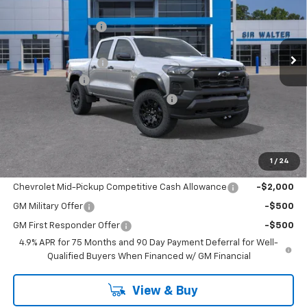
New
2026
Chevrolet Colorado
Trail Boss
MSRP:
$43,920
Sir Walter Discount:
-$2,635
Special Offer
VIN:
1GCPTEEK9T1253474
Stock:
267212
Model:
14E43
Sale Price:
$41,285
Documentation Fee
+$849
Ext.
Int.
In Stock
Customer Cash
-$500
Limited Lifetime Powertrain Warranty
$0
Sir Walter Family Price
$41,634
1
/
24
Offers you may Qualify For:
Chevrolet Mid-Pickup Competitive Cash Allowance
-$2,000
GM Military Offer
-$500
GM First Responder Offer
-$500
4.9% APR for 75 Months and 90 Day Payment Deferral for Well-
Qualified Buyers When Financed w/ GM Financial
View & Buy