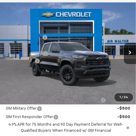
Compare Vehicle
New
2026
Chevrolet Colorado
WT
MSRP:
$41,835
Sir Walter Discount:
-$837
Special Offer
VIN:
1GCPTBEK8T1266473
Stock:
267255
Model:
14C43
Sale Price:
$40,998
Documentation Fee
+$849
Ext.
Int.
In Stock
Customer Cash
-$1,000
Sir Walter Family Price
$40,847
Offers you may Qualify For:
1
/
24
Chevrolet Mid-Pickup Competitive Cash Allowance
-$2,000
GM Military Offer
-$500
GM First Responder Offer
-$500
4.9% APR for 75 Months and 90 Day Payment Deferral for Well-
Qualified Buyers When Financed w/ GM Financial