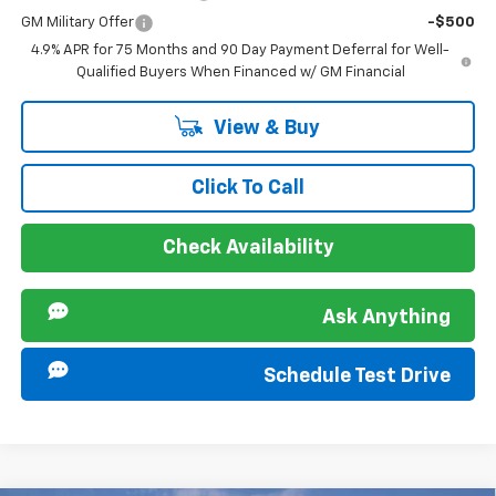
GM Military Offer
-$500
4.9% APR for 75 Months and 90 Day Payment Deferral for Well-
Qualified Buyers When Financed w/ GM Financial
View & Buy
Click To Call
Check Availability
Ask Anything
Schedule Test Drive