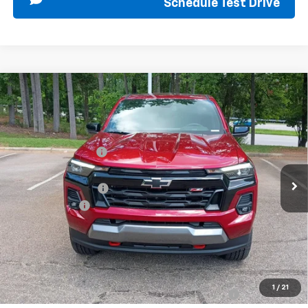
Schedule Test Drive
Compare Vehicle
New
2026
Chevrolet Colorado
Z71
Special Offer
MSRP:
$52,435
VIN:
1GCPTDEK9T1285125
Stock:
267393
Model:
14G43
Sir Walter Discount:
-$1,000
Ext.
Int.
In Stock
Sale Price:
$51,435
Documentation Fee
+$849
Customer Cash
-$1,000
Sir Walter Family Price
$51,284
Offers you may Qualify For:
1
/
21
Chevrolet Mid-Pickup Competitive Cash Allowance
-$2,000