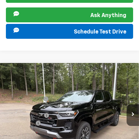
Ask Anything
Schedule Test Drive
Compare Vehicle
New
2026
Chevrolet Colorado
Z71
Special Offer
MSRP:
$49,170
VIN:
1GCPTDEKXT1285201
Stock:
267344
Model:
14G43
Sir Walter Discount:
-$1,000
Ext.
Int.
In Stock
Sale Price:
$48,170
Documentation Fee
+$849
Customer Cash
-$1,000