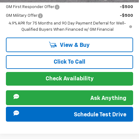
GM First Responder Offer
-$500
GM Military Offer
-$500
4.9% APR for 75 Months and 90 Day Payment Deferral for Well-
Qualified Buyers When Financed w/ GM Financial
View & Buy
Click To Call
Check Availability
Ask Anything
Schedule Test Drive