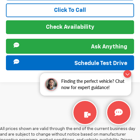
Click To Call
Check Availability
Ask Anything
Schedule Test Drive
Finding the perfect vehicle? Chat
now for expert guidance!
All prices shown are valid through the end of the current business day
and are subject to change without notice based on manufacturer