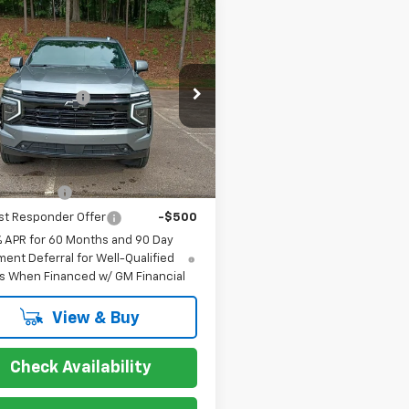
mpare Vehicle
2026
Chevrolet
oe
RST
$79,215
cial Offer
entation Fee
+$849
NS6RKD6TR401121
Stock:
267431
:
CK10706
Ext.
Int.
ock
s you may Qualify For:
itary Offer
-$500
st Responder Offer
-$500
% APR for 60 Months and 90 Day
ent Deferral for Well-Qualified
s When Financed w/ GM Financial
View & Buy
Check Availability