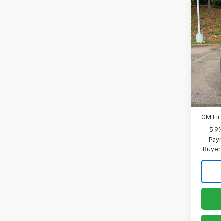
Co
New
Tah
MSRP:
Spe
Docum
VIN:
1G
Model
In St
Offer
GM Mil
GM Fir
5.9
Paym
Buyer