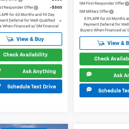
GM First Responder Offer
st Responder Offer
-$500
GM Military Offer
% APR for 60 Months and 90 Day
5.9% APR for 60 Months a
ent Deferral for Well-Qualified
Payment Deferral for Well
s When Financed w/ GM Financial
Buyers When Financed w/ G
View & Buy
View & 
Check Availability
Check Availabi
Ask Anything
Ask A
Schedule Test Drive
Schedule Tes