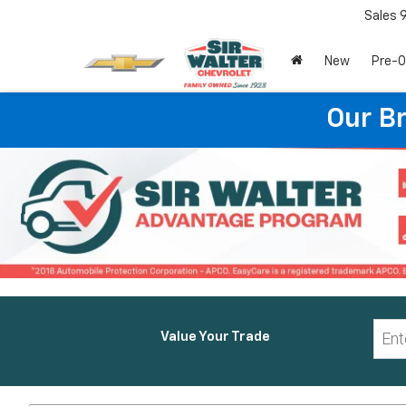
Sales
New
Pre-
Our B
Value Your Trade