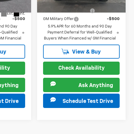
Ext.
Int.
In Stock
For:
Offers you may Qualify For:
-$500
GM First Responder Offer
-$500
Ext.
Int.
-$500
GM Military Offer
-$500
nd 90 Day
5.9% APR for 60 Months and 90 Day
-Qualified
Payment Deferral for Well-Qualified
M Financial
Buyers When Financed w/ GM Financial
Buy
View & Buy
lity
Check Availability
nything
Ask Anything
t Drive
Schedule Test Drive