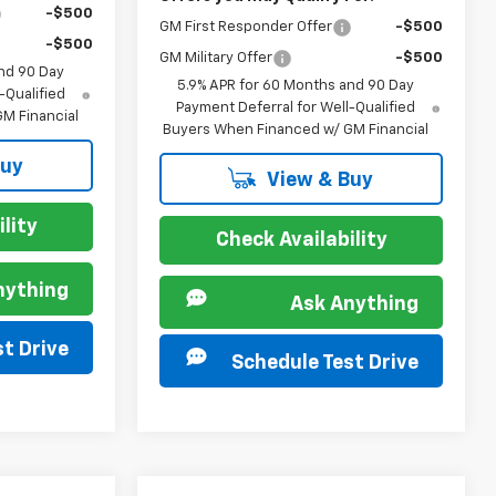
-$500
GM First Responder Offer
-$500
-$500
GM Military Offer
-$500
nd 90 Day
5.9% APR for 60 Months and 90 Day
-Qualified
Payment Deferral for Well-Qualified
M Financial
Buyers When Financed w/ GM Financial
Buy
View & Buy
lity
Check Availability
nything
Ask Anything
t Drive
Schedule Test Drive