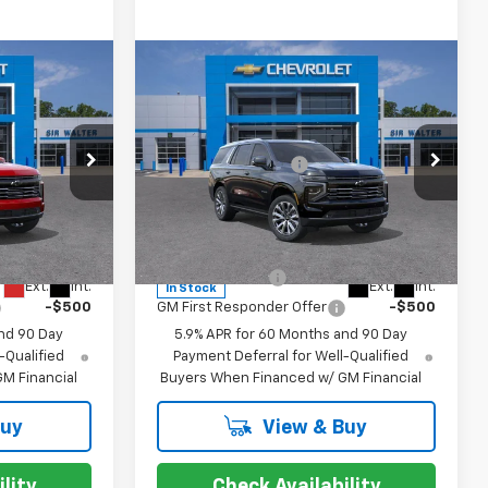
Compare Vehicle
New
2026
Chevrolet
$89,375
MSRP:
$95,875
Tahoe
High Country
+$849
Documentation Fee
+$849
Special Offer
ck:
266805
VIN:
1GNS6TKL2TR350608
Stock:
267162
Model:
CK10706
For:
Offers you may Qualify For:
-$500
GM Military Offer
-$500
Ext.
Int.
Ext.
Int.
In Stock
-$500
GM First Responder Offer
-$500
nd 90 Day
5.9% APR for 60 Months and 90 Day
-Qualified
Payment Deferral for Well-Qualified
M Financial
Buyers When Financed w/ GM Financial
Buy
View & Buy
lity
Check Availability