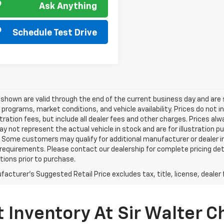
Ask Anything
Schedule Test Drive
s shown are valid through the end of the current business day and a
 programs, market conditions, and vehicle availability. Prices do not i
tration fees, but include all dealer fees and other charges. Prices al
 not represent the actual vehicle in stock and are for illustration pu
 Some customers may qualify for additional manufacturer or dealer in
ty requirements. Please contact our dealership for complete pricing deta
tions prior to purchase.
acturer's Suggested Retail Price excludes tax, title, license, dealer 
 Inventory At Sir Walter C