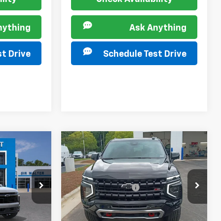
nything
Ask Anything
t Drive
Schedule Test Drive
Compare Vehicle
New
2026
Chevrolet
Tahoe
Z71
$79,810
MSRP:
$78,685
Special Offer
+$849
Documentation Fee
+$849
VIN:
1GNS6PKD2TR426666
Stock:
267384
Model:
CK10706
ck:
267341