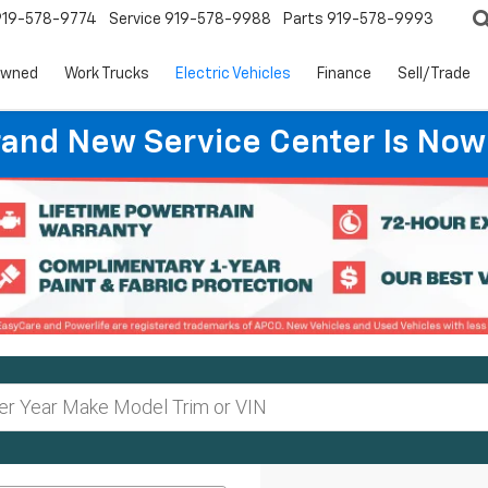
919-578-9774
Service
919-578-9988
Parts
919-578-9993
Owned
Work Trucks
Electric Vehicles
Finance
Sell/Trade
rand New Service Center Is Now