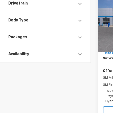
Co
Drivetrain
New
MSRP:
Body Type
Tah
Sir Wa
Sale P
Spe
Packages
Leathe
VIN:
1G
Model
Docum
In St
Availability
Sir Wa
Offer
GM Mil
GM Fir
5.9
Paym
Buyer