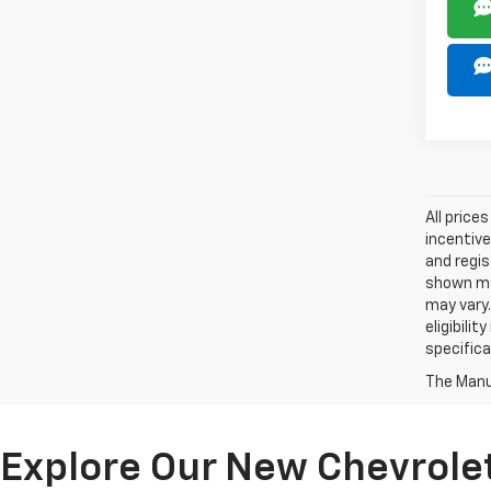
All price
incentive
and regis
shown may
may vary.
eligibili
specifica
The Manuf
Explore Our New Chevrolet