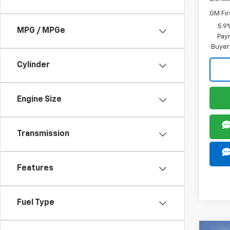
GM Fir
5.9
MPG / MPGe
Paym
Buyer
Cylinder
Engine Size
Transmission
Features
Fuel Type