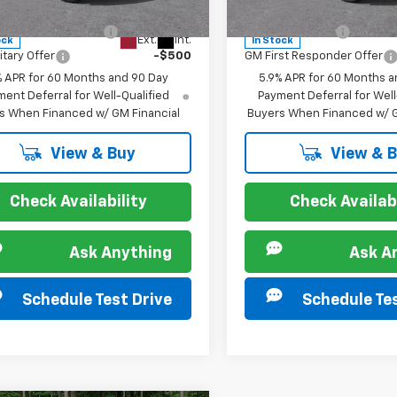
:
CK10706
Model:
CK10706
s you may Qualify For:
Offers you may Qualify 
st Responder Offer
-$500
GM Military Offer
Ext.
Int.
ock
In Stock
itary Offer
-$500
GM First Responder Offer
% APR for 60 Months and 90 Day
5.9% APR for 60 Months a
ent Deferral for Well-Qualified
Payment Deferral for Well
s When Financed w/ GM Financial
Buyers When Financed w/ G
View & Buy
View & 
Check Availability
Check Availabi
Ask Anything
Ask A
Schedule Test Drive
Schedule Tes