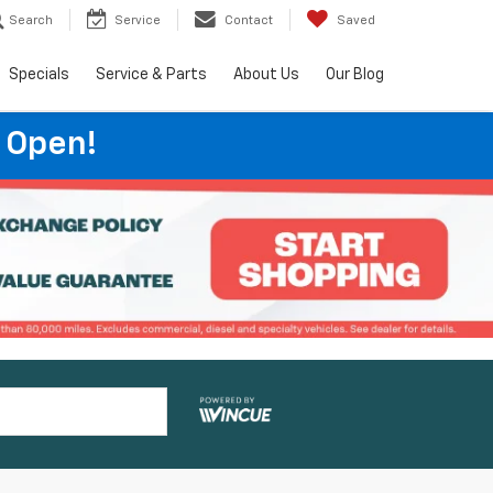
Search
Service
Contact
Saved
Specials
Service & Parts
About Us
Our Blog
 Open!