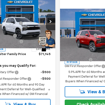
mpare Vehicle
Compare Vehicle
2026
Chevrolet
$70,105
oe
LS
lter Discount:
-$2,103
New
2026
Chevrolet
MSRP:
rice:
$68,002
cial Offer
Tahoe
High Country
Documentation Fee
r Interior
+$2,294
NS6MKD7TR231404
Stock:
266796
:
CK10706
entation Fee
+$849
Special Offer
Ext.
Int.
ock
VIN:
1GNS6TKL6TR238538
Sto
Model:
CK10706
Offers you may Qualify 
lter Family Price
$71,145
GM Military Offer
In Stock
s you may Qualify For:
GM First Responder Offer
5.9% APR for 60 Months a
itary Offer
-$500
Payment Deferral for Well
st Responder Offer
-$500
Buyers When Financed w/ G
% APR for 60 Months and 90 Day
ent Deferral for Well-Qualified
View & 
s When Financed w/ GM Financial
Check Availabi
View & Buy