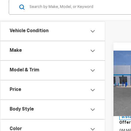
Vehicle Condition
Make
Co
Model & Trim
New
MSRP:
Tah
Sir Wa
Price
Docum
Spe
VIN:
1G
Model
Sir Wa
Body Style
In St
Offer
Color
GM Mil