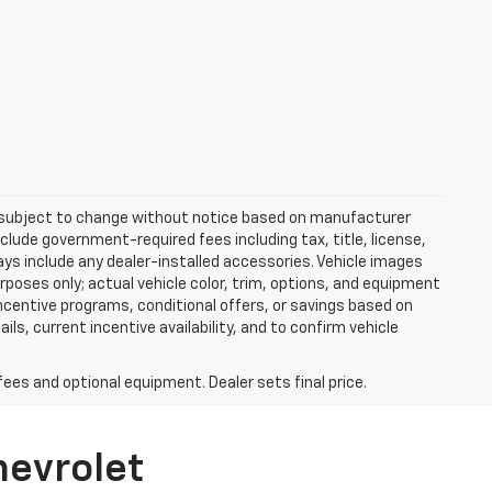
re subject to change without notice based on manufacturer
nclude government-required fees including tax, title, license,
ways include any dealer-installed accessories. Vehicle images
rposes only; actual vehicle color, trim, options, and equipment
centive programs, conditional offers, or savings based on
ils, current incentive availability, and to confirm vehicle
fees and optional equipment. Dealer sets final price.
hevrolet