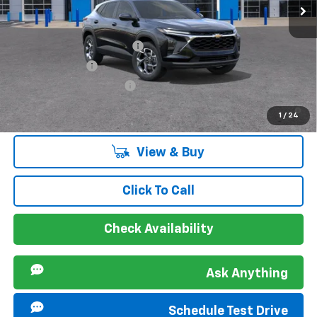
Ext.
Int.
In Stock
Offers you may Qualify For:
Chevrolet GMF Bonus Cash
-$500
GM Military Offer
-$500
GM First Responder Offer
-$500
2.9% APR for 48 Months and 90 Day Payment Deferral for Well-
1
/
24
Qualified Buyers When Financed w/ GM Financial
View & Buy
Click To Call
Check Availability
Ask Anything
Schedule Test Drive