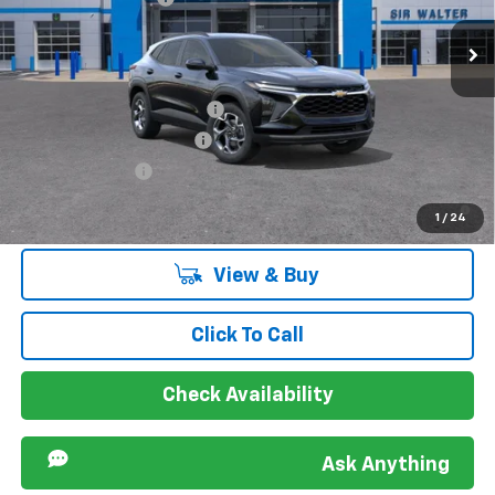
VIN:
KL77LHEP1TC199957
Stock:
267371
Model:
1TU58
Ext.
Int.
In Stock
Offers you may Qualify For:
Chevrolet GMF Bonus Cash
-$500
GM First Responder Offer
-$500
GM Military Offer
-$500
2.9% APR for 48 Months and 90 Day Payment Deferral for Well-
1
/
24
Qualified Buyers When Financed w/ GM Financial
View & Buy
Click To Call
Check Availability
Ask Anything