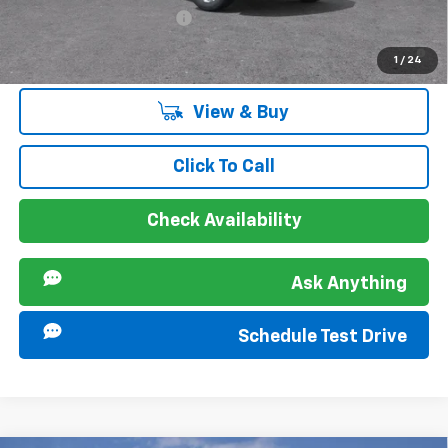
GM First Responder Offer
-$500
2.9% APR for 48 Months and 90 Day Payment Deferral for Well-
1
/
24
Qualified Buyers When Financed w/ GM Financial
View & Buy
Click To Call
Check Availability
Ask Anything
Schedule Test Drive