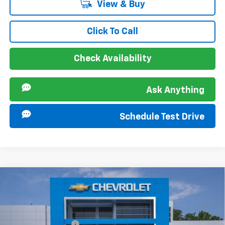
View & Buy
Click To Call
Check Availability
Ask Anything
Schedule Test Drive
Compare Vehicle
MSRP:
$25,885
New
2026
Chevrolet Trax
LT
Documentation Fee
+$849