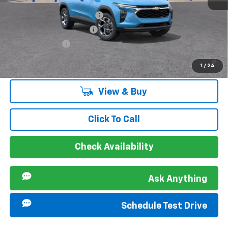
Offers you may Qualify For:
Chevrolet GMF Bonus Cash
-$500
GM First Responder Offer
-$500
GM Military Offer
-$500
2.9% APR for 48 Months and 90 Day Payment Deferral for Well-
1
/
24
Qualified Buyers When Financed w/ GM Financial
View & Buy
Click To Call
Check Availability
Ask Anything
Schedule Test Drive