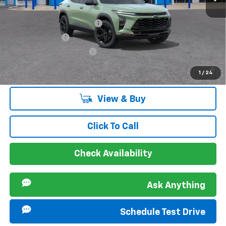
Ext.
Int.
Courtesy Transportation Unit
Offers you may Qualify For:
Chevrolet GMF Bonus Cash
-$500
GM Military Offer
-$500
GM First Responder Offer
-$500
2.9% APR for 48 Months and 90 Day Payment Deferral for Well-
1
/
24
Qualified Buyers When Financed w/ GM Financial
View & Buy
Click To Call
Check Availability
Ask Anything
Schedule Test Drive