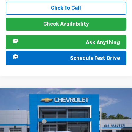
Click To Call
Check Availability
Ask Anything
Schedule Test Drive
Compare Vehicle
MSRP:
$25,290
New
2026
Chevrolet Trax
LT
Documentation Fee
+$849
VIN:
KL77LHEP1TC196444
Stock:
267366
Model:
1TU58