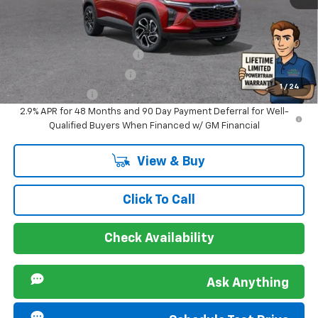
Sir Walter Family Price
$28,484
Offers you may Qualify For:
Chevrolet GMF Bonus Cash
-$500
GM First Responder Offer
-$500
1
/
24
GM Military Offer
-$500
2.9% APR for 48 Months and 90 Day Payment Deferral for Well-
Qualified Buyers When Financed w/ GM Financial
View & Buy
Click To Call
Check Availability
Ask Anything