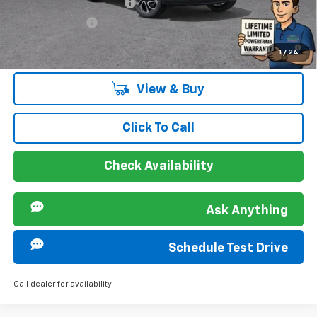
GM First Responder Offer
-$500
GM Military Offer
-$500
2.9% APR for 48 Months and 90 Day Payment Deferral for Well-
1
/
24
Qualified Buyers When Financed w/ GM Financial
View & Buy
Click To Call
Check Availability
Ask Anything
Schedule Test Drive
Call dealer for availability