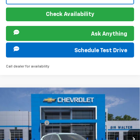
Check Availability
Ask Anything
Schedule Test Drive
Call dealer for availability
Compare Vehicle
MSRP:
$28,030
New
2026
Chevrolet Trax
ACTIV
Documentation Fee
+$849
VIN:
KL77LKEP5TC147440
Stock:
267142L
Model:
1TU58