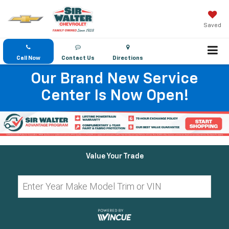
Saved
Call Now
Contact Us
Directions
Our Brand New Service
Center Is Now Open!
Value Your Trade