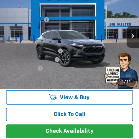
MSRP:
$28,385
New
2026
Chevrolet Trax
2RS
Documentation Fee
+$849
VIN:
KL77LJEP4TC035187
Stock:
266733L
Model:
1TU58
Ext.
Int.
Courtesy Transportation Unit
Offers you may Qualify For:
Chevrolet GMF Bonus Cash
-$500
GM First Responder Offer
-$500
GM Military Offer
-$500
2.9% APR for 48 Months and 90 Day Payment Deferral for Well-
1
/
24
Qualified Buyers When Financed w/ GM Financial
View & Buy
Click To Call
Check Availability