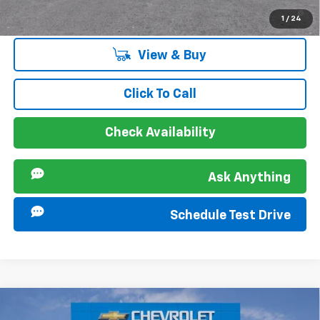
2.9% APR for 48 Months and 90 Day Payment Deferral for Well-
1
/
24
Qualified Buyers When Financed w/ GM Financial
View & Buy
Click To Call
Check Availability
Ask Anything
Schedule Test Drive
Compare Vehicle