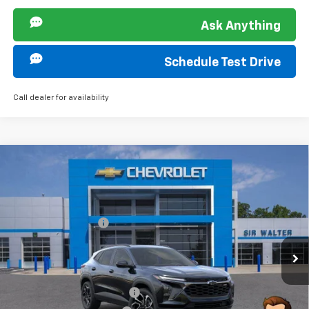
Ask Anything
Schedule Test Drive
Call dealer for availability
Compare Vehicle
MSRP:
$28,385
New
2026
Chevrolet Trax
2RS
Documentation Fee
+$849
VIN:
KL77LJEP8TC038402
Stock:
266737L
Model:
1TU58
Ext.
Int.
Courtesy Transportation Unit
Offers you may Qualify For:
Chevrolet GMF Bonus Cash
-$500