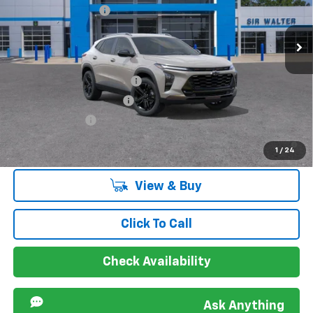
New
2026
Chevrolet Trax
ACTIV
Documentation Fee
+$849
VIN:
KL77LKEP4TC155058
Stock:
267192L
Model:
1TU58
Ext.
Int.
Courtesy Transportation Unit
Offers you may Qualify For:
Chevrolet GMF Bonus Cash
-$500
GM First Responder Offer
-$500
GM Military Offer
-$500
2.9% APR for 48 Months and 90 Day Payment Deferral for Well-
1
/
24
Qualified Buyers When Financed w/ GM Financial
View & Buy
Click To Call
Check Availability
Ask Anything