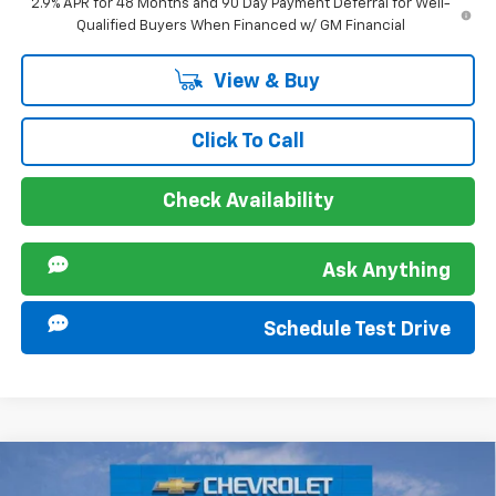
2.9% APR for 48 Months and 90 Day Payment Deferral for Well-
Qualified Buyers When Financed w/ GM Financial
View & Buy
Click To Call
Check Availability
Ask Anything
Schedule Test Drive
Compare Vehicle