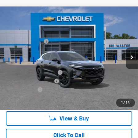
Compare Vehicle
MSRP:
$28,885
New
2026
Chevrolet Trax
ACTIV
Documentation Fee
+$849
VIN:
KL77LKEP9TC082432
Stock:
266820L
Model:
1TU58
Ext.
Int.
Courtesy Transportation Unit
Offers you may Qualify For:
Chevrolet GMF Bonus Cash
-$500
GM First Responder Offer
-$500
GM Military Offer
-$500
2.9% APR for 48 Months and 90 Day Payment Deferral for Well-
1
/
24
Qualified Buyers When Financed w/ GM Financial
View & Buy
Click To Call