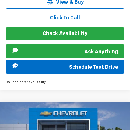
View & Buy
Click To Call
Check Availability
Ask Anything
Schedule Test Drive
Call dealer for availability
Compare Vehicle
MSRP:
$28,030