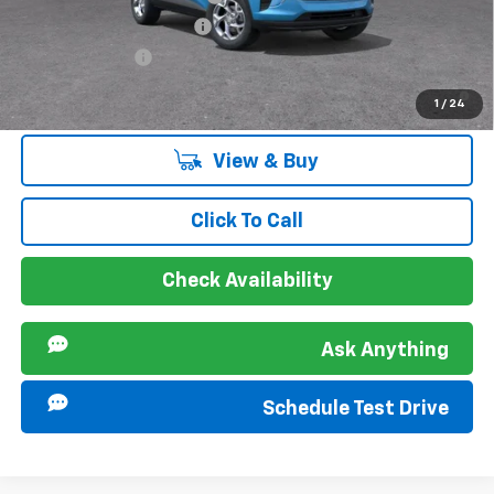
GM First Responder Offer
-$500
GM Military Offer
-$500
2.9% APR for 48 Months and 90 Day Payment Deferral for Well-
1
/
24
Qualified Buyers When Financed w/ GM Financial
View & Buy
Click To Call
Check Availability
Ask Anything
Schedule Test Drive