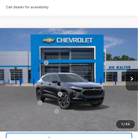
Call dealer for availability
Compare Vehicle
MSRP:
$28,030
New
2026
Chevrolet Trax
2RS
Documentation Fee
+$849
VIN:
KL77LJEP4TC154664
Stock:
267201L
Model:
1TU58
Ext.
Int.
Courtesy Transportation Unit
Offers you may Qualify For:
Chevrolet GMF Bonus Cash
-$500
GM Military Offer
-$500
GM First Responder Offer
-$500
2.9% APR for 48 Months and 90 Day Payment Deferral for Well-
1
/
24
Qualified Buyers When Financed w/ GM Financial