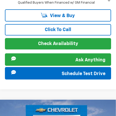
Qualified Buyers When Financed w/ GM Financial
View & Buy
Click To Call
Check Availability
Ask Anything
Schedule Test Drive
Compare Vehicle