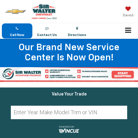
Saved
Call Now
Contact Us
Directions
Our Brand New Service
Center Is Now Open!
Value Your Trade