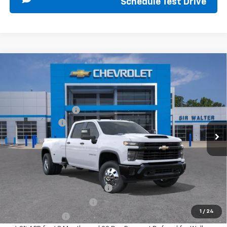
Schedule Test Drive
Compare Vehicle
New
2026
Chevrolet Silverado 3500 HD
WT
MSRP:
$73,255
DRW
Documentation Fee
+$849
Special Offer
Customer Cash
-$1,000
VIN:
1GC4KSEY5TF290467
Stock:
267168
Model:
CK30943
Ext.
Int.
In Stock
Sir Walter Family Price
$73,104
Offers you may Qualify For:
Chevy Loyalty Cash Allowance
-$2,000
GM First Responder Offer
-$500
1
/
24
GM Military Offer
-$500