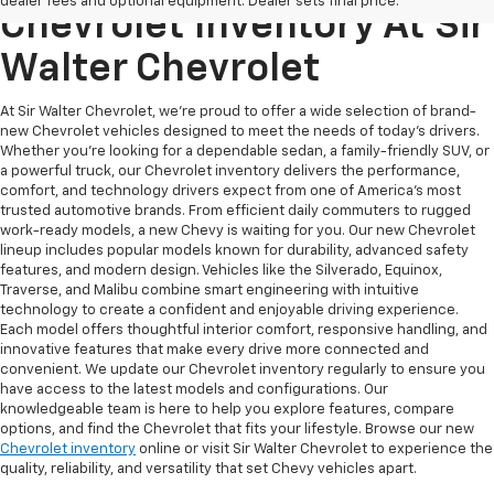
dealer fees and optional equipment. Dealer sets final price.
Chevrolet Inventory At Sir
Walter Chevrolet
At Sir Walter Chevrolet, we’re proud to offer a wide selection of brand-
new Chevrolet vehicles designed to meet the needs of today’s drivers.
Whether you’re looking for a dependable sedan, a family-friendly SUV, or
a powerful truck, our Chevrolet inventory delivers the performance,
comfort, and technology drivers expect from one of America’s most
trusted automotive brands. From efficient daily commuters to rugged
work-ready models, a new Chevy is waiting for you. Our new Chevrolet
lineup includes popular models known for durability, advanced safety
features, and modern design. Vehicles like the Silverado, Equinox,
Traverse, and Malibu combine smart engineering with intuitive
technology to create a confident and enjoyable driving experience.
Each model offers thoughtful interior comfort, responsive handling, and
innovative features that make every drive more connected and
convenient. We update our Chevrolet inventory regularly to ensure you
have access to the latest models and configurations. Our
knowledgeable team is here to help you explore features, compare
options, and find the Chevrolet that fits your lifestyle. Browse our new
Chevrolet inventory
online or visit Sir Walter Chevrolet to experience the
quality, reliability, and versatility that set Chevy vehicles apart.