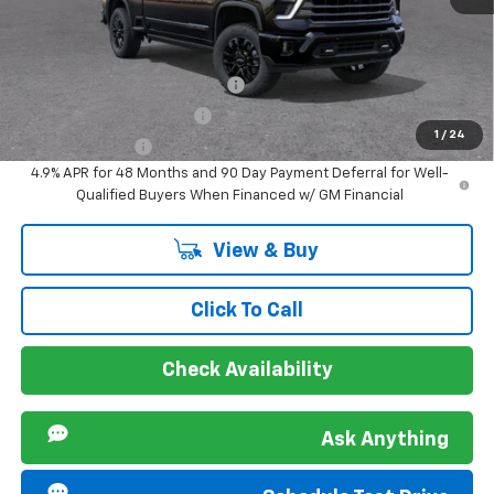
Sir Walter Family Price
$92,244
Offers you may Qualify For:
Chevy Loyalty Cash Allowance
-$2,000
GM First Responder Offer
-$500
1
/
24
GM Military Offer
-$500
4.9% APR for 48 Months and 90 Day Payment Deferral for Well-
Qualified Buyers When Financed w/ GM Financial
View & Buy
Click To Call
Check Availability
Ask Anything