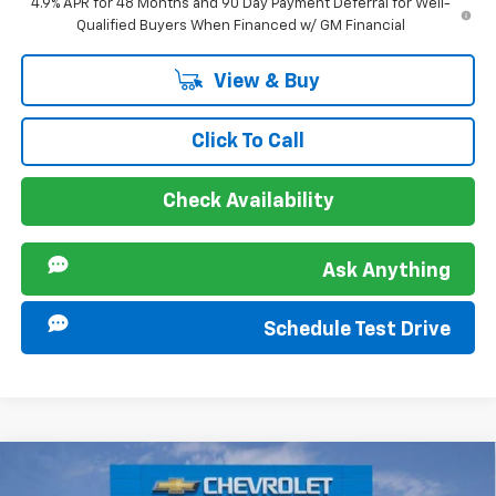
4.9% APR for 48 Months and 90 Day Payment Deferral for Well-
Qualified Buyers When Financed w/ GM Financial
View & Buy
Click To Call
Check Availability
Ask Anything
Schedule Test Drive
Compare Vehicle