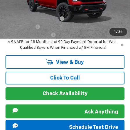
Offers you may Qualify For:
Chevy Loyalty Cash Allowance
-$2,000
GM Military Offer
-$500
1
/
24
GM First Responder Offer
-$500
4.9% APR for 48 Months and 90 Day Payment Deferral for Well-
Qualified Buyers When Financed w/ GM Financial
View & Buy
Click To Call
Check Availability
Ask Anything
Schedule Test Drive