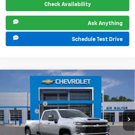
Check Availability
Ask Anything
Schedule Test Drive
Compare Vehicle
New
2026
Chevrolet Silverado 3500 HD
LT
MSRP:
$74,985
DRW
Documentation Fee
+$849
Special Offer
Customer Cash
-$1,000
VIN:
1GC4KTEY3TF320958
Stock:
267268
Model:
CK30943
Ext.
Int.
In Stock
Sir Walter Family Price
$74,834