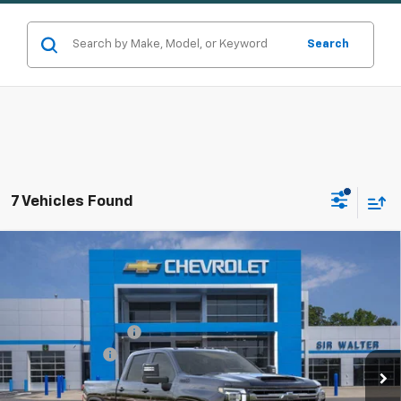
Search
7 Vehicles Found
Compare Vehicle
New
2026
Chevrolet Silverado 3500 HD
High
MSRP:
$92,395
Country
Documentation Fee
+$849
Special Offer
Customer Cash
-$1,000
VIN:
2GC4KVEY8T1171594
Stock:
266889
Model:
CK30743
Ext.
Int.
In Stock