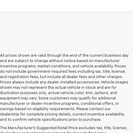
All prices shown are valid through the end of the current business day
and are subject to change without notice based on manufacturer
incentive programs, market conditions, and vehicle availability. Prices
do not include government-required fees including tax, title, license,
and registration fees, but include all dealer fees and other charges.
Prices always include any dealer-installed accessories. Vehicle images
shown may not represent the actual vehicle in stock and are for
illustration purposes only; actual vehicle color, trim, options, and
equipment may vary. Some customers may qualify for additional
manufacturer or dealer incentive programs, conditional offers, or
savings based on eligibility requirements. Please contact our
dealership for complete pricing details, current incentive availability,
and to confirm vehicle specifications prior to purchase.
Explore Our New
The Manufacturer's Suggested Retail Price excludes tax, title, license,