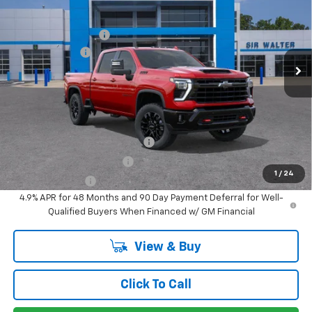
New
2026
Chevrolet Silverado 3500 HD
LTZ
MSRP:
$88,040
Documentation Fee
+$849
Special Offer
Customer Cash
-$1,000
VIN:
1GC4KUEY4TF324474
Stock:
267278
Model:
CK30743
Ext.
Int.
In Stock
Sir Walter Family Price
$87,889
Offers you may Qualify For:
Chevy Loyalty Cash Allowance
-$2,000
GM First Responder Offer
-$500
1
/
24
GM Military Offer
-$500
4.9% APR for 48 Months and 90 Day Payment Deferral for Well-
Qualified Buyers When Financed w/ GM Financial
View & Buy
Click To Call