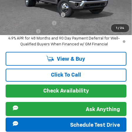
Offers you may Qualify For:
Chevy Loyalty Cash Allowance
-$2,000
GM First Responder Offer
-$500
1
/
24
GM Military Offer
-$500
4.9% APR for 48 Months and 90 Day Payment Deferral for Well-
Qualified Buyers When Financed w/ GM Financial
View & Buy
Click To Call
Check Availability
Ask Anything
Schedule Test Drive