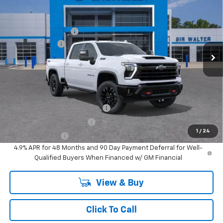
New
2026
Chevrolet Silverado 3500 HD
LTZ
MSRP:
$90,715
Documentation Fee
+$849
Special Offer
Customer Cash
-$1,000
VIN:
1GC4KUEY2TF292639
Stock:
267174
Model:
CK30743
Ext.
Int.
In Stock
Sir Walter Family Price
$90,564
Offers you may Qualify For:
Chevy Loyalty Cash Allowance
-$2,000
GM First Responder Offer
-$500
1
/
24
GM Military Offer
-$500
4.9% APR for 48 Months and 90 Day Payment Deferral for Well-
Qualified Buyers When Financed w/ GM Financial
View & Buy
Click To Call