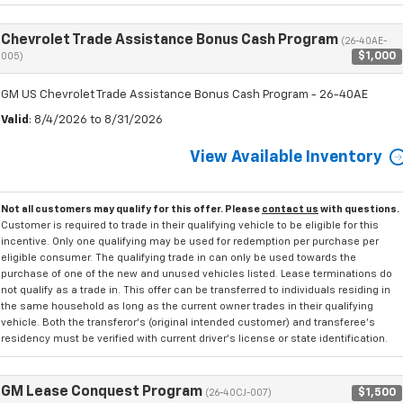
Chevrolet Trade Assistance Bonus Cash Program
(26-40AE-
$1,000
005)
GM US Chevrolet Trade Assistance Bonus Cash Program - 26-40AE
Valid
: 8/4/2026 to 8/31/2026
View Available Inventory
Not all customers may qualify for this offer. Please
contact us
with questions.
Customer is required to trade in their qualifying vehicle to be eligible for this
incentive. Only one qualifying may be used for redemption per purchase per
eligible consumer. The qualifying trade in can only be used towards the
purchase of one of the new and unused vehicles listed. Lease terminations do
not qualify as a trade in. This offer can be transferred to individuals residing in
the same household as long as the current owner trades in their qualifying
vehicle. Both the transferor's (original intended customer) and transferee's
residency must be verified with current driver's license or state identification.
GM Lease Conquest Program
$1,500
(26-40CJ-007)