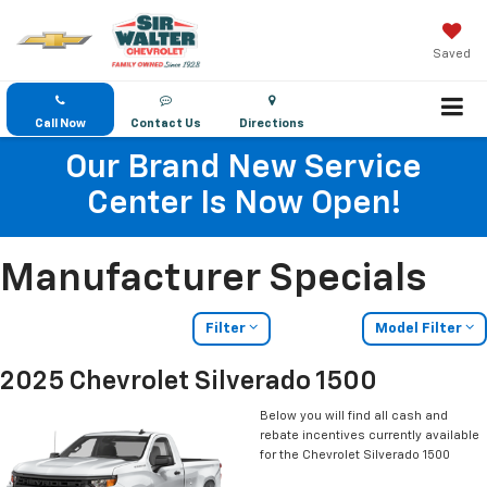
Saved
Call Now
Contact Us
Directions
Our Brand New Service
Center Is Now Open!
Manufacturer Specials
Filter
Model Filter
2025 Chevrolet Silverado 1500
Below you will find all cash and
rebate incentives currently available
for the Chevrolet Silverado 1500