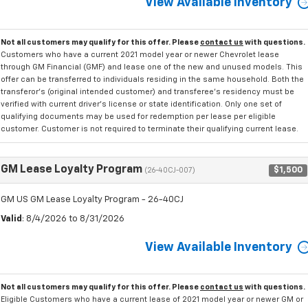
View Available Inventory
Not all customers may qualify for this offer. Please
contact us
with questions.
Customers who have a current 2021 model year or newer Chevrolet lease
through GM Financial (GMF) and lease one of the new and unused models. This
offer can be transferred to individuals residing in the same household. Both the
transferor's (original intended customer) and transferee's residency must be
verified with current driver's license or state identification. Only one set of
qualifying documents may be used for redemption per lease per eligible
customer. Customer is not required to terminate their qualifying current lease.
GM Lease Loyalty Program
$1,500
(26-40CJ-007)
GM US GM Lease Loyalty Program - 26-40CJ
Valid
: 8/4/2026 to 8/31/2026
View Available Inventory
Not all customers may qualify for this offer. Please
contact us
with questions.
Eligible Customers who have a current lease of 2021 model year or newer GM or