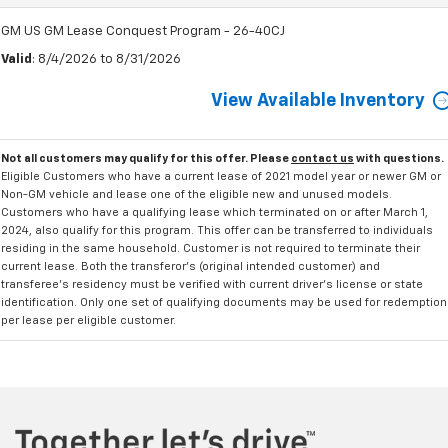
GM US GM Lease Conquest Program - 26-40CJ
Valid
: 8/4/2026 to 8/31/2026
View Available Inventory
Not all customers may qualify for this offer. Please
contact us
with questions.
Eligible Customers who have a current lease of 2021 model year or newer GM or
Non-GM vehicle and lease one of the eligible new and unused models.
Customers who have a qualifying lease which terminated on or after March 1,
2024, also qualify for this program. This offer can be transferred to individuals
residing in the same household. Customer is not required to terminate their
current lease. Both the transferor's (original intended customer) and
transferee's residency must be verified with current driver's license or state
identification. Only one set of qualifying documents may be used for redemption
per lease per eligible customer.