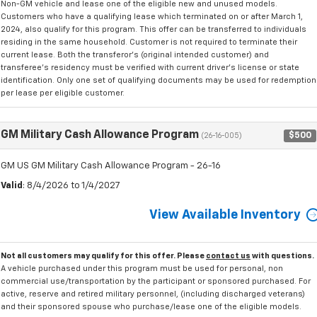
Non-GM vehicle and lease one of the eligible new and unused models.
Customers who have a qualifying lease which terminated on or after March 1,
2024, also qualify for this program. This offer can be transferred to individuals
residing in the same household. Customer is not required to terminate their
current lease. Both the transferor's (original intended customer) and
transferee's residency must be verified with current driver's license or state
identification. Only one set of qualifying documents may be used for redemption
per lease per eligible customer.
GM Military Cash Allowance Program
$500
(26-16-005)
GM US GM Military Cash Allowance Program - 26-16
Valid
: 8/4/2026 to 1/4/2027
View Available Inventory
Not all customers may qualify for this offer. Please
contact us
with questions.
A vehicle purchased under this program must be used for personal, non
commercial use/transportation by the participant or sponsored purchased. For
active, reserve and retired military personnel, (including discharged veterans)
and their sponsored spouse who purchase/lease one of the eligible models.