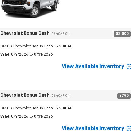
Chevrolet Bonus Cash
$2,000
(26-40AF-011)
GM US Chevrolet Bonus Cash - 26-40AF
Valid
: 8/4/2026 to 8/31/2026
View Available Inventory
Chevrolet Bonus Cash
$750
(26-40AF-011)
GM US Chevrolet Bonus Cash - 26-40AF
Valid
: 8/4/2026 to 8/31/2026
View Available Inventory