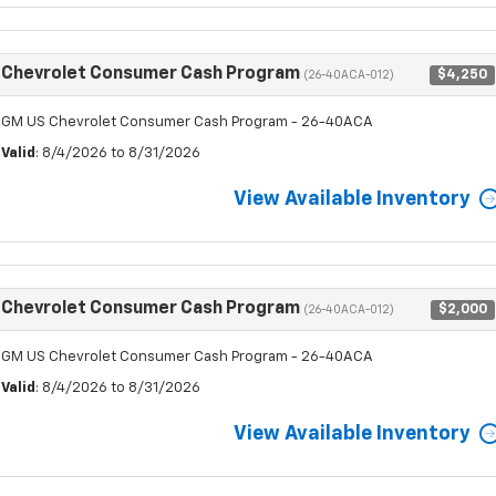
Chevrolet Consumer Cash Program
$4,250
(26-40ACA-012)
GM US Chevrolet Consumer Cash Program - 26-40ACA
Valid
: 8/4/2026 to 8/31/2026
View Available Inventory
Chevrolet Consumer Cash Program
$2,000
(26-40ACA-012)
GM US Chevrolet Consumer Cash Program - 26-40ACA
Valid
: 8/4/2026 to 8/31/2026
View Available Inventory