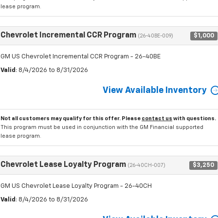
lease program.
Chevrolet Incremental CCR Program
$1,000
(26-40BE-009)
GM US Chevrolet Incremental CCR Program - 26-40BE
Valid
: 8/4/2026 to 8/31/2026
View Available Inventory
Not all customers may qualify for this offer. Please
contact us
with questions.
This program must be used in conjunction with the GM Financial supported
lease program.
Chevrolet Lease Loyalty Program
$3,250
(26-40CH-007)
GM US Chevrolet Lease Loyalty Program - 26-40CH
Valid
: 8/4/2026 to 8/31/2026