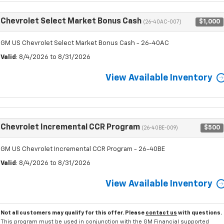
Chevrolet Select Market Bonus Cash
$1,000
(26-40AC-007)
GM US Chevrolet Select Market Bonus Cash - 26-40AC
Valid
: 8/4/2026 to 8/31/2026
View Available Inventory
Chevrolet Incremental CCR Program
$500
(26-40BE-009)
GM US Chevrolet Incremental CCR Program - 26-40BE
Valid
: 8/4/2026 to 8/31/2026
View Available Inventory
Not all customers may qualify for this offer. Please
contact us
with questions.
This program must be used in conjunction with the GM Financial supported