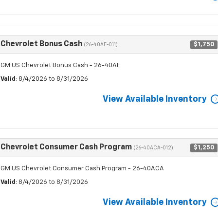
Chevrolet Bonus Cash
$1,750
(26-40AF-011)
GM US Chevrolet Bonus Cash - 26-40AF
Valid
: 8/4/2026 to 8/31/2026
View Available Inventory
Chevrolet Consumer Cash Program
$1,250
(26-40ACA-012)
GM US Chevrolet Consumer Cash Program - 26-40ACA
Valid
: 8/4/2026 to 8/31/2026
View Available Inventory