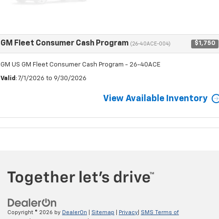
GM Fleet Consumer Cash Program
$1,750
(26-40ACE-004)
GM US GM Fleet Consumer Cash Program - 26-40ACE
Valid
: 7/1/2026 to 9/30/2026
View Available Inventory
Copyright © 2026
by
DealerOn
|
Sitemap
|
Privacy
|
SMS Terms of