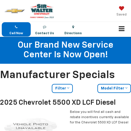
Saved
Call Now
Contact Us
Directions
Our Brand New Service
Center Is Now Open!
Manufacturer Specials
Filter
Model Filter
2025 Chevrolet 5500 XD LCF Diesel
Below you will find all cash and
rebate incentives currently available
for the Chevrolet 5500 XD LCF Diesel